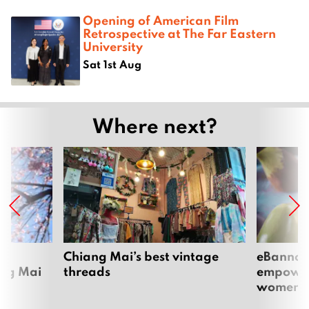
Opening of American Film
Retrospective at The Far Eastern
University
Sat 1st Aug
Where next?
om
Chiang Mai’s best vintage
eBannok:
ang Mai
threads
empoweri
women