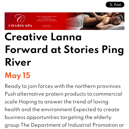
Creative Lanna
Forward at Stories Ping
River
May 15
Ready to join forces with the northern provinces
Push alternative protein products to commercial
scale Hoping to answer the trend of loving
health and the environment Expected to create
business opportunities targeting the elderly
group The Department of Industrial Promotion or