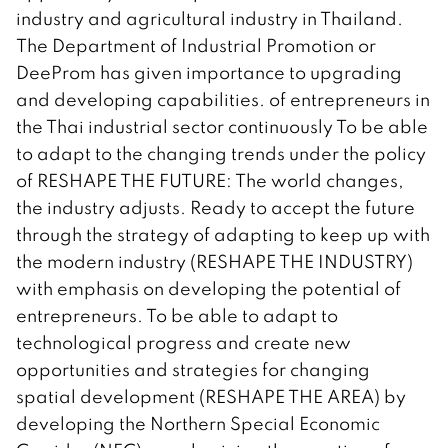
industry and agricultural industry in Thailand.
The Department of Industrial Promotion or
DeeProm has given importance to upgrading
and developing capabilities. of entrepreneurs in
the Thai industrial sector continuously To be able
to adapt to the changing trends under the policy
of RESHAPE THE FUTURE: The world changes,
the industry adjusts. Ready to accept the future
through the strategy of adapting to keep up with
the modern industry (RESHAPE THE INDUSTRY)
with emphasis on developing the potential of
entrepreneurs. To be able to adapt to
technological progress and create new
opportunities and strategies for changing
spatial development (RESHAPE THE AREA) by
developing the Northern Special Economic