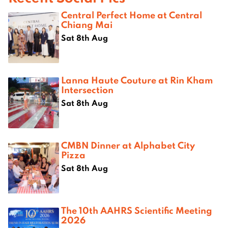
Central Perfect Home at Central
Chiang Mai
Sat 8th Aug
Lanna Haute Couture at Rin Kham
Intersection
Sat 8th Aug
CMBN Dinner at Alphabet City
Pizza
Sat 8th Aug
The 10th AAHRS Scientific Meeting
2026