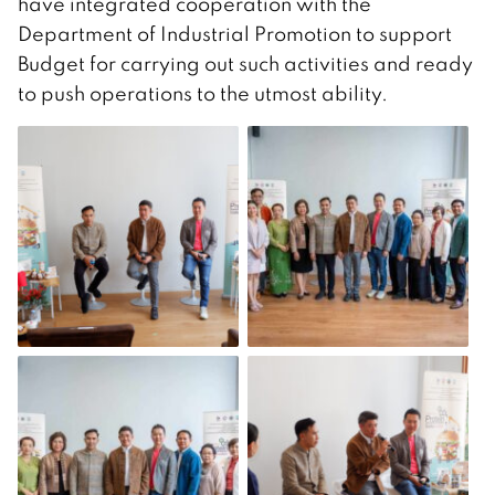
have integrated cooperation with the
Department of Industrial Promotion to support
Budget for carrying out such activities and ready
to push operations to the utmost ability.