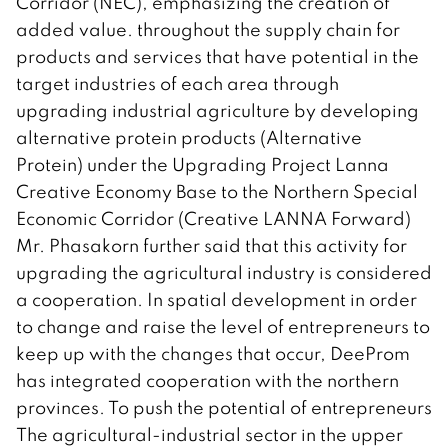
Corridor (NEC), emphasizing the creation of
added value. throughout the supply chain for
products and services that have potential in the
target industries of each area through
upgrading industrial agriculture by developing
alternative protein products (Alternative
Protein) under the Upgrading Project Lanna
Creative Economy Base to the Northern Special
Economic Corridor (Creative LANNA Forward)
Mr. Phasakorn further said that this activity for
upgrading the agricultural industry is considered
a cooperation. In spatial development in order
to change and raise the level of entrepreneurs to
keep up with the changes that occur, DeeProm
has integrated cooperation with the northern
provinces. To push the potential of entrepreneurs
The agricultural-industrial sector in the upper