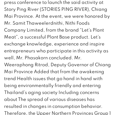
press conference to launch the said activity at
Story Ping River (STORIES PING RIVER), Chiang
Mai Province. At the event, we were honored by
Mr. Samit Thaweelerdnithi, Nithi Foods
Company Limited, from the brand “Let’s Plant
Meat”, a successful Plant Base product. Let’s
exchange knowledge, experience and inspire
entrepreneurs who participate in this activity as
well, Mr. Phasakorn concluded. Mr.
Weeraphong Ritrod, Deputy Governor of Chiang
Mai Province Added that from the awakening
trend Health issues that go hand in hand with
being environmentally friendly and entering
Thailand’s aging society Including concerns
about The spread of various diseases has
resulted in changes in consumption behavior.
Therefore, the Upper Northern Provinces Group 1