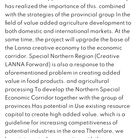
has realized the importance of this. combined
with the strategies of the provincial group In the
field of value added agriculture development to
both domestic and international markets. At the
same time, the project will upgrade the base of
the Lanna creative economy to the economic
corridor. Special Northern Region (Creative
LANNA Forward) is also a response to the
aforementioned problem in creating added
value in food products. and agricultural
processing To develop the Northern Special
Economic Corridor together with the group of
provinces Has potential in Use existing resource
capital to create high added value. which is a
guideline for increasing competitiveness of
potential industries in the area Therefore, we