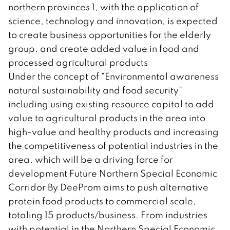
northern provinces 1, with the application of
science, technology and innovation, is expected
to create business opportunities for the elderly
group. and create added value in food and
processed agricultural products
Under the concept of “Environmental awareness
natural sustainability and food security”
including using existing resource capital to add
value to agricultural products in the area into
high-value and healthy products and increasing
the competitiveness of potential industries in the
area. which will be a driving force for
development Future Northern Special Economic
Corridor By DeeProm aims to push alternative
protein food products to commercial scale,
totaling 15 products/business. From industries
with potential in the Northern Special Economic