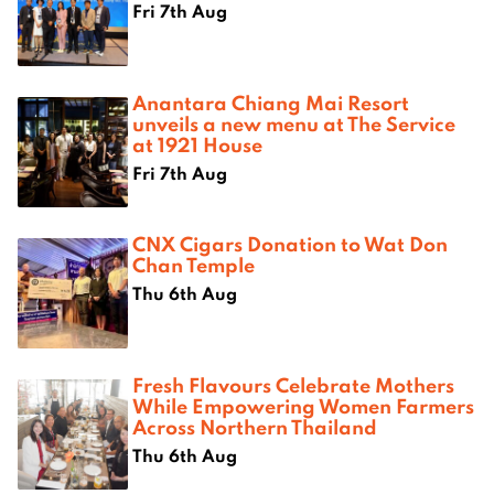
Fri 7th Aug
Anantara Chiang Mai Resort
unveils a new menu at The Service
at 1921 House
Fri 7th Aug
CNX Cigars Donation to Wat Don
Chan Temple
Thu 6th Aug
Fresh Flavours Celebrate Mothers
While Empowering Women Farmers
Across Northern Thailand
Thu 6th Aug