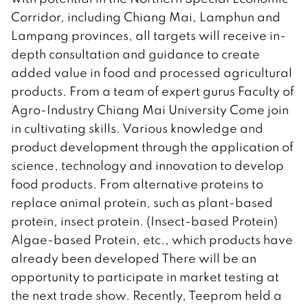
Corridor, including Chiang Mai, Lamphun and
Lampang provinces, all targets will receive in-
depth consultation and guidance to create
added value in food and processed agricultural
products. From a team of expert gurus Faculty of
Agro-Industry Chiang Mai University Come join
in cultivating skills. Various knowledge and
product development through the application of
science, technology and innovation to develop
food products. From alternative proteins to
replace animal protein, such as plant-based
protein, insect protein. (Insect-based Protein)
Algae-based Protein, etc., which products have
already been developed There will be an
opportunity to participate in market testing at
the next trade show. Recently, Teeprom held a