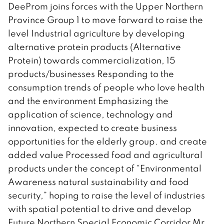
DeeProm joins forces with the Upper Northern
Province Group 1 to move forward to raise the
level Industrial agriculture by developing
alternative protein products (Alternative
Protein) towards commercialization, 15
products/businesses Responding to the
consumption trends of people who love health
and the environment Emphasizing the
application of science, technology and
innovation, expected to create business
opportunities for the elderly group. and create
added value Processed food and agricultural
products under the concept of “Environmental
Awareness natural sustainability and food
security,” hoping to raise the level of industries
with spatial potential to drive and develop
Future Northern Special Economic Corridor Mr.