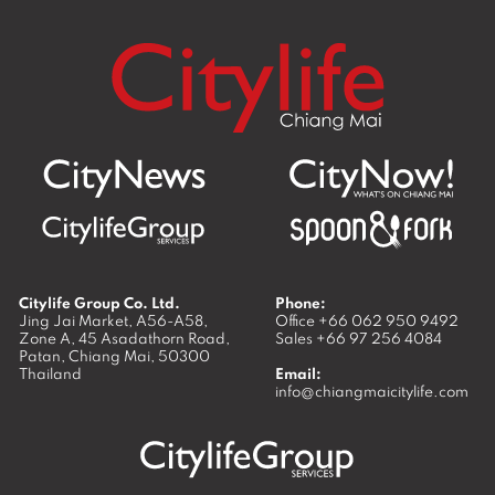
Citylife Group Co. Ltd.
Phone:
Jing Jai Market, A56-A58,
Office
+66 062 950 9492
Zone A, 45 Asadathorn Road,
Sales
+66 97 256 4084
Patan,
Chiang Mai
,
50300
Thailand
Email:
info@chiangmaicitylife.com