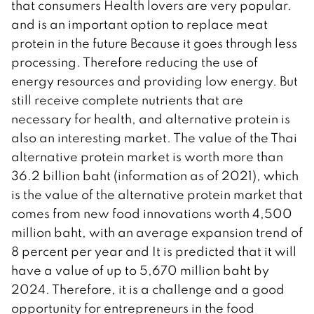
that consumers Health lovers are very popular.
and is an important option to replace meat
protein in the future Because it goes through less
processing. Therefore reducing the use of
energy resources and providing low energy. But
still receive complete nutrients that are
necessary for health, and alternative protein is
also an interesting market. The value of the Thai
alternative protein market is worth more than
36.2 billion baht (information as of 2021), which
is the value of the alternative protein market that
comes from new food innovations worth 4,500
million baht, with an average expansion trend of
8 percent per year and It is predicted that it will
have a value of up to 5,670 million baht by
2024. Therefore, it is a challenge and a good
opportunity for entrepreneurs in the food