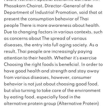
Phasakorn Chairat, Director-General of the
Department of Industrial Promotion, said that at
present the consumption behavior of Thai
people There is more awareness about health.
Due to changing factors in various contexts, such
as concerns about The spread of various
diseases, the entry into full aging society. As a
result, Thai people are increasingly paying
attention to their health. Whether it’s exercise
Choosing the right foods is beneficial. In order to
have good health and strength and stay away
from various diseases, however, consumer
behavior is not just about choosing good food,
but also turning to take care of the environment
by eating food, especially food in the
alternative protein group (Alternative Protein)