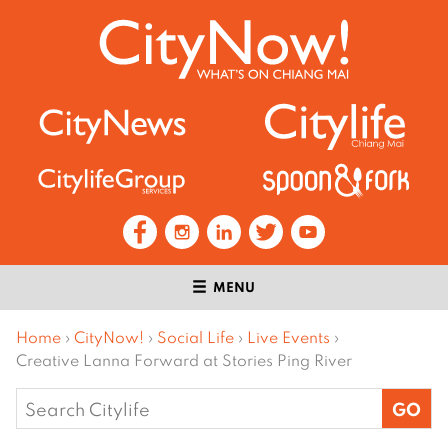
MENU
Home
›
CityNow!
›
Social Life
›
Live Events
›
Creative Lanna Forward at Stories Ping River
Search
for: