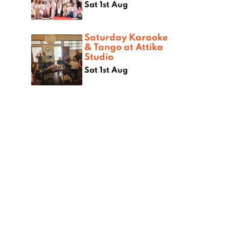
Sat 1st Aug
Saturday Karaoke
& Tango at Attika
Studio
Sat 1st Aug