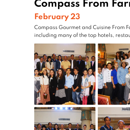
Compass From Far
February 23
Compass Gourmet and Cuisine From Far
including many of the top hotels, rest