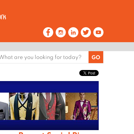
earch
or: