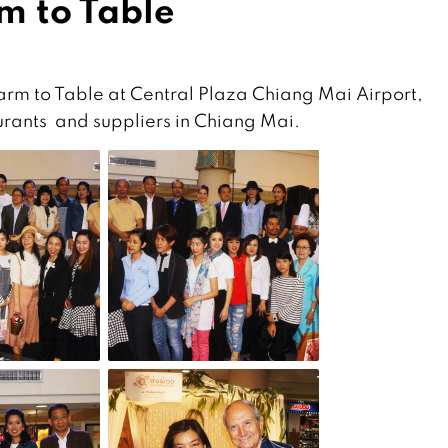
m to Table
m to Table at Central Plaza Chiang Mai Airport,
aurants and suppliers in Chiang Mai.