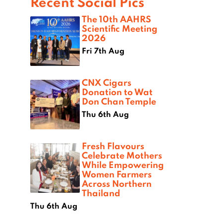
Recent Social Pics
The 10th AAHRS
Scientific Meeting
2026
Fri 7th Aug
CNX Cigars
Donation to Wat
Don Chan Temple
Thu 6th Aug
Fresh Flavours
Celebrate Mothers
While Empowering
Women Farmers
Across Northern
Thailand
Thu 6th Aug