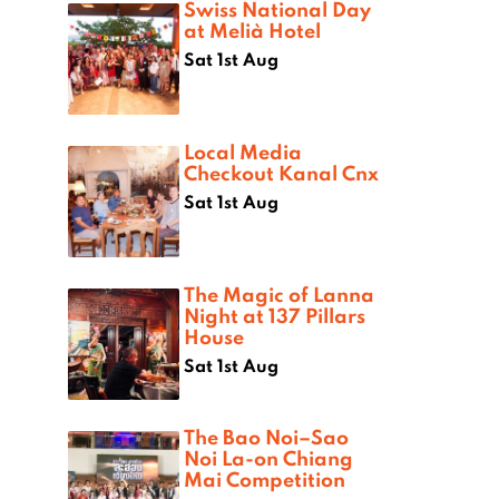
Swiss National Day
at Melià Hotel
Sat 1st Aug
Local Media
Checkout Kanal Cnx
Sat 1st Aug
The Magic of Lanna
Night at 137 Pillars
House
Sat 1st Aug
The Bao Noi–Sao
Noi La-on Chiang
Mai Competition