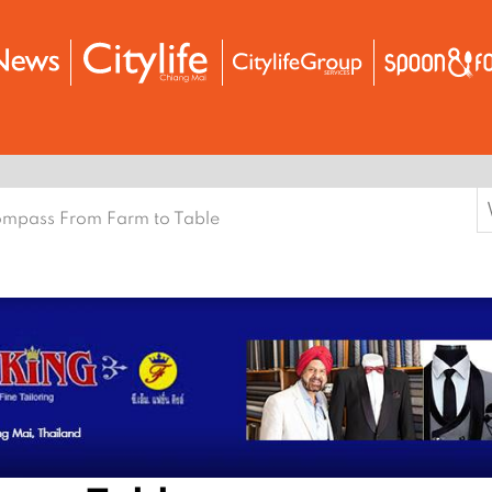
S
mpass From Farm to Table
f