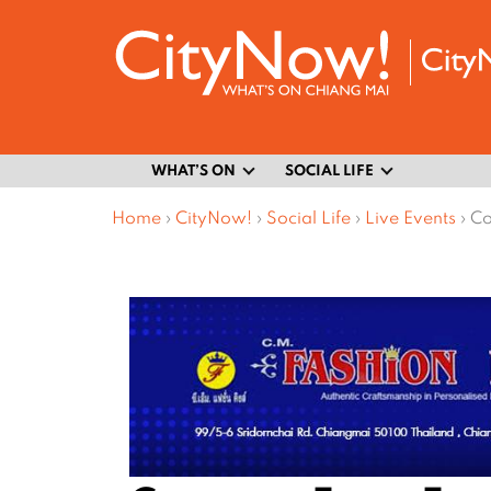
WHAT’S ON
SOCIAL LIFE
Home
›
CityNow!
›
Social Life
›
Live Events
›
Co