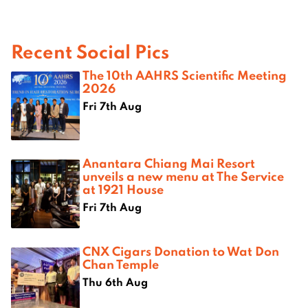
Recent Social Pics
The 10th AAHRS Scientific Meeting
2026
Fri 7th Aug
Anantara Chiang Mai Resort
unveils a new menu at The Service
at 1921 House
Fri 7th Aug
CNX Cigars Donation to Wat Don
Chan Temple
Thu 6th Aug