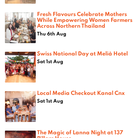
Fresh Flavours Celebrate Mothers
While Empowering Women Farmers
Across Northern Thailand
Thu 6th Aug
Swiss National Day at Melià Hotel
Sat 1st Aug
Local Media Checkout Kanal Cnx
Sat 1st Aug
The Magic of Lanna Night at 137