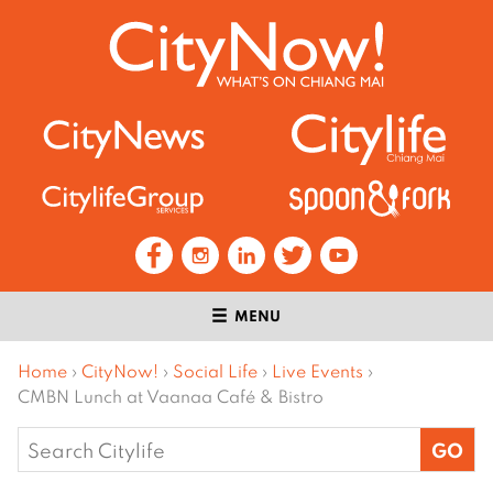
MENU
Home
›
CityNow!
›
Social Life
›
Live Events
›
CMBN Lunch at Vaanaa Café & Bistro
Search
for: