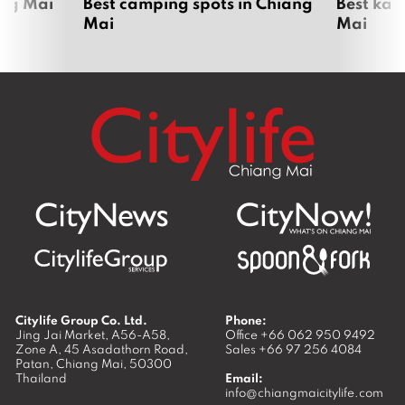
ang Mai
Best camping spots in Chiang
Best kar
Mai
Mai
Citylife Group Co. Ltd.
Phone:
Jing Jai Market, A56-A58,
Office
+66 062 950 9492
Zone A, 45 Asadathorn Road,
Sales
+66 97 256 4084
Patan,
Chiang Mai
,
50300
Thailand
Email:
info@chiangmaicitylife.com