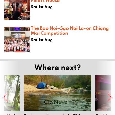
Pillars House
Sat 1st Aug
The Bao Noi–Sao Noi La-on Chiang
Mai Competition
Sat 1st Aug
Where next?