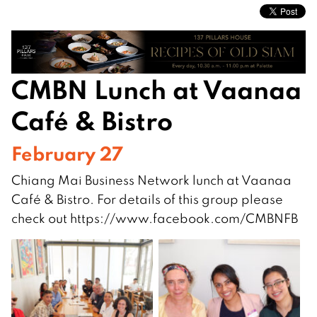
CMBN Lunch at Vaanaa
Café & Bistro
February 27
Chiang Mai Business Network lunch at Vaanaa
Café & Bistro. For details of this group please
check out https://www.facebook.com/CMBNFB