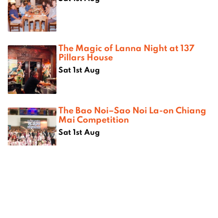
The Magic of Lanna Night at 137
Pillars House
Sat 1st Aug
The Bao Noi–Sao Noi La-on Chiang
Mai Competition
Sat 1st Aug
Where next?