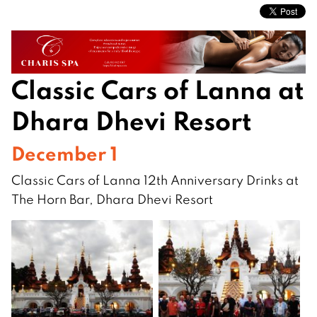
Classic Cars of Lanna at
Dhara Dhevi Resort
December 1
Classic Cars of Lanna 12th Anniversary Drinks at
The Horn Bar, Dhara Dhevi Resort