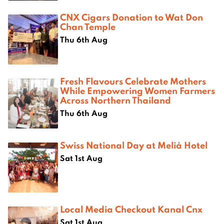
CNX Cigars Donation to Wat Don
Chan Temple
Thu 6th Aug
Fresh Flavours Celebrate Mothers
While Empowering Women Farmers
Across Northern Thailand
Thu 6th Aug
Swiss National Day at Melià Hotel
Sat 1st Aug
Local Media Checkout Kanal Cnx
Sat 1st Aug