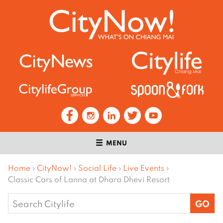
MENU
Home
›
CityNow!
›
Social Life
›
Live Events
›
Classic Cars of Lanna at Dhara Dhevi Resort
Search
for: