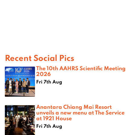
Recent Social Pics
The 10th AAHRS Scientific Meeting
2026
Fri 7th Aug
Anantara Chiang Mai Resort
unveils a new menu at The Service
at 1921 House
Fri 7th Aug