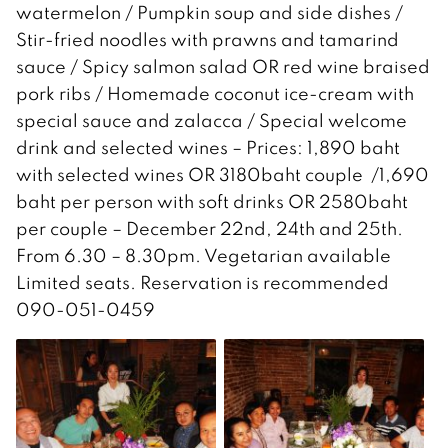
watermelon / Pumpkin soup and side dishes /
Stir-fried noodles with prawns and tamarind
sauce / Spicy salmon salad OR red wine braised
pork ribs / Homemade coconut ice-cream with
special sauce and zalacca / Special welcome
drink and selected wines – Prices: 1,890 baht
with selected wines OR 3180baht couple /1,690
baht per person with soft drinks OR 2580baht
per couple – December 22nd, 24th and 25th.
From 6.30 – 8.30pm. Vegetarian available
Limited seats. Reservation is recommended
090-051-0459