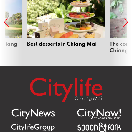
 Chiang
Best desserts in Chiang Mai
The comp
Chiang 