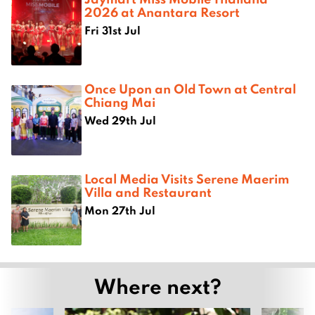
2026 at Anantara Resort
Fri 31st Jul
Once Upon an Old Town at Central
Chiang Mai
Wed 29th Jul
Local Media Visits Serene Maerim
Villa and Restaurant
Mon 27th Jul
Where next?