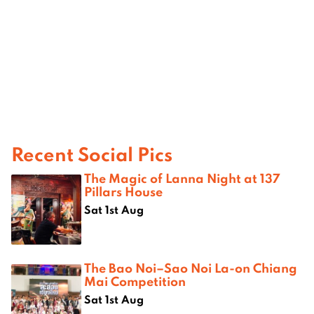
Recent Social Pics
The Magic of Lanna Night at 137
Pillars House
Sat 1st Aug
The Bao Noi–Sao Noi La-on Chiang
Mai Competition
Sat 1st Aug