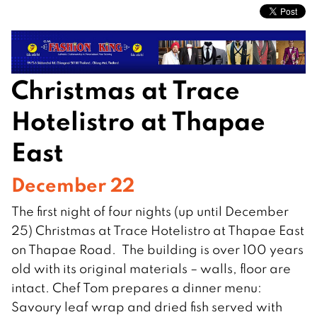
Christmas at Trace
Hotelistro at Thapae
East
December 22
The first night of four nights (up until December
25) Christmas at Trace Hotelistro at Thapae East
on Thapae Road. The building is over 100 years
old with its original materials – walls, floor are
intact. Chef Tom prepares a dinner menu:
Savoury leaf wrap and dried fish served with