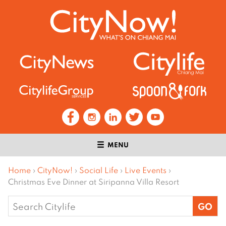
MENU
Home
›
CityNow!
›
Social Life
›
Live Events
›
Christmas Eve Dinner at Siripanna Villa Resort
Search
for: