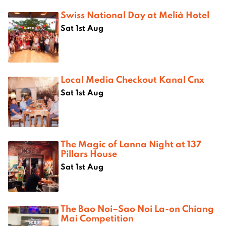
Swiss National Day at Melià Hotel
Sat 1st Aug
Local Media Checkout Kanal Cnx
Sat 1st Aug
The Magic of Lanna Night at 137
Pillars House
Sat 1st Aug
The Bao Noi–Sao Noi La-on Chiang
Mai Competition