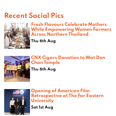
Recent Social Pics
Fresh Flavours Celebrate Mothers
While Empowering Women Farmers
Across Northern Thailand
Thu 6th Aug
CNX Cigars Donation to Wat Don
Chan Temple
Thu 6th Aug
Opening of American Film
Retrospective at The Far Eastern
University
Sat 1st Aug