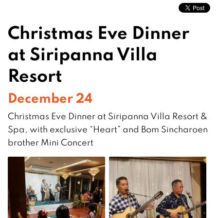
Christmas Eve Dinner
at Siripanna Villa
Resort
December 24
Christmas Eve Dinner at Siripanna Villa Resort &
Spa, with exclusive “Heart” and Bom Sincharoen
brother Mini Concert