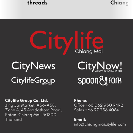
threads
Chiang 
Citylife Group Co. Ltd.
Phone:
Jing Jai Market, A56-A58,
Office
+66 062 950 9492
Zone A, 45 Asadathorn Road,
Sales
+66 97 256 4084
Patan,
Chiang Mai
,
50300
Thailand
Email:
info@chiangmaicitylife.com