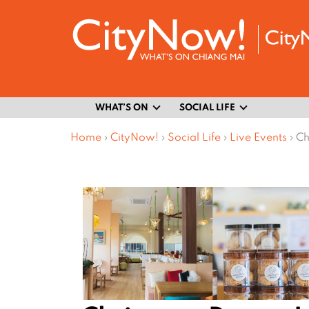
WHAT’S ON
SOCIAL LIFE
Home
›
CityNow!
›
Social Life
›
Live Events
›
Ch