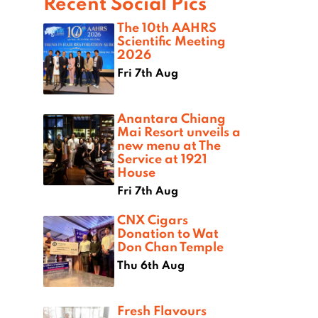
Recent Social Pics
The 10th AAHRS
Scientific Meeting
2026
Fri 7th Aug
Anantara Chiang
Mai Resort unveils a
new menu at The
Service at 1921
House
Fri 7th Aug
CNX Cigars
Donation to Wat
Don Chan Temple
Thu 6th Aug
Fresh Flavours