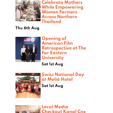
Celebrate Mothers
While Empowering
Women Farmers
Across Northern
Thailand
Thu 6th Aug
Opening of
American Film
Retrospective at The
Far Eastern
University
Sat 1st Aug
Swiss National Day
at Melià Hotel
Sat 1st Aug
Local Media
Checkout Kanal Cnx