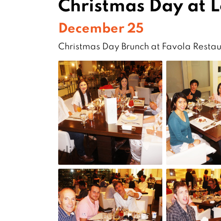
Christmas Day at 
December 25
Christmas Day Brunch at Favola Restau