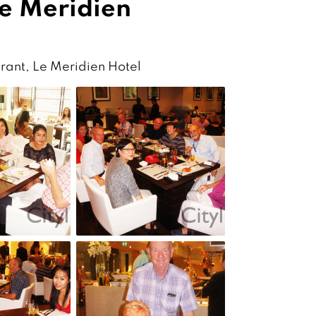
Le Meridien
rant, Le Meridien Hotel