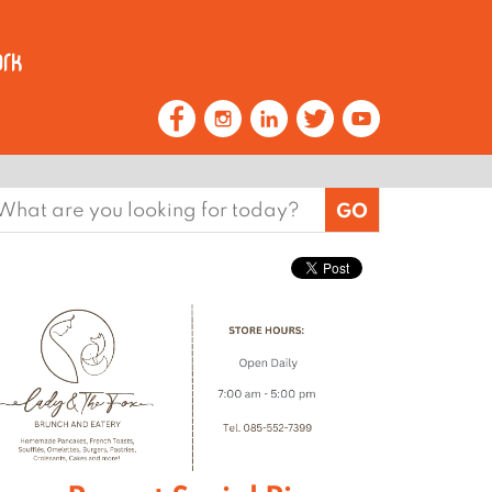
earch
or: