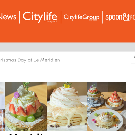
S
ristmas Day at Le Meridien
f