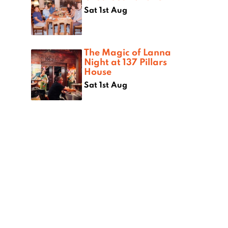
Sat 1st Aug
The Magic of Lanna
Night at 137 Pillars
House
Sat 1st Aug