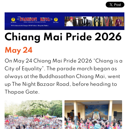
Chiang Mai Pride 2026
May 24
On May 24 Chiang Mai Pride 2026 “Chiang is a
City of Equality”. The parade march began as
always at the Buddhasathan Chiang Mai, went
up The Night Bazaar Road, before heading to
Thapae Gate.