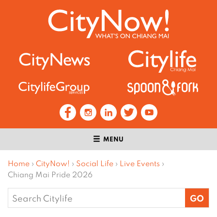
MENU
Home
›
CityNow!
›
Social Life
›
Live Events
›
Chiang Mai Pride 2026
Search
for: