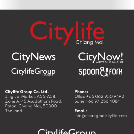
Citylife Group Co. Ltd.
Phone:
Jing Jai Market, A56-A58,
Office
+66 062 950 9492
Zone A, 45 Asadathorn Road,
Sales
+66 97 256 4084
Patan,
Chiang Mai
,
50300
Thailand
Email:
info@chiangmaicitylife.com