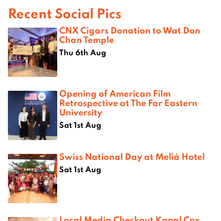
Recent Social Pics
CNX Cigars Donation to Wat Don
Chan Temple
Thu 6th Aug
Opening of American Film
Retrospective at The Far Eastern
University
Sat 1st Aug
Swiss National Day at Melià Hotel
Sat 1st Aug
Local Media Checkout Kanal Cnx