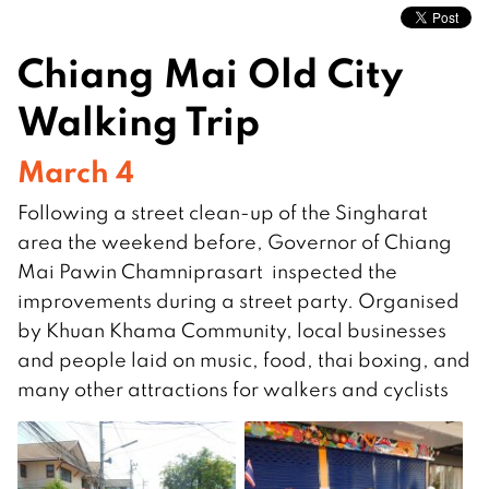
Chiang Mai Old City
Walking Trip
March 4
Following a street clean-up of the Singharat
area the weekend before, Governor of Chiang
Mai Pawin Chamniprasart inspected the
improvements during a street party. Organised
by Khuan Khama Community, local businesses
and people laid on music, food, thai boxing, and
many other attractions for walkers and cyclists