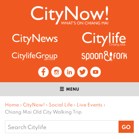
MENU
Home
›
CityNow!
›
Social Life
›
Live Events
›
Chiang Mai Old City Walking Trip
Search
for: