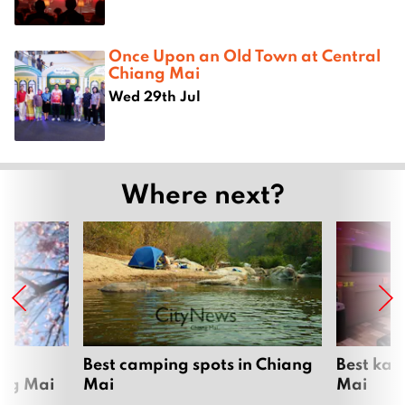
Once Upon an Old Town at Central
Chiang Mai
Wed 29th Jul
Where next?
om
Best camping spots in Chiang
Best kar
ang Mai
Mai
Mai