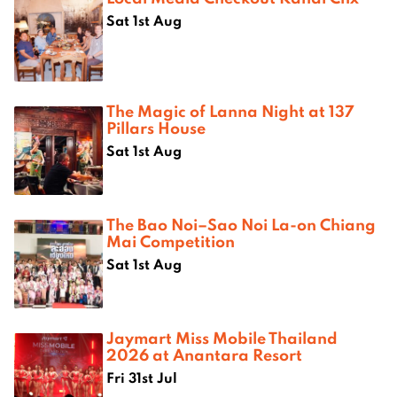
Sat 1st Aug
The Magic of Lanna Night at 137
Pillars House
Sat 1st Aug
The Bao Noi–Sao Noi La-on Chiang
Mai Competition
Sat 1st Aug
Jaymart Miss Mobile Thailand
2026 at Anantara Resort
Fri 31st Jul