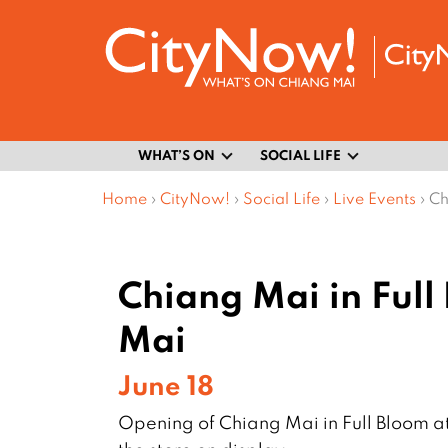
WHAT’S ON
SOCIAL LIFE
Home
›
CityNow!
›
Social Life
›
Live Events
›
Ch
Chiang Mai in Full
Mai
June 18
Opening of Chiang Mai in Full Bloom a