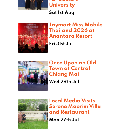
University
Sat 1st Aug
Jaymart Miss Mobile
Thailand 2026 at
Anantara Resort
Fri 31st Jul
Once Upon an Old
Town at Central
Chiang Mai
Wed 29th Jul
Local Media Visits
Serene Maerim Villa
and Restaurant
Mon 27th Jul