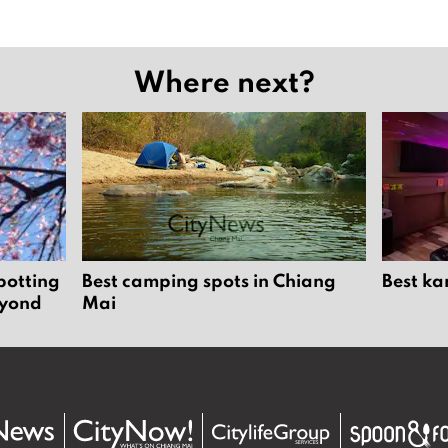
Where next?
potting
Best camping spots in Chiang
Best ka
eyond
Mai