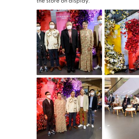
the store on display.