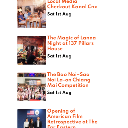
Local Media
Checkout Kanal Cnx
Sat 1st Aug
The Magic of Lanna
Night at 137 Pillars
House
Sat 1st Aug
The Bao Noi–Sao
Noi La-on Chiang
Mai Competition
Sat 1st Aug
Opening of
American Film
Retrospective at The
Far Eastern