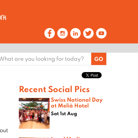
earch
or:
Recent Social Pics
Swiss National Day
at Melià Hotel
Sat 1st Aug
out