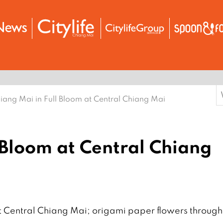
S
iang Mai in Full Bloom at Central Chiang Mai
f
 Bloom at Central Chiang
t Central Chiang Mai; origami paper flowers through