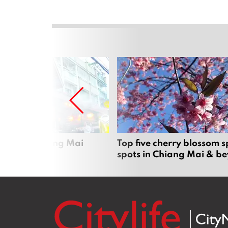
rgers in Chiang Mai
Top five cherry blossom s
spots in Chiang Mai & b