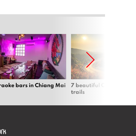
raoke bars in Chiang Mai
7 beautiful Chiang Mai b
trails