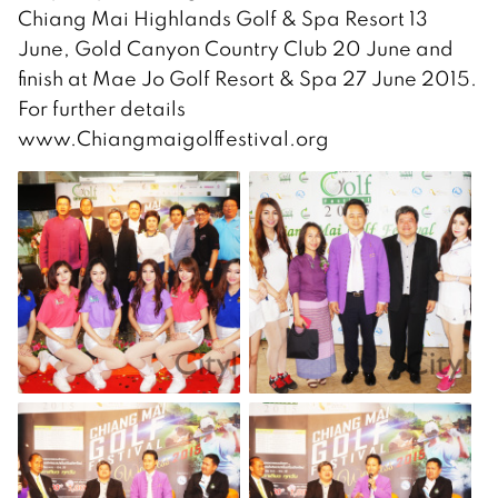
Chiang Mai Highlands Golf & Spa Resort 13
June, Gold Canyon Country Club 20 June and
finish at Mae Jo Golf Resort & Spa 27 June 2015.
For further details
www.Chiangmaigolffestival.org