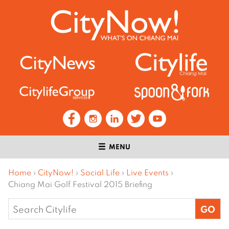
MENU
Home
›
CityNow!
›
Social Life
›
Live Events
›
Chiang Mai Golf Festival 2015 Briefing
Search
for: