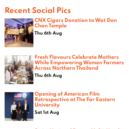
Recent Social Pics
CNX Cigars Donation to Wat Don
Chan Temple
Thu 6th Aug
Fresh Flavours Celebrate Mothers
While Empowering Women Farmers
Across Northern Thailand
Thu 6th Aug
Opening of American Film
Retrospective at The Far Eastern
University
Sat 1st Aug