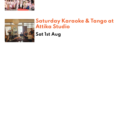
Saturday Karaoke & Tango at
Attika Studio
Sat 1st Aug
Where next?
om
Best camping spots in Chiang
Best kar
ang Mai
Mai
Mai