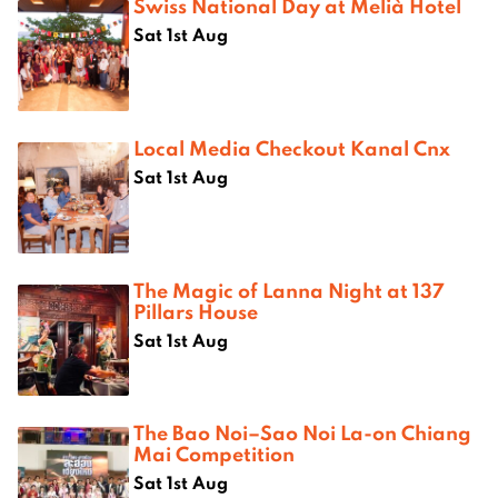
Swiss National Day at Melià Hotel
Sat 1st Aug
Local Media Checkout Kanal Cnx
Sat 1st Aug
The Magic of Lanna Night at 137
Pillars House
Sat 1st Aug
The Bao Noi–Sao Noi La-on Chiang
Mai Competition
Sat 1st Aug