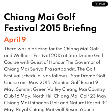
Chiang Mai Golf
Festival 2015 Briefing
April 9
There was a briefing for the Chiang Mai Golf
and Wellness Festival 2015 at Star Drome Golf
Course with Guest of Honour The Governor of
Chiang Mai Suriya Prasartbandit. The Golf
Festival schedule is as follows; Star Drome Golf
Course on 1 May 2015, Alphine Golf Resort 9
May, Summit Green Valley Chiang Mai Country
Club 16 May, North Hill Chiang Mai Golf 23 May,
Chiang Mai Inthanon Golf and Natural Resort 30
May, Royal Chiang Mai Golf Resort 6 June,