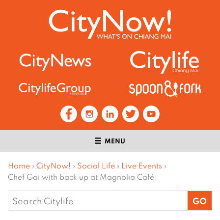
MENU
Home
›
CityNow!
›
Social Life
›
Live Events
›
Chef Gai with back up at Magnolia Café
Search
for: