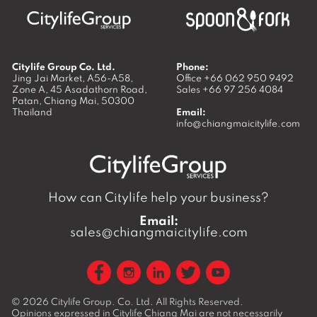
Citylife Group Co. Ltd.
Phone:
Jing Jai Market, A56-A58,
Office
+66 062 950 9492
Zone A, 45 Asadathorn Road,
Sales
+66 97 256 4084
Patan,
Chiang Mai
,
50300
Thailand
Email:
info@chiangmaicitylife.com
How can Citylife help your business?
Email:
sales@chiangmaicitylife.com
© 2026
Citylife Group. Co. Ltd.
All Rights Reserved.
Opinions expressed in Citylife Chiang Mai are not necessarily