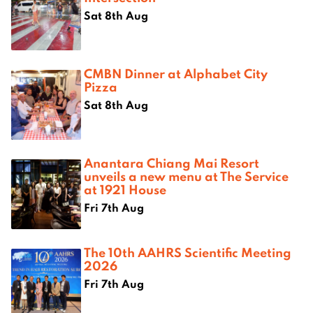
Sat 8th Aug
CMBN Dinner at Alphabet City
Pizza
Sat 8th Aug
Anantara Chiang Mai Resort
unveils a new menu at The Service
at 1921 House
Fri 7th Aug
The 10th AAHRS Scientific Meeting
2026
Fri 7th Aug