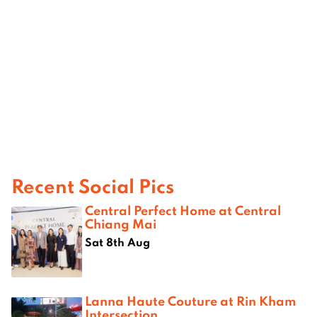
Recent Social Pics
Central Perfect Home at Central
Chiang Mai
Sat 8th Aug
Lanna Haute Couture at Rin Kham
Intersection