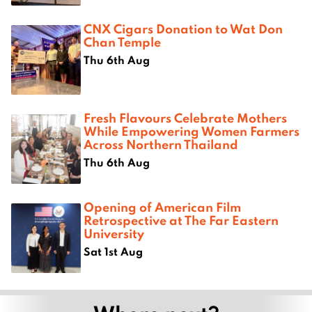
CNX Cigars Donation to Wat Don
Chan Temple
Thu 6th Aug
Fresh Flavours Celebrate Mothers
While Empowering Women Farmers
Across Northern Thailand
Thu 6th Aug
Opening of American Film
Retrospective at The Far Eastern
University
Sat 1st Aug