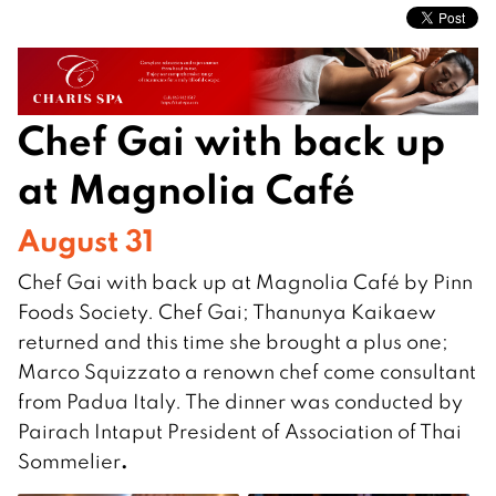
Chef Gai with back up
at Magnolia Café
August 31
Chef Gai with back up at Magnolia Café by Pinn
Foods Society. Chef Gai; Thanunya Kaikaew
returned and this time she brought a plus one;
Marco Squizzato a renown chef come consultant
from Padua Italy. The dinner was conducted by
Pairach Intaput President of Association of Thai
.
Sommelier