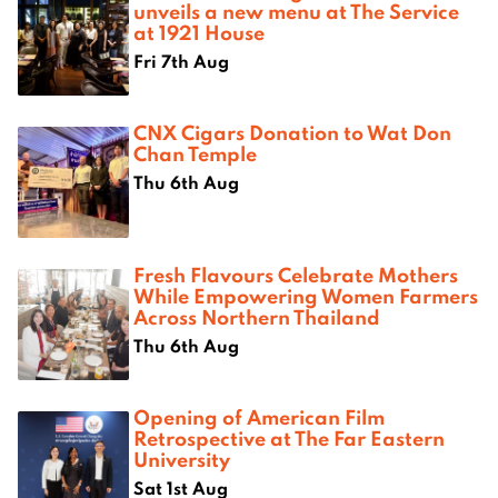
unveils a new menu at The Service
at 1921 House
Fri 7th Aug
CNX Cigars Donation to Wat Don
Chan Temple
Thu 6th Aug
Fresh Flavours Celebrate Mothers
While Empowering Women Farmers
Across Northern Thailand
Thu 6th Aug
Opening of American Film
Retrospective at The Far Eastern
University
Sat 1st Aug