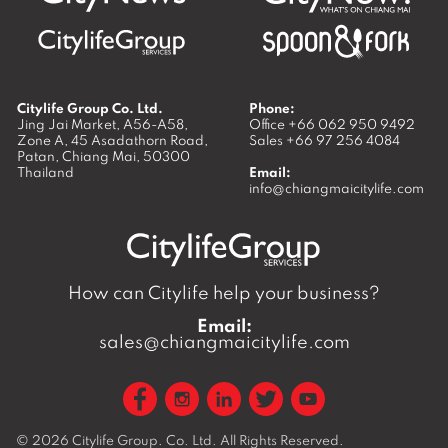
Citylife Group Co. Ltd.
Phone:
Jing Jai Market, A56-A58,
Office
+66 062 950 9492
Zone A, 45 Asadathorn Road,
Sales
+66 97 256 4084
Patan,
Chiang Mai
,
50300
Thailand
Email:
info@chiangmaicitylife.com
How can Citylife help your business?
Email:
sales@chiangmaicitylife.com
© 2026
Citylife Group. Co. Ltd.
All Rights Reserved.