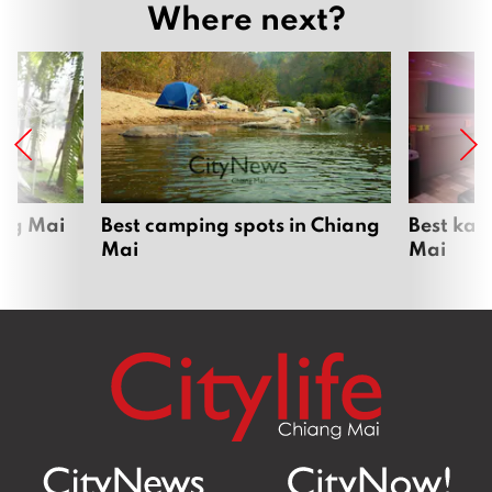
Where next?
ang Mai
Best camping spots in Chiang
Best kar
Mai
Mai