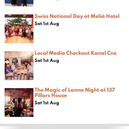
Swiss National Day at Melià Hotel
Sat 1st Aug
Local Media Checkout Kanal Cnx
Sat 1st Aug
The Magic of Lanna Night at 137
Pillars House
Sat 1st Aug