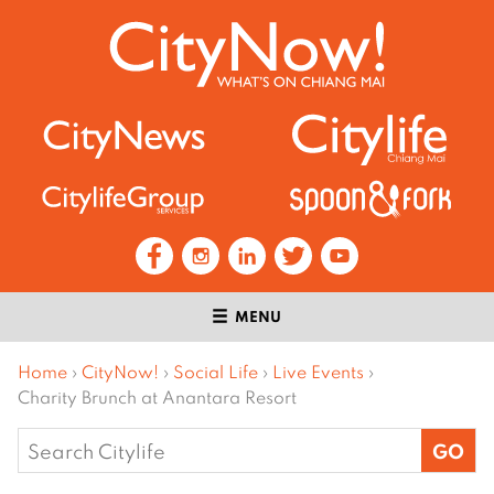
MENU
Home
›
CityNow!
›
Social Life
›
Live Events
›
Charity Brunch at Anantara Resort
Search
for: