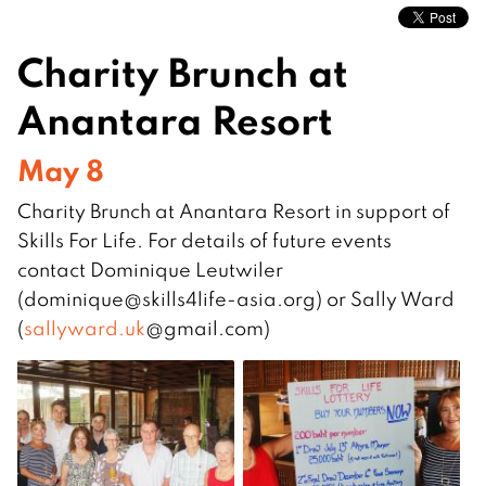
Charity Brunch at
Anantara Resort
May 8
Charity Brunch at Anantara Resort in support of
Skills For Life. For details of future events
contact Dominique Leutwiler
(dominique@skills4life-asi
a.org) or Sally Ward
(
sallyward.uk
@gmail.com)