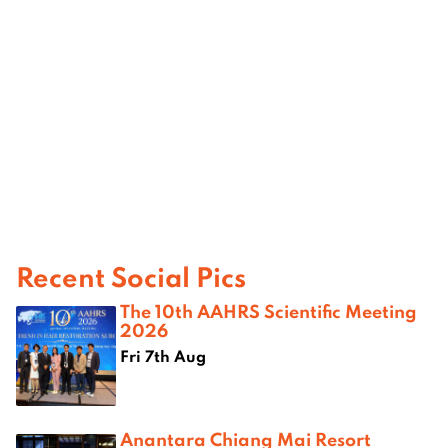
Recent Social Pics
The 10th AAHRS Scientific Meeting
2026
Fri 7th Aug
Anantara Chiang Mai Resort