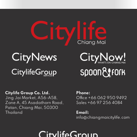
Citylife Group Co. Ltd.
Phone:
Jing Jai Market, A56-A58,
Office
+66 062 950 9492
Zone A, 45 Asadathorn Road,
Sales
+66 97 256 4084
Patan,
Chiang Mai
,
50300
Thailand
Email:
info@chiangmaicitylife.com