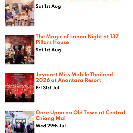
Sat 1st Aug
The Magic of Lanna Night at 137
Pillars House
Sat 1st Aug
Jaymart Miss Mobile Thailand
2026 at Anantara Resort
Fri 31st Jul
Once Upon an Old Town at Central
Chiang Mai
Wed 29th Jul