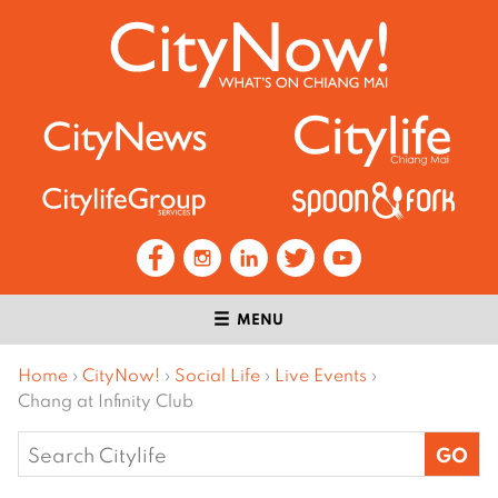
MENU
Home
›
CityNow!
›
Social Life
›
Live Events
›
Chang at Infinity Club
Search
for: