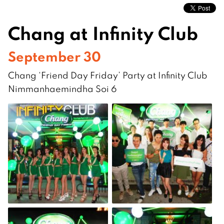
Chang at Infinity Club
September 30
Chang ‘Friend Day Friday’ Party at Infinity Club
Nimmanhaemindha Soi 6