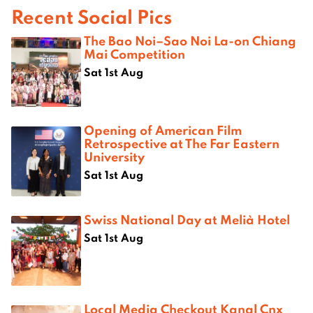
Recent Social Pics
The Bao Noi–Sao Noi La-on Chiang
Mai Competition
Sat 1st Aug
Opening of American Film
Retrospective at The Far Eastern
University
Sat 1st Aug
Swiss National Day at Melià Hotel
Sat 1st Aug
Local Media Checkout Kanal Cnx