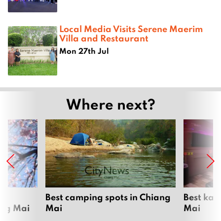
Local Media Visits Serene Maerim
Villa and Restaurant
Mon 27th Jul
Where next?
om
Best camping spots in Chiang
Best kar
ang Mai
Mai
Mai