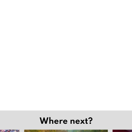
Where next?