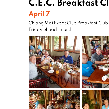
C.E.C. Breakfast C
April 7
Chiang Mai Expat Club Breakfast Club a
Friday of each month.