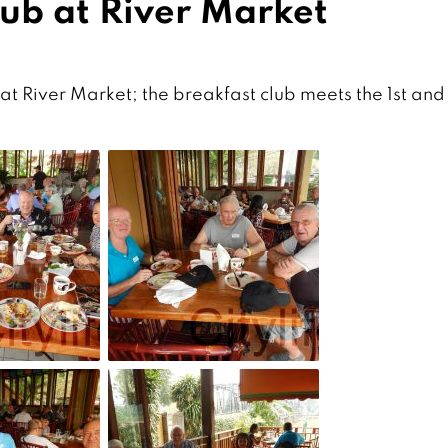
lub at River Market
t River Market; the breakfast club meets the 1st and