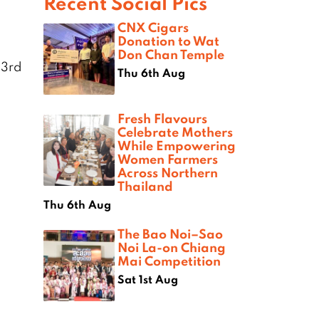
Recent Social Pics
CNX Cigars
Donation to Wat
Don Chan Temple
 3rd
Thu 6th Aug
Fresh Flavours
Celebrate Mothers
While Empowering
Women Farmers
Across Northern
Thailand
Thu 6th Aug
The Bao Noi–Sao
Noi La-on Chiang
Mai Competition
Sat 1st Aug