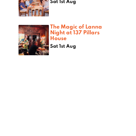
Sat 1st Aug
The Magic of Lanna
Night at 137 Pillars
House
Sat 1st Aug