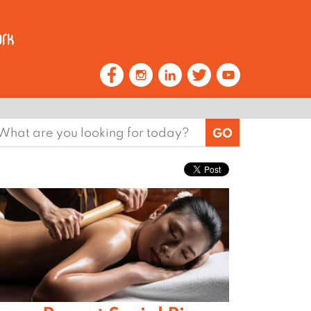
earch
or: