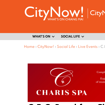
WHAT’S ON
SOCIAL LIFE
Home
›
CityNow!
›
Social Life
›
Live Events
›
C.