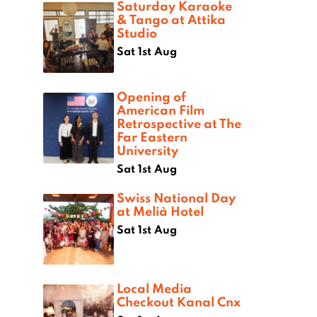
Saturday Karaoke
& Tango at Attika
Studio
Sat 1st Aug
Opening of
American Film
Retrospective at The
Far Eastern
University
Sat 1st Aug
Swiss National Day
at Melià Hotel
Sat 1st Aug
Local Media
Checkout Kanal Cnx