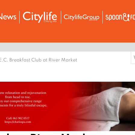
S
E.C. Breakfast Club at River Market
f