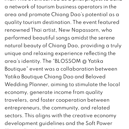
a network of tourism business operators in the
area and promote Chiang Dao’s potential as a
quality tourism destination. The event featured
renowned Thai artist, New Napassorn, who
performed beautiful songs amidst the serene
natural beauty of Chiang Dao, providing a truly
unique and relaxing experience reflecting the
area’s identity. The “BLOSSOM @ Yatika
Boutique” event was a collaboration between
Yatika Boutique Chiang Dao and Beloved
Wedding Planner, aiming to stimulate the local
economy, generate income from quality
travelers, and foster cooperation between
entrepreneurs, the community, and related
sectors. This aligns with the creative economy
development guidelines and the Soft Power