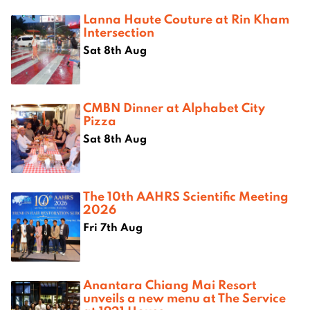
Lanna Haute Couture at Rin Kham
Intersection
Sat 8th Aug
CMBN Dinner at Alphabet City
Pizza
Sat 8th Aug
The 10th AAHRS Scientific Meeting
2026
Fri 7th Aug
Anantara Chiang Mai Resort
unveils a new menu at The Service