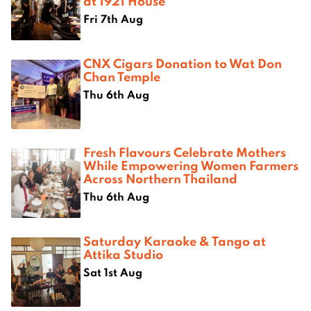
at 1921 House
Fri 7th Aug
CNX Cigars Donation to Wat Don
Chan Temple
Thu 6th Aug
Fresh Flavours Celebrate Mothers
While Empowering Women Farmers
Across Northern Thailand
Thu 6th Aug
Saturday Karaoke & Tango at
Attika Studio
Sat 1st Aug