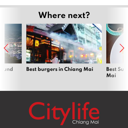
Where next?
around
Best burgers in Chiang Mai
Best Sun
Mai