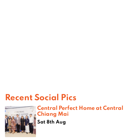
Recent Social Pics
Central Perfect Home at Central
Chiang Mai
Sat 8th Aug