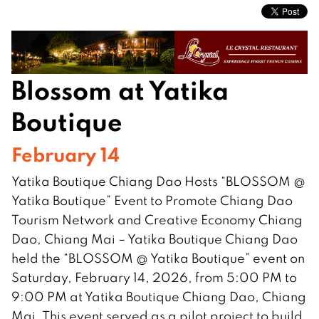
Blossom at Yatika
Boutique
February 14
Yatika Boutique Chiang Dao Hosts “BLOSSOM @
Yatika Boutique” Event to Promote Chiang Dao
Tourism Network and Creative Economy Chiang
Dao, Chiang Mai – Yatika Boutique Chiang Dao
held the “BLOSSOM @ Yatika Boutique” event on
Saturday, February 14, 2026, from 5:00 PM to
9:00 PM at Yatika Boutique Chiang Dao, Chiang
Mai. This event served as a pilot project to build