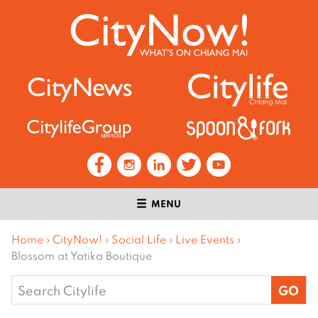
MENU
Home
›
CityNow!
›
Social Life
›
Live Events
›
Blossom at Yatika Boutique
Search
for: