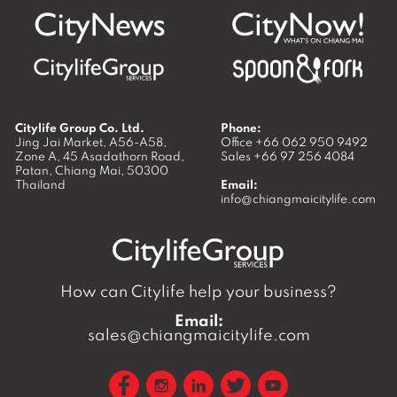
Citylife Group Co. Ltd.
Phone:
Jing Jai Market, A56-A58,
Office
+66 062 950 9492
Zone A, 45 Asadathorn Road,
Sales
+66 97 256 4084
Patan,
Chiang Mai
,
50300
Thailand
Email:
info@chiangmaicitylife.com
How can Citylife help your business?
Email:
sales@chiangmaicitylife.com