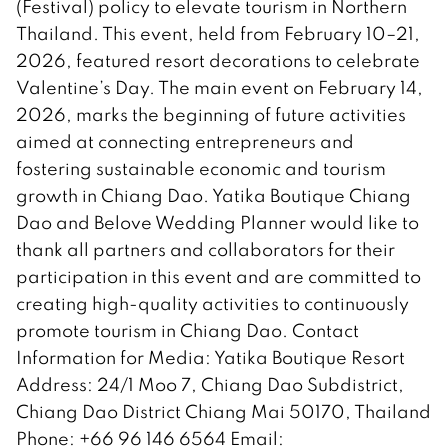
(Festival) policy to elevate tourism in Northern
Thailand. This event, held from February 10–21,
2026, featured resort decorations to celebrate
Valentine’s Day. The main event on February 14,
2026, marks the beginning of future activities
aimed at connecting entrepreneurs and
fostering sustainable economic and tourism
growth in Chiang Dao. Yatika Boutique Chiang
Dao and Belove Wedding Planner would like to
thank all partners and collaborators for their
participation in this event and are committed to
creating high-quality activities to continuously
promote tourism in Chiang Dao. Contact
Information for Media: Yatika Boutique Resort
Address: 24/1 Moo 7, Chiang Dao Subdistrict,
Chiang Dao District Chiang Mai 50170, Thailand
Phone: +66 96 146 6564 Email: