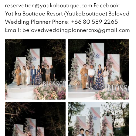
reservation@yatikaboutique.com Facebook:
Yatika Boutique Resort (Yatikaboutique) Beloved
Wedding Planner Phone: +66 80 589 2265
Email: belovedweddingplannercnx@gmail.com