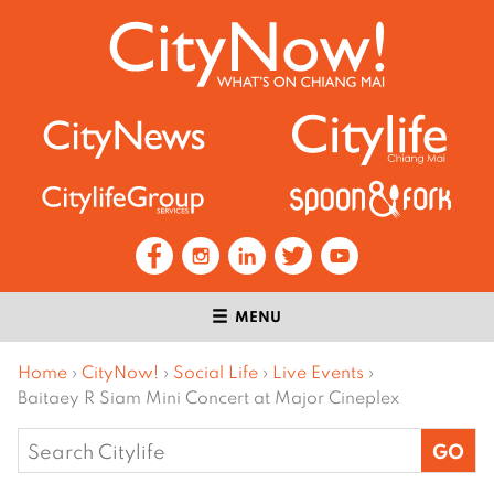
MENU
Home
›
CityNow!
›
Social Life
›
Live Events
›
Baitaey R Siam Mini Concert at Major Cineplex
Search
for: