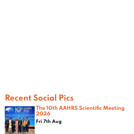
Recent Social Pics
The 10th AAHRS Scientific Meeting
2026
Fri 7th Aug