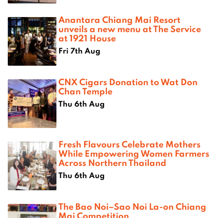
Anantara Chiang Mai Resort
unveils a new menu at The Service
at 1921 House
Fri 7th Aug
CNX Cigars Donation to Wat Don
Chan Temple
Thu 6th Aug
Fresh Flavours Celebrate Mothers
While Empowering Women Farmers
Across Northern Thailand
Thu 6th Aug
The Bao Noi–Sao Noi La-on Chiang
Mai Competition