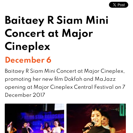
Baitaey R Siam Mini
Concert at Major
Cineplex
December 6
Baitaey R Siam Mini Concert at Major Cineplex,
promoting her new film Dokfah and MaJazz
opening at Major Cineplex Central Festival on 7
December 2017