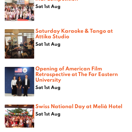
Sat 1st Aug
Saturday Karaoke & Tango at
Attika Studio
Sat 1st Aug
Opening of American Film
Retrospective at The Far Eastern
University
Sat 1st Aug
Swiss National Day at Melià Hotel
Sat 1st Aug