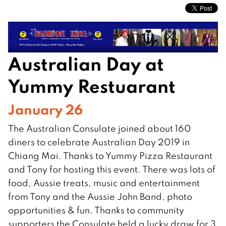
Australian Day at
Yummy Restuarant
January 26
The Australian Consulate joined about 160
diners to celebrate Australian Day 2019 in
Chiang Mai. Thanks to Yummy Pizza Restaurant
and Tony for hosting this event. There was lots of
food, Aussie treats, music and entertainment
from Tony and the Aussie John Band, photo
opportunities & fun. Thanks to community
supporters the Consulate held a lucky draw for 3