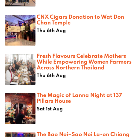
CNX Cigars Donation to Wat Don
Chan Temple
Thu 6th Aug
Fresh Flavours Celebrate Mothers
While Empowering Women Farmers
Across Northern Thailand
Thu 6th Aug
The Magic of Lanna Night at 137
Pillars House
Sat 1st Aug
The Bao Noi–Sao Noi La-on Chiang