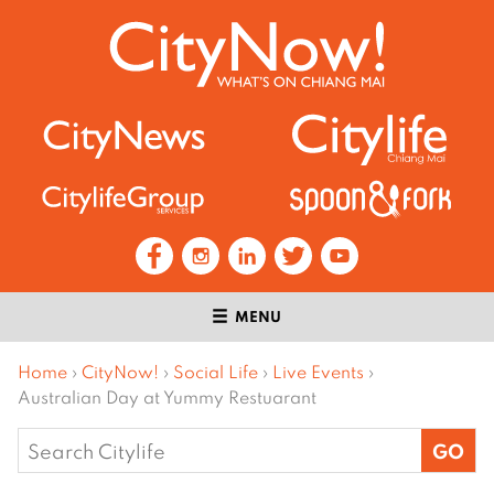
MENU
Home
›
CityNow!
›
Social Life
›
Live Events
›
Australian Day at Yummy Restuarant
Search
for: