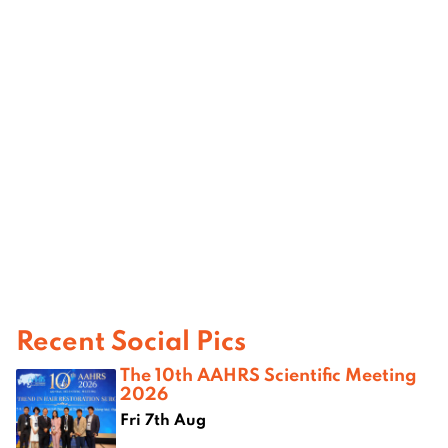
Recent Social Pics
The 10th AAHRS Scientific Meeting
2026
Fri 7th Aug