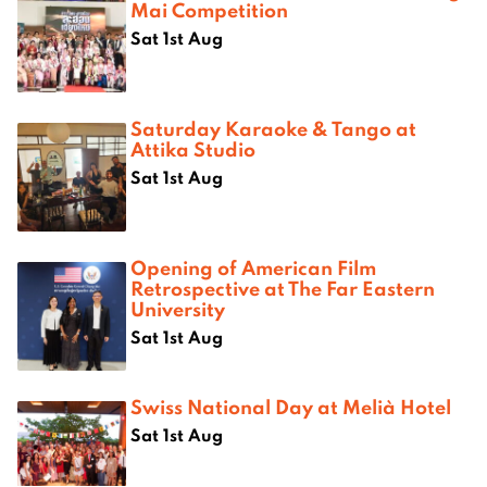
Mai Competition
Sat 1st Aug
Saturday Karaoke & Tango at
Attika Studio
Sat 1st Aug
Opening of American Film
Retrospective at The Far Eastern
University
Sat 1st Aug
Swiss National Day at Melià Hotel
Sat 1st Aug