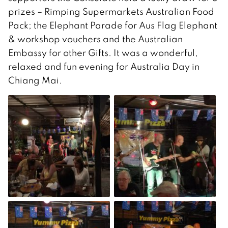
prizes – Rimping Supermarkets Australian Food
Pack; the Elephant Parade for Aus Flag Elephant
& workshop vouchers and the Australian
Embassy for other Gifts. It was a wonderful,
relaxed and fun evening for Australia Day in
Chiang Mai.