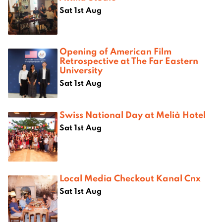
Sat 1st Aug
Opening of American Film
Retrospective at The Far Eastern
University
Sat 1st Aug
Swiss National Day at Melià Hotel
Sat 1st Aug
Local Media Checkout Kanal Cnx
Sat 1st Aug