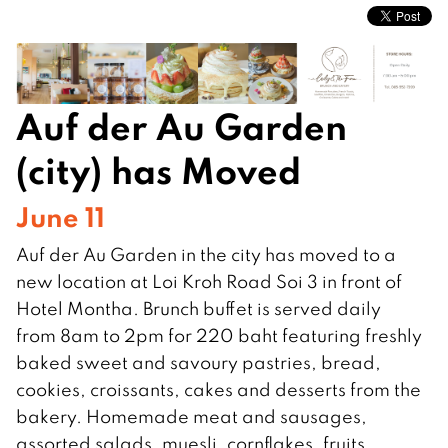
Auf der Au Garden
(city) has Moved
June 11
Auf der Au Garden in the city has moved to a
new location at Loi Kroh Road Soi 3 in front of
Hotel Montha. Brunch buffet is served daily
from 8am to 2pm for 220 baht featuring freshly
baked sweet and savoury pastries, bread,
cookies, croissants, cakes and desserts from the
bakery. Homemade meat and sausages,
assorted salads, muesli, cornflakes, fruits,