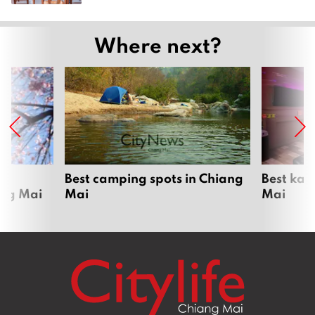
Where next?
om
Best camping spots in Chiang
Best kar
ang Mai
Mai
Mai