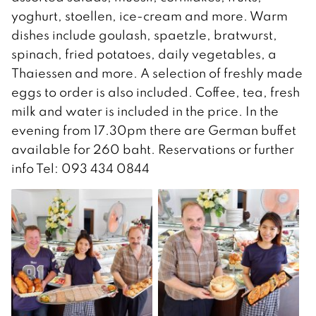
yoghurt, stoellen, ice-cream and more. Warm
dishes include goulash, spaetzle, bratwurst,
spinach, fried potatoes, daily vegetables, a
Thaiessen and more. A selection of freshly made
eggs to order is also included. Coffee, tea, fresh
milk and water is included in the price. In the
evening from 17.30pm there are German buffet
available for 260 baht. Reservations or further
info Tel: 093 434 0844