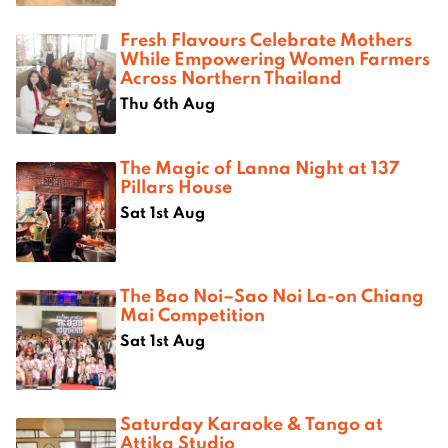
Fresh Flavours Celebrate Mothers
While Empowering Women Farmers
Across Northern Thailand
Thu 6th Aug
The Magic of Lanna Night at 137
Pillars House
Sat 1st Aug
The Bao Noi–Sao Noi La-on Chiang
Mai Competition
Sat 1st Aug
Saturday Karaoke & Tango at
Attika Studio