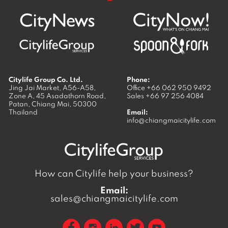
Citylife Group Co. Ltd.
Phone:
Jing Jai Market, A56-A58,
Office
+66 062 950 9492
Zone A, 45 Asadathorn Road,
Sales
+66 97 256 4084
Patan,
Chiang Mai
,
50300
Thailand
Email:
info@chiangmaicitylife.com
How can Citylife help your business?
Email:
sales@chiangmaicitylife.com