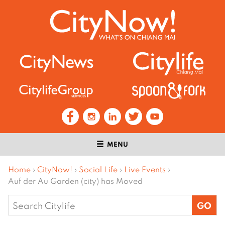
MENU
Home
›
CityNow!
›
Social Life
›
Live Events
›
Auf der Au Garden (city) has Moved
Search
for: