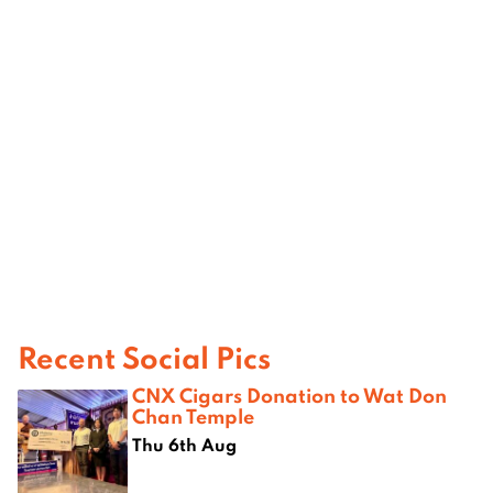
Recent Social Pics
CNX Cigars Donation to Wat Don
Chan Temple
Thu 6th Aug