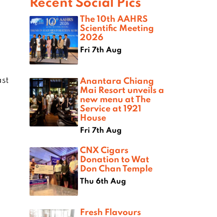
Recent Social Pics
The 10th AAHRS
Scientific Meeting
2026
Fri 7th Aug
ast
Anantara Chiang
Mai Resort unveils a
new menu at The
Service at 1921
House
Fri 7th Aug
CNX Cigars
Donation to Wat
Don Chan Temple
Thu 6th Aug
Fresh Flavours