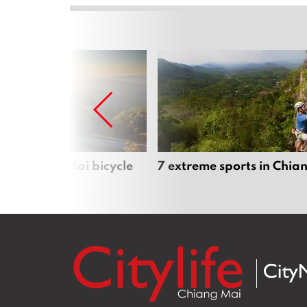
iful Chiang Mai bicycle
7 extreme sports in Chia