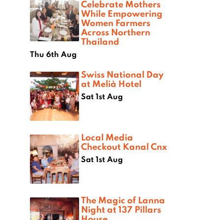
Celebrate Mothers
While Empowering
Women Farmers
Across Northern
Thailand
Thu 6th Aug
Swiss National Day
at Melià Hotel
Sat 1st Aug
Local Media
Checkout Kanal Cnx
Sat 1st Aug
The Magic of Lanna
Night at 137 Pillars
House