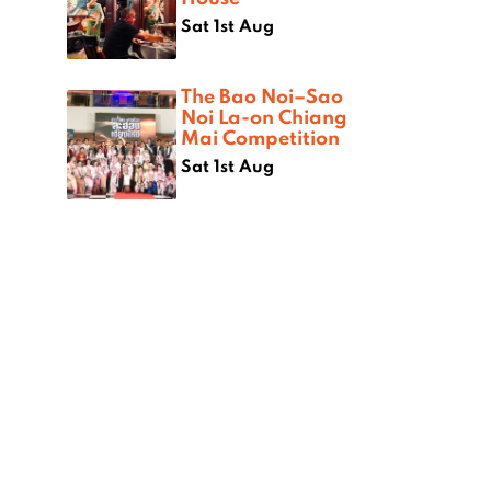
Sat 1st Aug
The Bao Noi–Sao
Noi La-on Chiang
Mai Competition
Sat 1st Aug