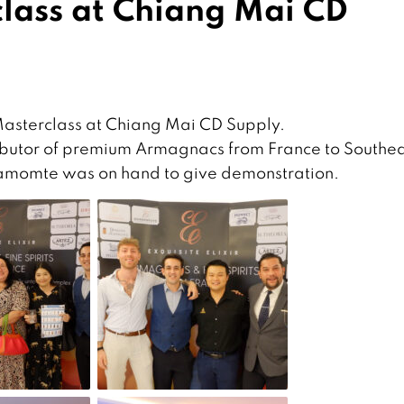
ass at Chiang Mai CD
Masterclass at Chiang Mai CD Supply.
stributor of premium Armagnacs from France to Southe
liamomte was on hand to give demonstration.