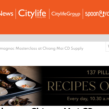
S
magnac Masterclass at Chiang Mai CD Supply
f