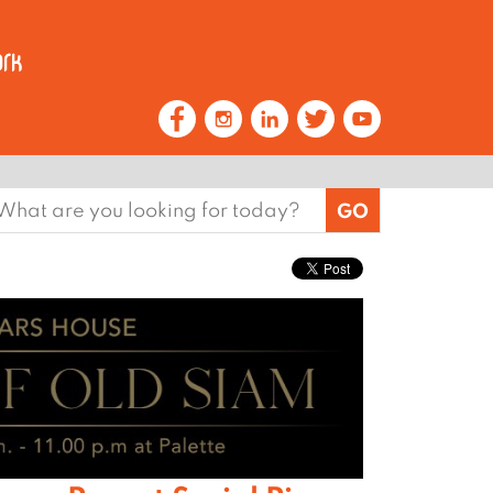
earch
or: