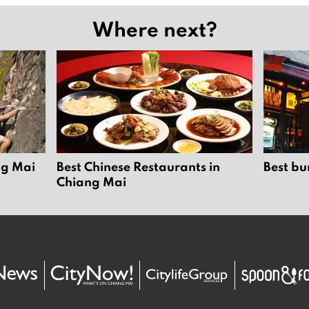
Where next?
ng Mai
Best Chinese Restaurants in
Best bu
Chiang Mai