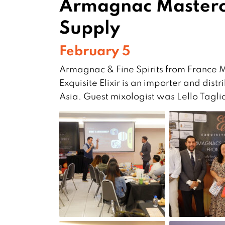
Armagnac Mastercl
Supply
February 5
Armagnac & Fine Spirits from France 
Exquisite Elixir is an importer and di
Asia. Guest mixologist was Lello Tag