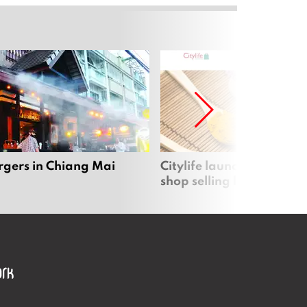
rgers in Chiang Mai
Citylife launches new on
shop selling local produc