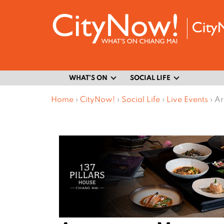
WHAT’S ON
SOCIAL LIFE
Home
›
CityNow!
›
Social Life
›
Live Events
›
Ar