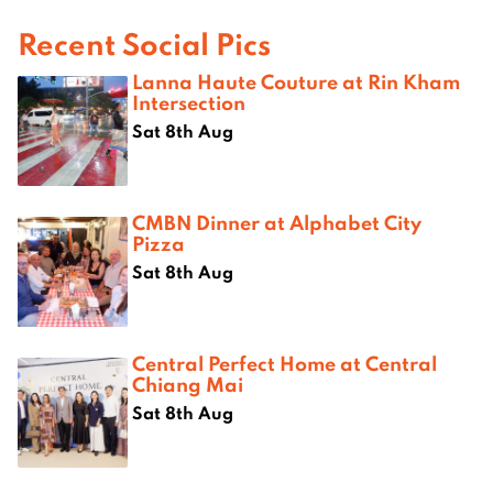
Recent Social Pics
Lanna Haute Couture at Rin Kham
Intersection
Sat 8th Aug
CMBN Dinner at Alphabet City
Pizza
Sat 8th Aug
Central Perfect Home at Central
Chiang Mai
Sat 8th Aug