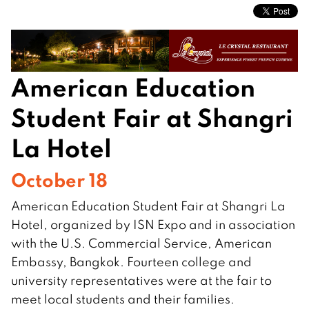
American Education
Student Fair at Shangri
La Hotel
October 18
American Education Student Fair at Shangri La
Hotel, organized by ISN Expo and in association
with the U.S. Commercial Service, American
Embassy, Bangkok. Fourteen college and
university representatives were at the fair to
meet local students and their families.