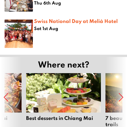
Thu 6th Aug
Swiss National Day at Melià Hotel
Sat 1st Aug
Where next?
Mai
Best desserts in Chiang Mai
7 beauti
trails