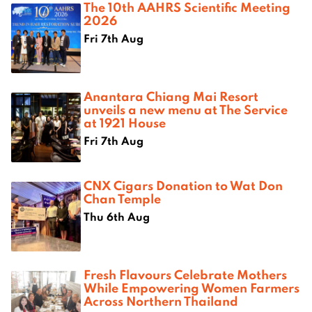
The 10th AAHRS Scientific Meeting
2026
Fri 7th Aug
Anantara Chiang Mai Resort
unveils a new menu at The Service
at 1921 House
Fri 7th Aug
CNX Cigars Donation to Wat Don
Chan Temple
Thu 6th Aug
Fresh Flavours Celebrate Mothers
While Empowering Women Farmers
Across Northern Thailand