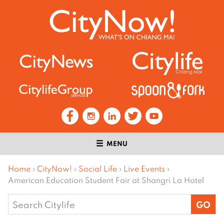
MENU
Home
›
CityNow!
›
Social Life
›
Live Events
›
American Education Student Fair at Shangri La Hotel
Search
for: