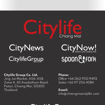
Citylife Group Co. Ltd.
Phone:
Jing Jai Market, A56-A58,
Office
+66 062 950 9492
Zone A, 45 Asadathorn Road,
Sales
+66 97 256 4084
Patan,
Chiang Mai
,
50300
Thailand
Email:
info@chiangmaicitylife.com