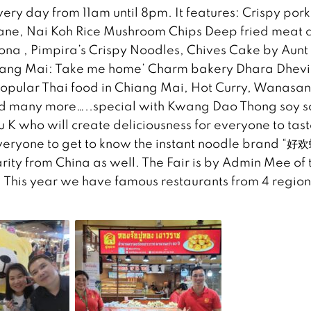
every day from 11am until 8pm. It features: Crispy pork
Jane, Nai Koh Rice Mushroom Chips Deep fried meat 
na , Pimpira’s Crispy Noodles, Chives Cake by Aun
iang Mai: Take me home’ Charm bakery Dhara Dhevi
opular Thai food in Chiang Mai, Hot Curry, Wanasa
nd many more…..special with Kwang Dao Thong soy 
 K who will create deliciousness for everyone to tast
everyone to get to know the instant noodle brand “好
y from China as well. The Fair is by Admin Mee of 
 This year we have famous restaurants from 4 region