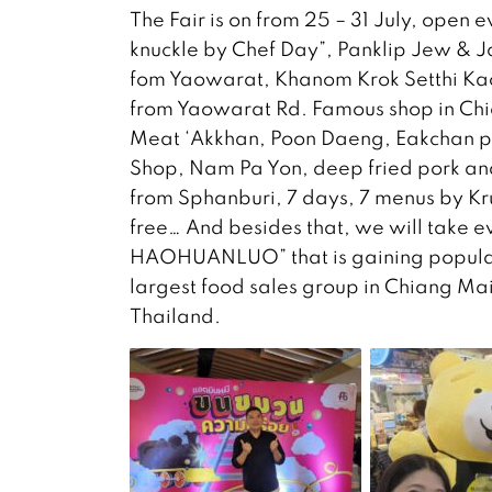
The Fair is on from 25 – 31 July, open 
knuckle by Chef Day”, Panklip Jew & 
fom Yaowarat, Khanom Krok Setthi Kao
from Yaowarat Rd. Famous shop in Ch
Meat ‘Akkhan, Poon Daeng, Eakchan p
Shop, Nam Pa Yon, deep fried pork a
from Sphanburi, 7 days, 7 menus by Kru
free… And besides that, we will take 
HAOHUANLUO” that is gaining popularit
largest food sales group in Chiang Mai
Thailand.