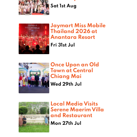
Sat 1st Aug
Jaymart Miss Mobile
Thailand 2026 at
Anantara Resort
Fri 31st Jul
Once Upon an Old
Town at Central
Chiang Mai
Wed 29th Jul
Local Media Visits
Serene Maerim Villa
and Restaurant
Mon 27th Jul