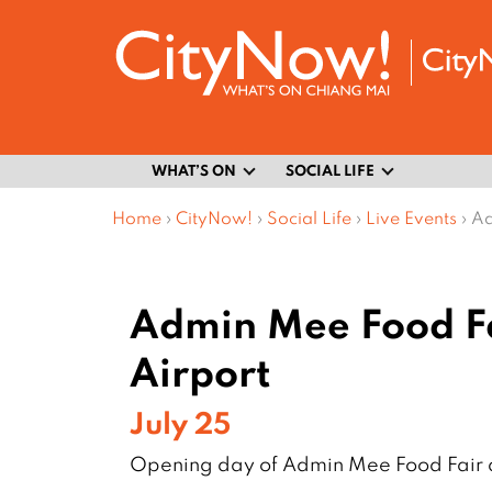
WHAT’S ON
SOCIAL LIFE
Home
›
CityNow!
›
Social Life
›
Live Events
›
Ad
Admin Mee Food Fa
Airport
July 25
Opening day of Admin Mee Food Fair a