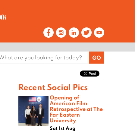
earch
or:
Recent Social Pics
Opening of
American Film
Retrospective at The
Far Eastern
University
Sat 1st Aug