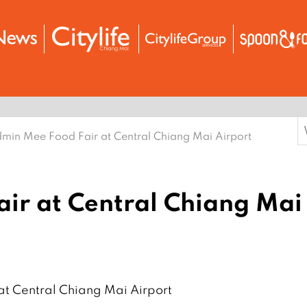
S
min Mee Food Fair at Central Chiang Mai Airport
f
ir at Central Chiang Mai
t Central Chiang Mai Airport