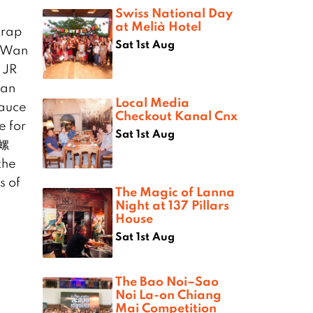
Swiss National Day
at Melià Hotel
crap
Sat 1st Aug
t Wan
 JR
nan
Local Media
sauce
Checkout Kanal Cnx
e for
Sat 1st Aug
欢螺
the
s of
The Magic of Lanna
Night at 137 Pillars
House
Sat 1st Aug
The Bao Noi–Sao
Noi La-on Chiang
Mai Competition