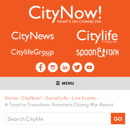
MENU
Home
›
CityNow!
›
Social Life
›
Live Events
›
A Toast to Transitions Anantara Chiang Mai Resort
Search
for: