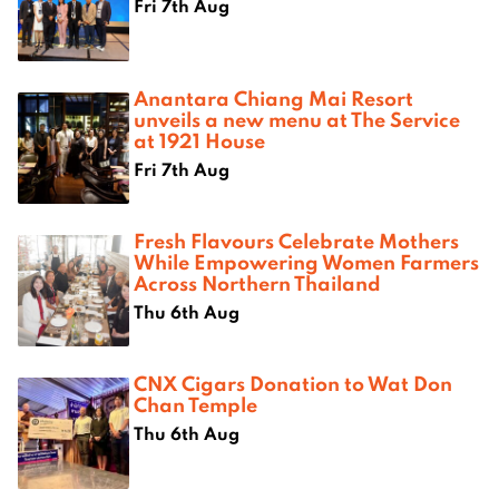
Fri 7th Aug
Anantara Chiang Mai Resort
unveils a new menu at The Service
at 1921 House
Fri 7th Aug
Fresh Flavours Celebrate Mothers
While Empowering Women Farmers
Across Northern Thailand
Thu 6th Aug
CNX Cigars Donation to Wat Don
Chan Temple
Thu 6th Aug