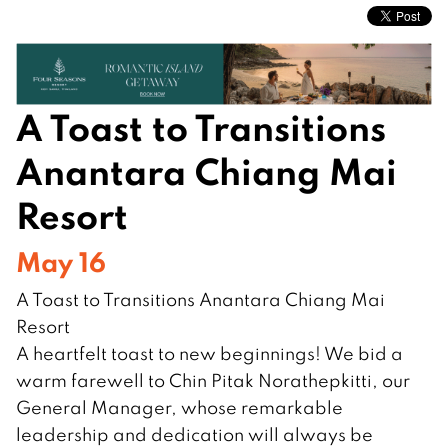
A Toast to Transitions
Anantara Chiang Mai
Resort
May 16
A Toast to Transitions Anantara Chiang Mai
Resort
A heartfelt toast to new beginnings! We bid a
warm farewell to Chin Pitak Norathepkitti, our
General Manager, whose remarkable
leadership and dedication will always be