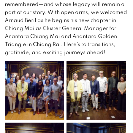
remembered—and whose legacy will remain a
part of our story. With open arms, we welcomed
Arnaud Beril as he begins his new chapter in
Chiang Mai as Cluster General Manager for
Anantara Chiang Mai and Anantara Golden
Triangle in Chiang Rai. Here’s to transitions,
gratitude, and exciting journeys ahead!