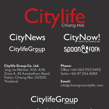
Citylife Group Co. Ltd.
Phone:
Jing Jai Market, A56-A58,
Office
+66 062 950 9492
Zone A, 45 Asadathorn Road,
Sales
+66 97 256 4084
Patan,
Chiang Mai
,
50300
Thailand
Email:
info@chiangmaicitylife.com