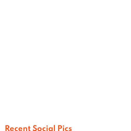
Recent Social Pics