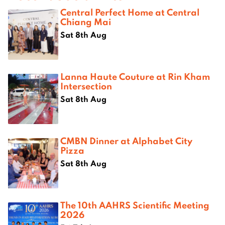
Central Perfect Home at Central
Chiang Mai
Sat 8th Aug
Lanna Haute Couture at Rin Kham
Intersection
Sat 8th Aug
CMBN Dinner at Alphabet City
Pizza
Sat 8th Aug
The 10th AAHRS Scientific Meeting
2026