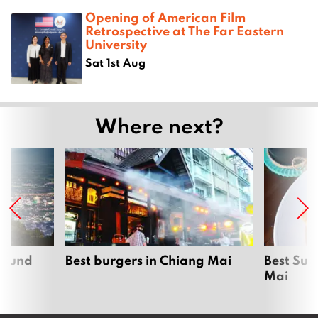
Opening of American Film
Retrospective at The Far Eastern
University
Sat 1st Aug
Where next?
around
Best burgers in Chiang Mai
Best Sun
Mai