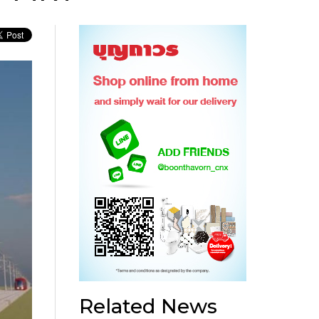
Related News