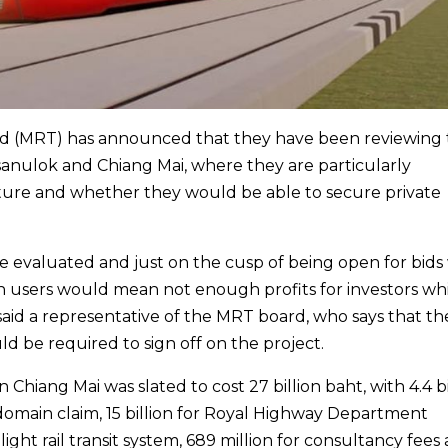
and (MRT) has announced that they have been reviewing
sanulok and Chiang Mai, where they are particularly
nture and whether they would be able to secure private
re evaluated and just on the cusp of being open for bid
gh users would mean not enough profits for investors wh
 said a representative of the MRT board, who says that th
d be required to sign off on the project.
n Chiang Mai was slated to cost 27 billion baht, with 4.4 bi
main claim, 15 billion for Royal Highway Department
e light rail transit system, 689 million for consultancy fees