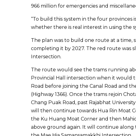
966 million for emergencies and miscellane
“To build this system in the four provinces 
whether there is real interest in using the 
The plan was to build one route at a time, 
completing it by 2027. The red route was s
Intersection.
The route would see the trams running ab
Provincial Hall intersection when it woul
Road before joining the Canal Road and the
(Highway 1366). Once the trams rejoin Cho
Chang Puak Road, past Rajabhat University
will then continue towards Hua Rin Moat C
the Ku Huang Moat Corner and then Mahidol
above ground again. It will continue alon
the Mae Hia Samansamakkhi Intersection.