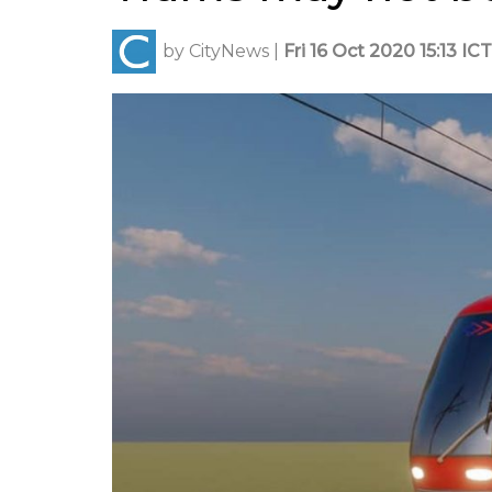
by
CityNews
|
Fri 16 Oct 2020 15:13 ICT