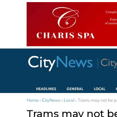
HEADLINES
GENERAL
LOCAL
Home
›
CityNews
›
Local
›
Trams may not be pro
Trams may not be 