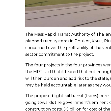
The Mass Rapid Transit Authority of Thail
planned tram systems in Phuket, Korat, Pit
concerned over the profitability of the ve
sector commitment to the project.
The four projects in the four provinces we
the MRT said that it feared that not enou
will then burden and add risk to the state,
may be held accountable later as they woul
The proposed light rail transit (trams) here i
going towards the government’s eminent do
construction costs, 5.5 billion for cost of th