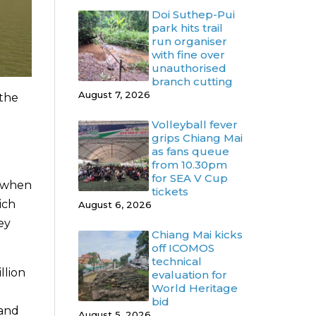
Doi Suthep-Pui
park hits trail
run organiser
with fine over
unauthorised
branch cutting
August 7, 2026
 the
Volleyball fever
grips Chiang Mai
as fans queue
from 10.30pm
for SEA V Cup
s when
tickets
ich
August 6, 2026
ey
Chiang Mai kicks
off ICOMOS
technical
llion
evaluation for
World Heritage
bid
 and
August 5, 2026