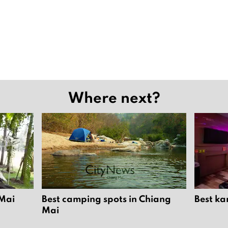
Where next?
 Mai
Best camping spots in Chiang
Best ka
Mai