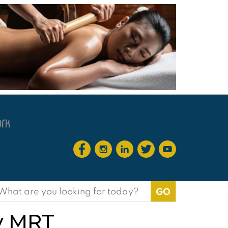
earch
or:
ay MRT