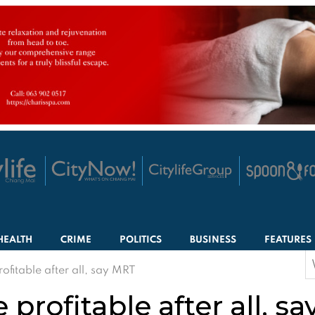
HEALTH
CRIME
POLITICS
BUSINESS
FEATURES
S
fitable after all, say MRT
f
profitable after all, s