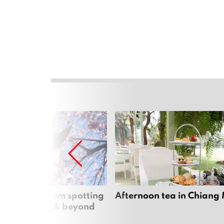
 cherry blossom spotting
Afternoon tea in Chiang
n Chiang Mai & beyond