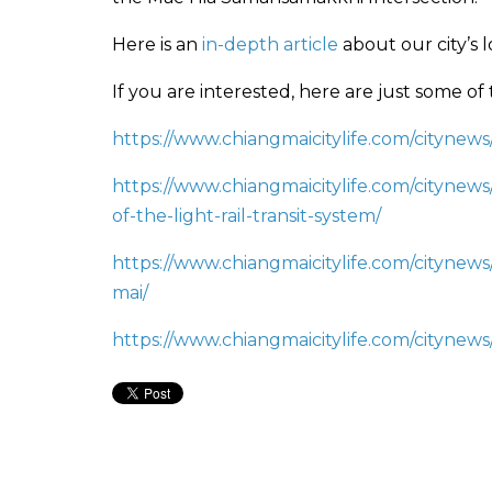
Here is an
in-depth article
about our city’s 
If you are interested, here are just some of
https://www.chiangmaicitylife.com/citynews
https://www.chiangmaicitylife.com/citynews
of-the-light-rail-transit-system/
https://www.chiangmaicitylife.com/citynews/
mai/
https://www.chiangmaicitylife.com/citynews/l