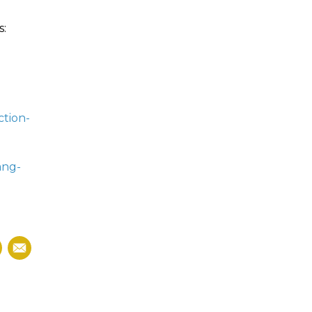
s:
ction-
ang-