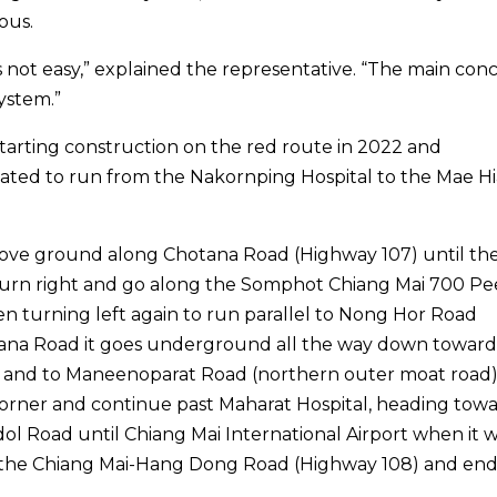
ous.
is not easy,” explained the representative. “The main conc
system.”
starting construction on the red route in 2022 and
lated to run from the Nakornping Hospital to the Mae Hi
ove ground along Chotana Road (Highway 107) until th
d turn right and go along the Somphot Chiang Mai 700 Pe
n turning left again to run parallel to Nong Hor Road
tana Road it goes underground all the way down toward
 and to Maneenoparat Road (northern outer moat road).
orner and continue past Maharat Hospital, heading tow
 Road until Chiang Mai International Airport when it wi
g the Chiang Mai-Hang Dong Road (Highway 108) and end