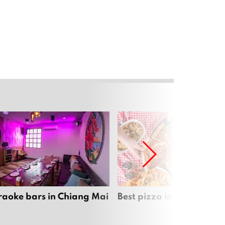
raoke bars in Chiang Mai
Best pizza in Chiang Mai