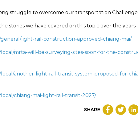
long struggle to overcome our transportation Challenge
 the stories we have covered on this topic over the years:
/general/light-rail-construction-approved-chiang-mai/
/local/mrta-will-be-surveying-sites-soon-for-the-constru
local/another-light-rail-transit-system-proposed-for-chi
ocal/chiang-mai-light-rail-transit-2027/
SHARE