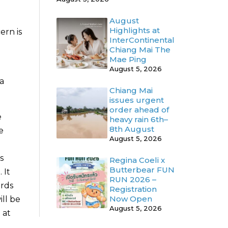
August
Highlights at
ern is
InterContinental
Chiang Mai The
Mae Ping
August 5, 2026
a
Chiang Mai
issues urgent
order ahead of
e
heavy rain 6th–
8th August
e
August 5, 2026
s
Regina Coeli x
Butterbear FUN
 It
RUN 2026 –
ards
Registration
Now Open
ll be
August 5, 2026
 at