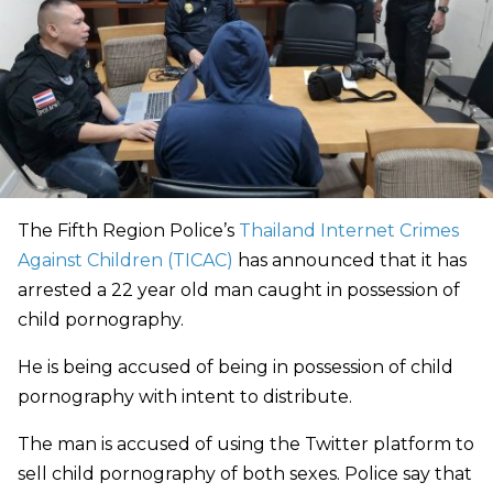
The Fifth Region Police’s
Thailand Internet Crimes
Against Children (TICAC)
has announced that it has
arrested a 22 year old man caught in possession of
child pornography.
He is being accused of being in possession of child
pornography with intent to distribute.
The man is accused of using the Twitter platform to
sell child pornography of both sexes. Police say that