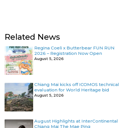
Related News
Regina Coeli x Butterbear FUN RUN
2026 – Registration Now Open
August 5, 2026
Chiang Mai kicks off ICOMOS technical
evaluation for World Heritage bid
August 5, 2026
August Highlights at InterContinental
Chiang Mai The Mae Ping