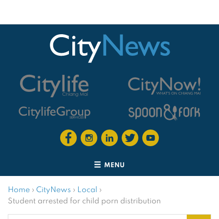
MENU
Home
›
CityNews
›
Local
›
Student arrested for child porn distribution