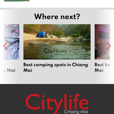
Where next?
om
Best camping spots in Chiang
Best kar
ang Mai
Mai
Mai