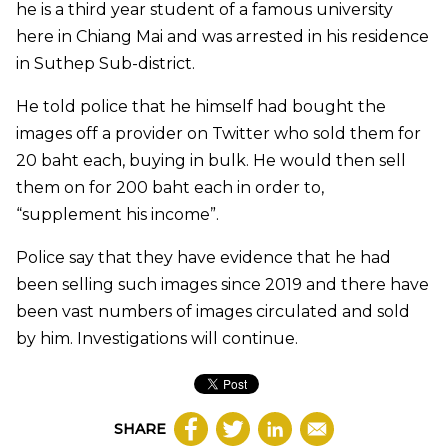
he is a third year student of a famous university
here in Chiang Mai and was arrested in his residence
in Suthep Sub-district.
He told police that he himself had bought the
images off a provider on Twitter who sold them for
20 baht each, buying in bulk. He would then sell
them on for 200 baht each in order to,
“supplement his income”.
Police say that they have evidence that he had
been selling such images since 2019 and there have
been vast numbers of images circulated and sold
by him. Investigations will continue.
SHARE