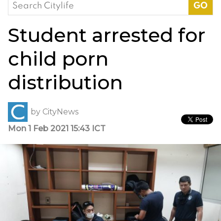
Search
for:
Student arrested for
child porn
distribution
by
CityNews
Mon 1 Feb 2021 15:43 ICT