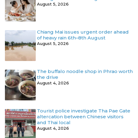
August 5, 2026
Chiang Mai issues urgent order ahead
of heavy rain 6th–8th August
August 5, 2026
The buffalo noodle shop in Phrao worth
the drive
August 4, 2026
Tourist police investigate Tha Pae Gate
altercation between Chinese visitors
and Thai local
August 4, 2026