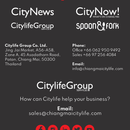
Citylife Group Co. Ltd.
Phone:
Jing Jai Market, A56-A58,
Office
+66 062 950 9492
Zone A, 45 Asadathorn Road,
Sales
+66 97 256 4084
Patan,
Chiang Mai
,
50300
Thailand
Email:
info@chiangmaicitylife.com
How can Citylife help your business?
Email:
sales@chiangmaicitylife.com