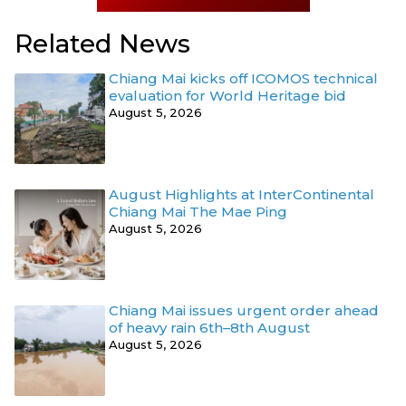
Related News
Chiang Mai kicks off ICOMOS technical
evaluation for World Heritage bid
August 5, 2026
August Highlights at InterContinental
Chiang Mai The Mae Ping
August 5, 2026
Chiang Mai issues urgent order ahead
of heavy rain 6th–8th August
August 5, 2026