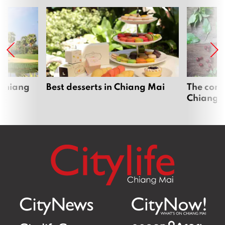
 Chiang
Best desserts in Chiang Mai
The comp
Chiang 