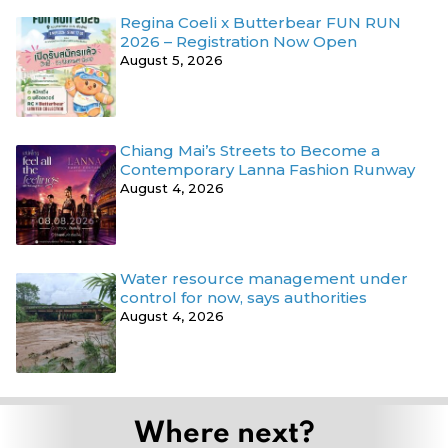
Regina Coeli x Butterbear FUN RUN
2026 – Registration Now Open
August 5, 2026
Chiang Mai’s Streets to Become a
Contemporary Lanna Fashion Runway
August 4, 2026
Water resource management under
control for now, says authorities
August 4, 2026
Where next?