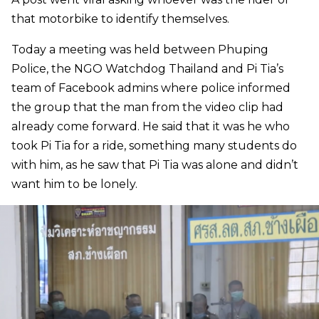
that motorbike to identify themselves.
Today a meeting was held between Phuping
Police, the NGO Watchdog Thailand and Pi Tia’s
team of Facebook admins where police informed
the group that the man from the video clip had
already come forward. He said that it was he who
took Pi Tia for a ride, something many students do
with him, as he saw that Pi Tia was alone and didn’t
want him to be lonely.