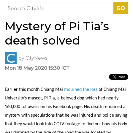
Search
for:
Mystery of Pi Tia’s
death solved
by
CityNews
Mon 18 May 2020 15:30 ICT
Earlier this month Chiang Mai
mourned the loss
of Chiang Mai
University’s mascot, Pi Tia, a beloved dog which had nearly
160,000 followers on his Facebook page. His death remained a
mystery with speculations that he was injured and police saying
that they would look into CCTV footage to find out how his body
was dumped by the side of the road (he was located by