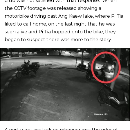
club was not satisfied with that response. When
the CCTV footage was released showing a
motorbike driving past Ang Kaew lake, where Pi Tia
liked to call home, on the last night that he was
seen alive and Pi Tia hopped onto the bike, they
began to suspect there was more to the story.
A post went viral asking whoever was the rider of