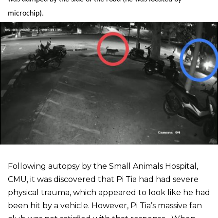
microchip).
Following autopsy by the Small Animals Hospital,
CMU, it was discovered that Pi Tia had had severe
physical trauma, which appeared to look like he had
been hit by a vehicle. However, Pi Tia’s massive fan