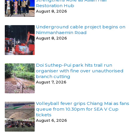
Restoration Hub
August 8, 2026
Underground cable project begins on
Nimmanhaemin Road
August 8, 2026
Doi Suthep-Pui park hits trail run
organiser with fine over unauthorised
branch cutting
August 7, 2026
Volleyball fever grips Chiang Mai as fans
queue from 10.30pm for SEA V Cup
tickets
August 6, 2026