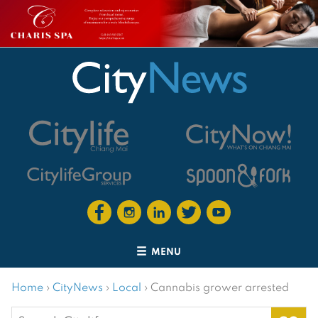
MENU
Home
›
CityNews
›
Local
›
Cannabis grower arrested
Search