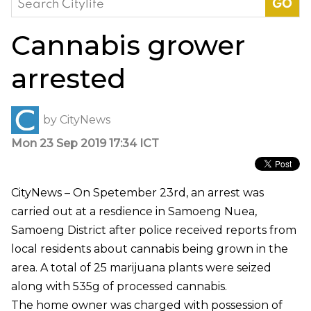
for:
Cannabis grower
arrested
by
CityNews
Mon 23 Sep 2019 17:34 ICT
CityNews – On Spetember 23rd, an arrest was
carried out at a resdience in Samoeng Nuea,
Samoeng District after police received reports from
local residents about cannabis being grown in the
area. A total of 25 marijuana plants were seized
along with 535g of processed cannabis.
The home owner was charged with possession of