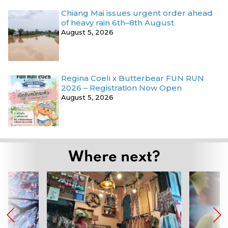
Chiang Mai issues urgent order ahead
of heavy rain 6th–8th August
August 5, 2026
Regina Coeli x Butterbear FUN RUN
2026 – Registration Now Open
August 5, 2026
Where next?