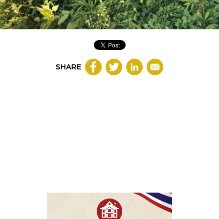
SHARE