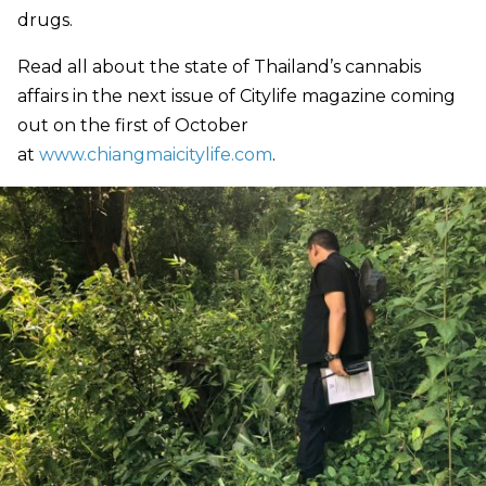
drugs.
Read all about the state of Thailand’s cannabis
affairs in the next issue of Citylife magazine coming
out on the first of October
at
www.chiangmaicitylife.com
.