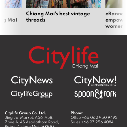
om
Chiang Mai’s best vintage
eBannok:
ang Mai
threads
empoweri
women
Citylife Group Co. Ltd.
Phone:
Jing Jai Market, A56-A58,
Office
+66 062 950 9492
Zone A, 45 Asadathorn Road,
Sales
+66 97 256 4084
Patan,
Chiang Mai
,
50300