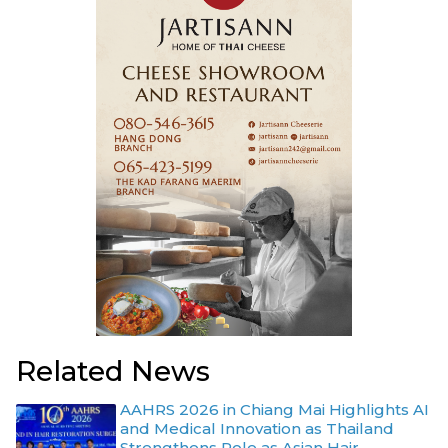
Related News
AAHRS 2026 in Chiang Mai Highlights AI
and Medical Innovation as Thailand
Strengthens Role as Asian Hair