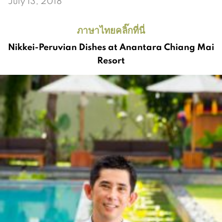
July 13, 2018
ภาษาไทยคลิ๊กที่นี่
Nikkei-Peruvian Dishes at Anantara Chiang Mai
Resort