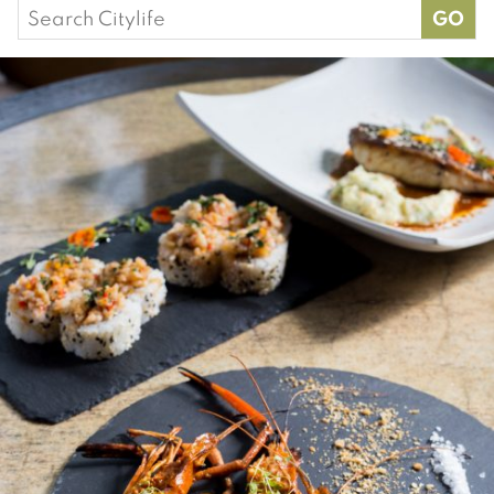
Search
for: