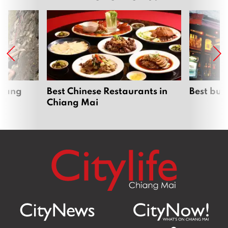
hiang
Best Chinese Restaurants in
Best bur
Chiang Mai