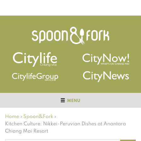
MENU
Home
›
Spoon&Fork
›
Kitchen Culture: Nikkei-Peruvian Dishes at Anantara
Chiang Mai Resort