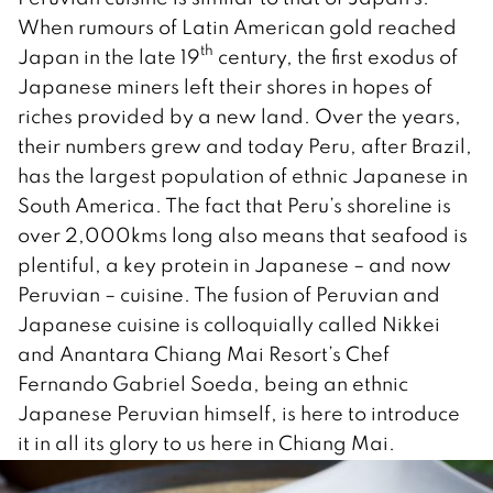
When rumours of Latin American gold reached
th
Japan in the late 19
century, the first exodus of
Japanese miners left their shores in hopes of
riches provided by a new land. Over the years,
their numbers grew and today Peru, after Brazil,
has the largest population of ethnic Japanese in
South America. The fact that Peru’s shoreline is
over 2,000kms long also means that seafood is
plentiful, a key protein in Japanese – and now
Peruvian – cuisine. The fusion of Peruvian and
Japanese cuisine is colloquially called Nikkei
and Anantara Chiang Mai Resort’s Chef
Fernando Gabriel Soeda, being an ethnic
Japanese Peruvian himself, is here to introduce
it in all its glory to us here in Chiang Mai.