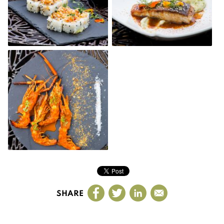
SHARE