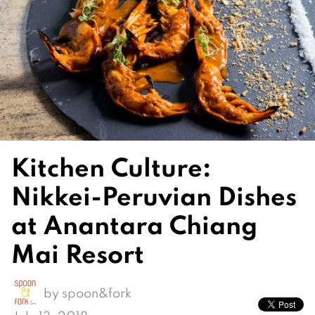
Kitchen Culture:
Nikkei-Peruvian Dishes
at Anantara Chiang
Mai Resort
by
spoon&fork