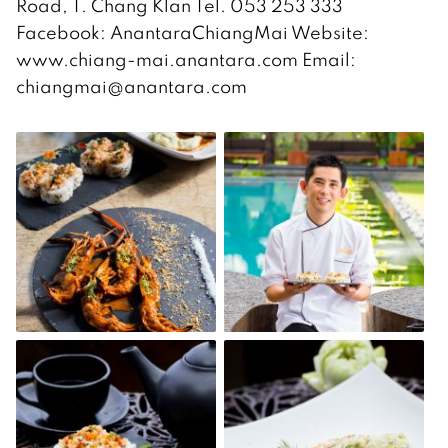
Road, T. Chang Klan Tel. 053 253 333
Facebook: AnantaraChiangMai Website:
www.chiang-mai.anantara.com Email:
chiangmai@anantara.com