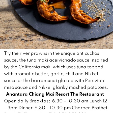
Try the river prawns in the unique anticuchos
sauce, the tuna maki aceivichado sauce inspired
by the California maki which uses tuna topped
with aromatic butter, garlic, chili and Nikkei
sauce or the barramundi glazed with Peruvian
miso sauce and Nikkei glariky mashed potatoes.
Anantara Chiang Mai Resort
The Restaurant
Open daily Breakfast 6.30 – 10.30 am Lunch 12
– 3pm Dinner 6.30 – 10.30 pm Charoen Prathet