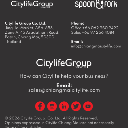
Citylife Group Co. Ltd.
Phone:
Jing Jai Market, A56-A58,
Office
+66 062 950 9492
Zone A, 45 Asadathorn Road,
Sales
+66 97 256 4084
Patan,
Chiang Mai
,
50300
Thailand
Email:
info@chiangmaicitylife.com
How can Citylife help your business?
Email:
sales@chiangmaicitylife.com
© 2026
Citylife Group. Co. Ltd.
All Rights Reserved.
Opinions expressed in Citylife Chiang Mai are not necessarily
those of the publisher.