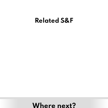
Related S&F
Where next?