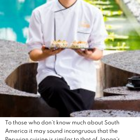
To those who don’t know much about South
America it may sound incongruous that the
Peruvian cuisine is similar to that of Japan’s.