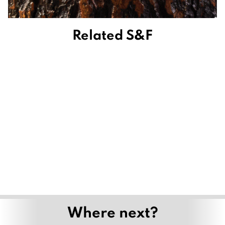
Related S&F
Where next?