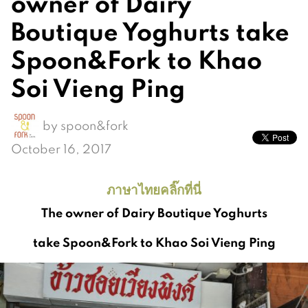
owner of Dairy
Boutique Yoghurts take
Spoon&Fork to Khao
Soi Vieng Ping
by
spoon&fork
October 16, 2017
ภาษาไทยคลิ๊กที่นี่
The owner of Dairy Boutique Yoghurts
take Spoon&Fork to Khao Soi Vieng Ping