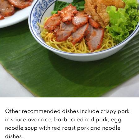
Other recommended dishes include crispy pork
in sauce over rice, barbecued red pork, egg
noodle soup with red roast pork and noodle
dishes.