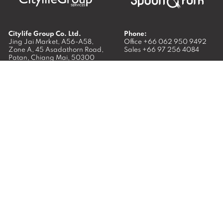
Citylife Group Co. Ltd.
Phone:
Jing Jai Market, A56-A58,
Office
+66 062 950 9492
Zone A, 45 Asadathorn Road,
Sales
+66 97 256 4084
Patan,
Chiang Mai
,
50300
Thailand
Email:
info@chiangmaicitylife.com
How can Citylife help your business?
Email:
sales@chiangmaicitylife.com
© 2026
Citylife Group. Co. Ltd.
All Rights Reserved.
Opinions expressed in Citylife Chiang Mai are not necessarily
those of the publisher.