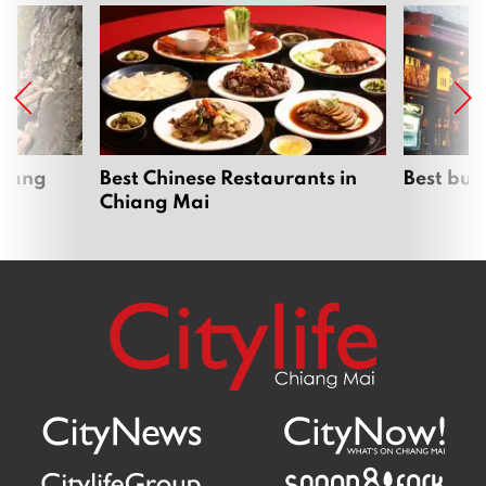
hiang
Best Chinese Restaurants in
Best bur
Chiang Mai