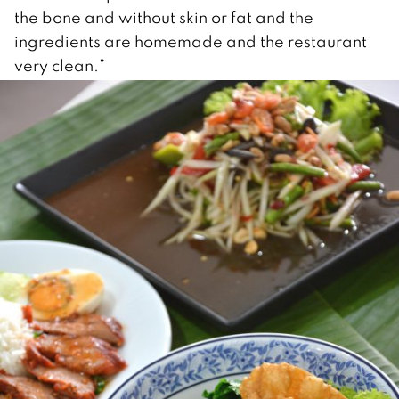
the bone and without skin or fat and the
ingredients are homemade and the restaurant
very clean.”