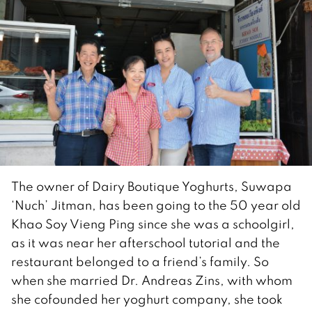
The owner of Dairy Boutique Yoghurts, Suwapa
‘Nuch’ Jitman, has been going to the 50 year old
Khao Soy Vieng Ping since she was a schoolgirl,
as it was near her afterschool tutorial and the
restaurant belonged to a friend’s family. So
when she married Dr. Andreas Zins, with whom
she cofounded her yoghurt company, she took