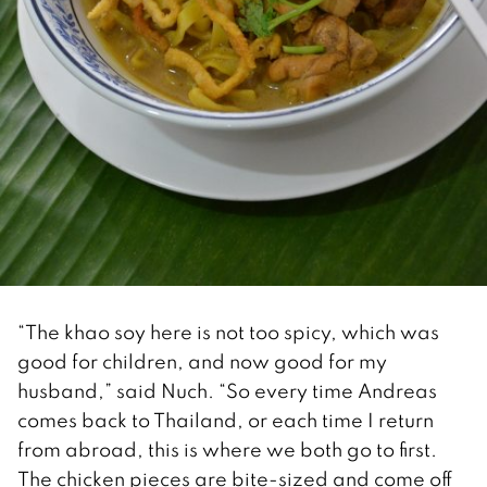
“The khao soy here is not too spicy, which was
good for children, and now good for my
husband,” said Nuch. “So every time Andreas
comes back to Thailand, or each time I return
from abroad, this is where we both go to first.
The chicken pieces are bite-sized and come off