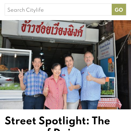
Search
for:
Street Spotlight: The