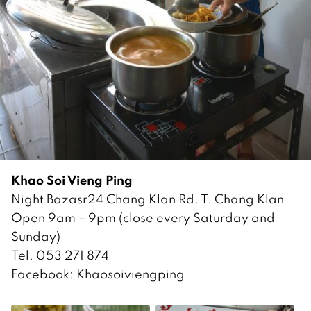
Khao Soi Vieng Ping
Night Bazasr24 Chang Klan Rd. T. Chang Klan
Open 9am – 9pm (close every Saturday and
Sunday)
Tel. 053 271 874
Facebook: Khaosoiviengping