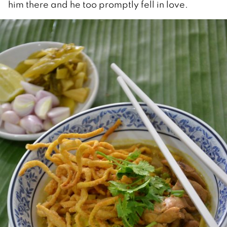
him there and he too promptly fell in love.