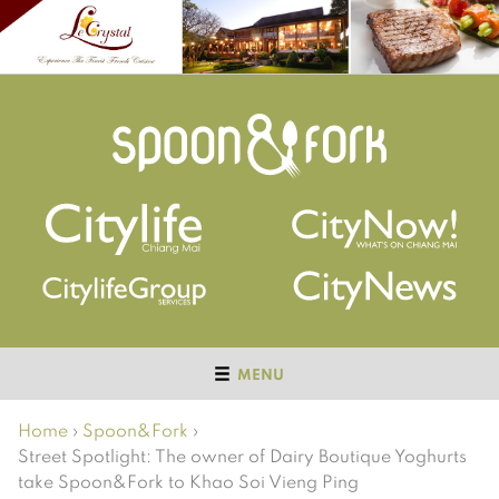
MENU
Home
›
Spoon&Fork
›
Street Spotlight: The owner of Dairy Boutique Yoghurts
take Spoon&Fork to Khao Soi Vieng Ping