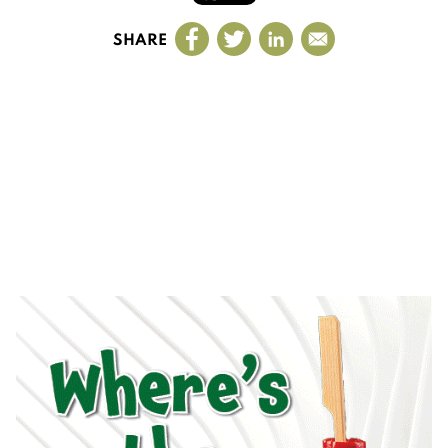
SHARE