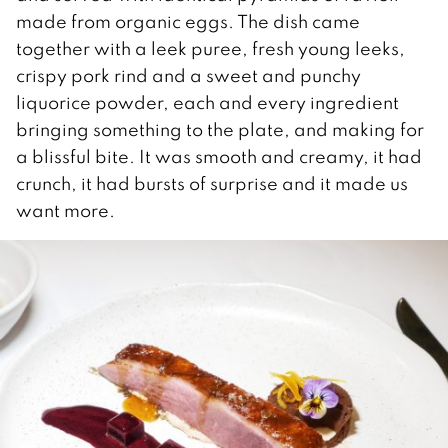
made from organic eggs. The dish came
together with a leek puree, fresh young leeks,
crispy pork rind and a sweet and punchy
liquorice powder, each and every ingredient
bringing something to the plate, and making for
a blissful bite. It was smooth and creamy, it had
crunch, it had bursts of surprise and it made us
want more.