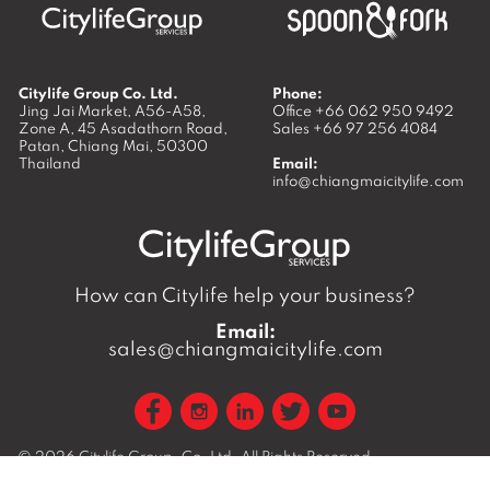
Citylife Group Co. Ltd.
Phone:
Jing Jai Market, A56-A58,
Office
+66 062 950 9492
Zone A, 45 Asadathorn Road,
Sales
+66 97 256 4084
Patan,
Chiang Mai
,
50300
Thailand
Email:
info@chiangmaicitylife.com
How can Citylife help your business?
Email:
sales@chiangmaicitylife.com
© 2026
Citylife Group. Co. Ltd.
All Rights Reserved.
Opinions expressed in Citylife Chiang Mai are not necessarily