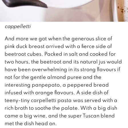
cappelletti
And more we got when the generous slice of
pink duck breast arrived with a fierce side of
beetroot cubes. Packed in salt and cooked for
two hours, the beetroot and its natural jus would
have been overwhelming in its strong flavours if
not for the gentle almond puree and the
interesting panpepato, a peppered bread
infused with orange flavours. A side dish of
teeny-tiny carpelletti pasta was served with a
rich broth to soothe the palate. With a big dish
came a big wine, and the super Tuscan blend
met the dish head on.