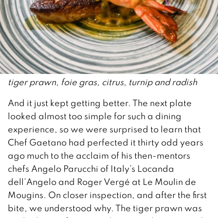
tiger prawn, foie gras, citrus, turnip and radish
And it just kept getting better. The next plate
looked almost too simple for such a dining
experience, so we were surprised to learn that
Chef Gaetano had perfected it thirty odd years
ago much to the acclaim of his then-mentors
chefs Angelo Parucchi of Italy’s Locanda
dell’Angelo and Roger Vergé at Le Moulin de
Mougins. On closer inspection, and after the first
bite, we understood why. The tiger prawn was