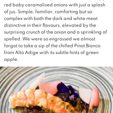
red baby caramalised onions with just a splash
of jus. Simple, familiar, comforting but so
complex with both the dark and white meat
distinctive in their flavours, elevated by the
surprising crunch of the onion and a sprinkling of
spelled. We were so engrossed we almost
forgot to take a sip of the chilled Pinot Bianco
from Alto Adige with its subtle hints of green
apple.