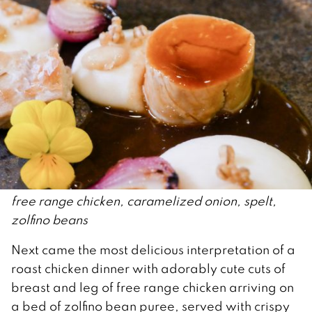
free range chicken, caramelized onion, spelt,
zolfino beans
Next came the most delicious interpretation of a
roast chicken dinner with adorably cute cuts of
breast and leg of free range chicken arriving on
a bed of zolfino bean puree, served with crispy