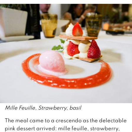
Mille Feuille, Strawberry, basil
The meal came to a crescendo as the delectable
pink dessert arrived: mille feuille, strawberry,