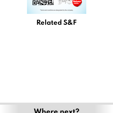
Related S&F
Where next?