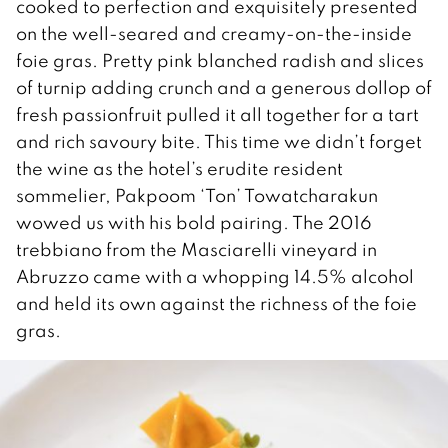
cooked to perfection and exquisitely presented
on the well-seared and creamy-on-the-inside
foie gras. Pretty pink blanched radish and slices
of turnip adding crunch and a generous dollop of
fresh passionfruit pulled it all together for a tart
and rich savoury bite. This time we didn’t forget
the wine as the hotel’s erudite resident
sommelier, Pakpoom ‘Ton’ Towatcharakun
wowed us with his bold pairing. The 2016
trebbiano from the Masciarelli vineyard in
Abruzzo came with a whopping 14.5% alcohol
and held its own against the richness of the foie
gras.