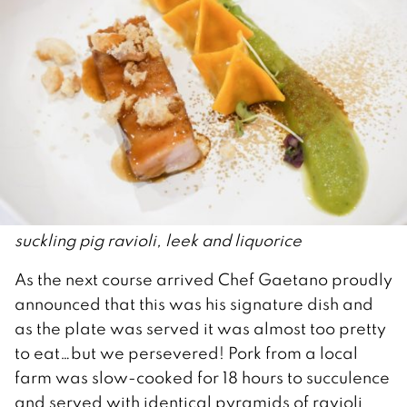
suckling pig ravioli, leek and liquorice
As the next course arrived Chef Gaetano proudly
announced that this was his signature dish and
as the plate was served it was almost too pretty
to eat…but we persevered! Pork from a local
farm was slow-cooked for 18 hours to succulence
and served with identical pyramids of ravioli