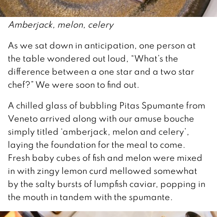
Amberjack, melon, celery
As we sat down in anticipation, one person at
the table wondered out loud, “What’s the
difference between a one star and a two star
chef?” We were soon to find out.
A chilled glass of bubbling Pitas Spumante from
Veneto arrived along with our amuse bouche
simply titled ‘amberjack, melon and celery’,
laying the foundation for the meal to come.
Fresh baby cubes of fish and melon were mixed
in with zingy lemon curd mellowed somewhat
by the salty bursts of lumpfish caviar, popping in
the mouth in tandem with the spumante.