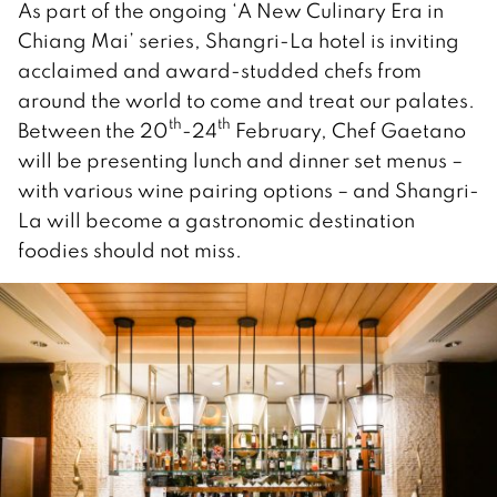
As part of the ongoing ‘A New Culinary Era in
Chiang Mai’ series, Shangri-La hotel is inviting
acclaimed and award-studded chefs from
around the world to come and treat our palates.
th
th
Between the 20
-24
February, Chef Gaetano
will be presenting lunch and dinner set menus –
with various wine pairing options – and Shangri-
La will become a gastronomic destination
foodies should not miss.