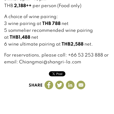
2,188++
THB
per person (Food only)
A choice of wine pairing:
THB 788
3 wine pairing at
net
5 sommelier recommended wine pairing
THB1,488
at
net
THB2,588
6 wine ultimate pairing at
net.
For reservations, please call: +66 53 253 888 or
email: Chiangmai@shangri-la.com
SHARE