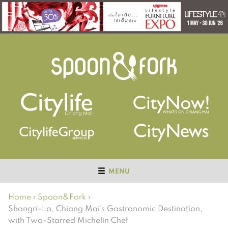
MENU
Home
›
Spoon&Fork
›
Shangri-La, Chiang Mai’s Gastronomic Destination,
with Two-Starred Michelin Chef