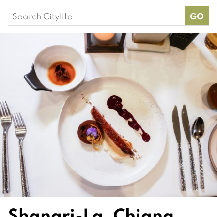
Search
for:
Shangri-La, Chiang