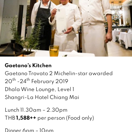
Gaetano’s Kitchen
Gaetano Trovato 2 Michelin-star awarded
th
th
20
-24
February 2019
Dhala Wine Lounge, Level 1
Shangri-La Hotel Chiang Mai
Lunch 11.30am – 2.30pm
1,588++
THB
per person (Food only)
Dinner 6pm – 10pm