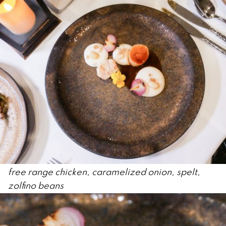
free range chicken, caramelized onion, spelt,
zolfino beans