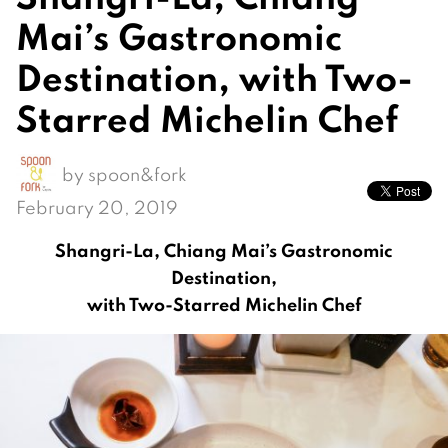
Mai’s Gastronomic
Destination, with Two-
Starred Michelin Chef
by
spoon&fork
February 20, 2019
Shangri-La, Chiang Mai’s Gastronomic
Destination,
with Two-Starred Michelin Chef