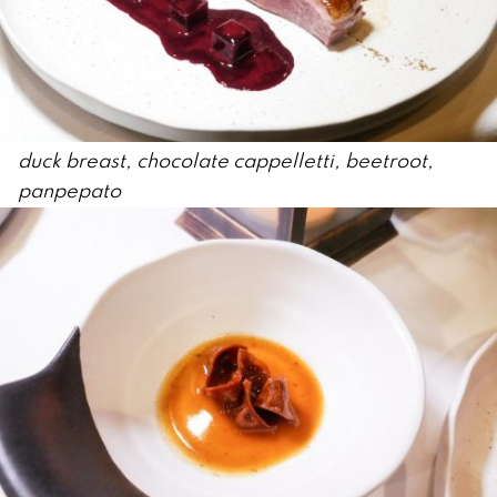
duck breast, chocolate cappelletti, beetroot,
panpepato