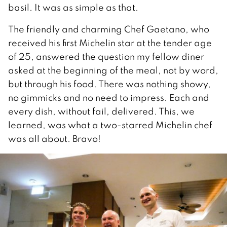
basil. It was as simple as that.
The friendly and charming Chef Gaetano, who
received his first Michelin star at the tender age
of 25, answered the question my fellow diner
asked at the beginning of the meal, not by word,
but through his food. There was nothing showy,
no gimmicks and no need to impress. Each and
every dish, without fail, delivered. This, we
learned, was what a two-starred Michelin chef
was all about. Bravo!