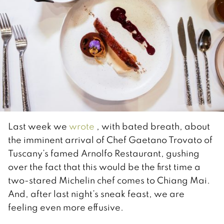
Last week we
wrote
, with bated breath, about
the imminent arrival of Chef Gaetano Trovato of
Tuscany’s famed Arnolfo Restaurant, gushing
over the fact that this would be the first time a
two-stared Michelin chef comes to Chiang Mai.
And, after last night’s sneak feast, we are
feeling even more effusive.