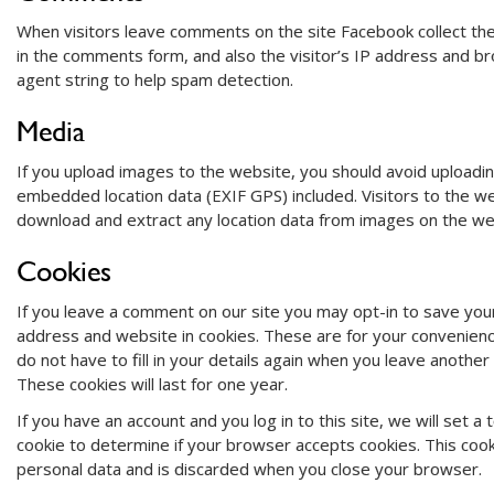
When visitors leave comments on the site Facebook collect th
in the comments form, and also the visitor’s IP address and b
agent string to help spam detection.
Media
If you upload images to the website, you should avoid uploadi
embedded location data (EXIF GPS) included. Visitors to the w
download and extract any location data from images on the we
Cookies
If you leave a comment on our site you may opt-in to save you
address and website in cookies. These are for your convenienc
do not have to fill in your details again when you leave anothe
These cookies will last for one year.
If you have an account and you log in to this site, we will set 
cookie to determine if your browser accepts cookies. This cook
personal data and is discarded when you close your browser.