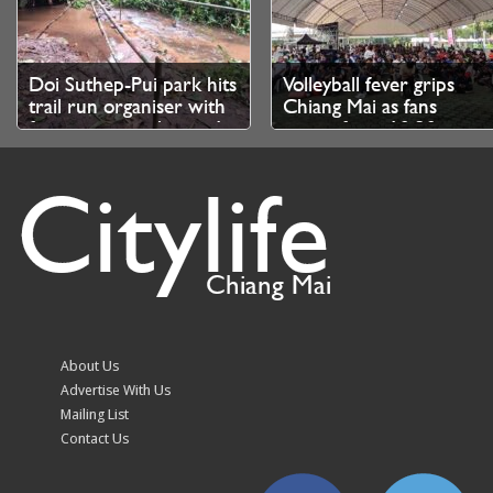
Doi Suthep-Pui park hits
Volleyball fever grips
trail run organiser with
Chiang Mai as fans
fine over unauthorised
queue from 10.30pm
branch cutting
for SEA V Cup tickets
Citylife
Chiang Mai
Chiang Mai kicks off
August Highlights at
ICOMOS technical
InterContinental Chiang
About Us
evaluation for World
Mai The Mae Ping
Advertise With Us
Heritage bid
Mailing List
Contact Us