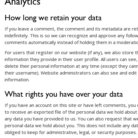
Analytics
How long we retain your data
If you leave a comment, the comment and its metadata are re
indefinitely. This is so we can recognize and approve any follo
comments automatically instead of holding them in a moderati
For users that register on our website (if any), we also store 
information they provide in their user profile. All users can see,
delete their personal information at any time (except they ca
their username). Website administrators can also see and edit
information.
What rights you have over your data
If you have an account on this site or have left comments, you
to receive an exported file of the personal data we hold about 
any data you have provided to us. You can also request that w
personal data we hold about you. This does not include any da
obliged to keep for administrative, legal, or security purposes.