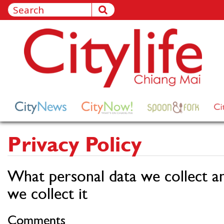
Privacy Policy
What personal data we collect a
we collect it
Comments