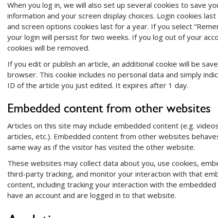
When you log in, we will also set up several cookies to save you
information and your screen display choices. Login cookies last
and screen options cookies last for a year. If you select “Rem
your login will persist for two weeks. If you log out of your acco
cookies will be removed.
If you edit or publish an article, an additional cookie will be sav
browser. This cookie includes no personal data and simply indi
ID of the article you just edited. It expires after 1 day.
Embedded content from other websites
Articles on this site may include embedded content (e.g. video
articles, etc.). Embedded content from other websites behaves
same way as if the visitor has visited the other website.
These websites may collect data about you, use cookies, embe
third-party tracking, and monitor your interaction with that e
content, including tracking your interaction with the embedded 
have an account and are logged in to that website.