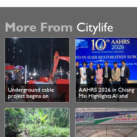
More From
Citylife
Underground cable
AAHRS 2026 in Chiang
project begins on
Mai Highlights AI and
Nimmanhaemin Road
Medical Innovation as
Thailand Strengthens
Role as Asian Hair
Restoration Hub