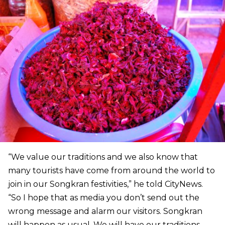
“We value our traditions and we also know that
many tourists have come from around the world to
join in our Songkran festivities,” he told CityNews.
“So I hope that as media you don’t send out the
wrong message and alarm our visitors. Songkran
will happen as usual. We will have our traditions