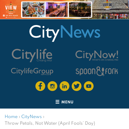
MENU
Home
›
CityNews
›
Throw Petals, Not Water (April Fools’ Day)