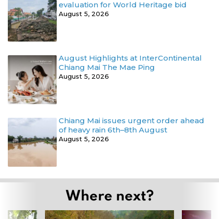
evaluation for World Heritage bid
August 5, 2026
August Highlights at InterContinental
Chiang Mai The Mae Ping
August 5, 2026
Chiang Mai issues urgent order ahead
of heavy rain 6th–8th August
August 5, 2026
Where next?