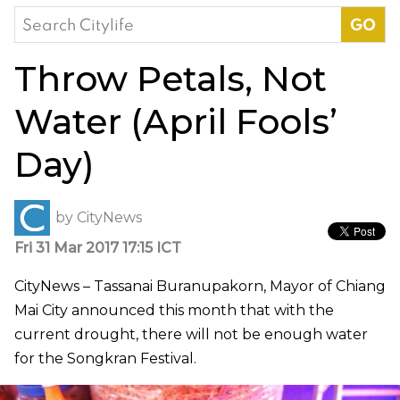
Search
for:
Throw Petals, Not
Water (April Fools’
Day)
by
CityNews
Fri 31 Mar 2017 17:15 ICT
CityNews – Tassanai Buranupakorn, Mayor of Chiang
Mai City announced this month that with the
current drought, there will not be enough water
for the Songkran Festival.