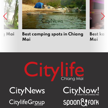
ang Mai
Best camping spots in Chiang
Best kar
Mai
Mai