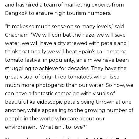
and has hired a team of marketing experts from
Bangkok to ensure high tourism numbers.
“It makes so much sense on so many levels,” said
Chacham. “We will combat the haze, we will save
water, we will have a city strewed with petals and I
think that finally we will beat Spain’s La Tomatina
tomato festival in popularity, an aim we have been
struggling to achieve for decades. They have the
great visual of bright red tomatoes, which is so
much more photogenic than our water. So now, we
can have a fantastic campaign with visuals of
beautiful kaleidoscopic petals being thrown at one
another, while appealing to the growing number of
people in the world who care about our
environment. What isn’t to love?”