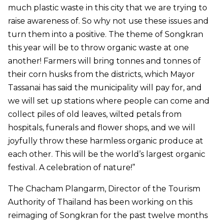
much plastic waste in this city that we are trying to
raise awareness of. So why not use these issues and
turn them into a positive. The theme of Songkran
this year will be to throw organic waste at one
another! Farmers will bring tonnes and tonnes of
their corn husks from the districts, which Mayor
Tassanai has said the municipality will pay for, and
we will set up stations where people can come and
collect piles of old leaves, wilted petals from
hospitals, funerals and flower shops, and we will
joyfully throw these harmless organic produce at
each other. This will be the world’s largest organic
festival. A celebration of nature!”
The Chacham Plangarm, Director of the Tourism
Authority of Thailand has been working on this
reimaging of Songkran for the past twelve months