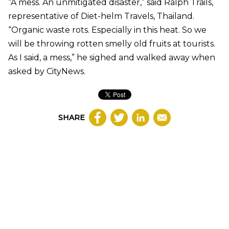
“A mess. An unmitigated disaster,” said Ralph Trails,
representative of Diet-helm Travels, Thailand.
“Organic waste rots. Especially in this heat. So we
will be throwing rotten smelly old fruits at tourists.
As I said, a mess,” he sighed and walked away when
asked by CityNews.
SHARE