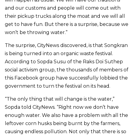
and our customs and people will come out with
their pickup trucks along the moat and we will all
get to have fun. But there is a surprise, because we
won’t be throwing water.”
The surprise, CityNews discovered, is that Songkran
is being turned into an organic waste festival.
According to Sopda Susu of the Raks Doi Suthep
social activism group, the thousands of members of
this Facebook group have successfully lobbied the
government to turn the festival on its head.
“The only thing that will change is the water,”
Sopda told CityNews. “Right now we don’t have
enough water. We also have a problem with all the
leftover corn husks being burnt by the farmers,
causing endless pollution. Not only that there is so