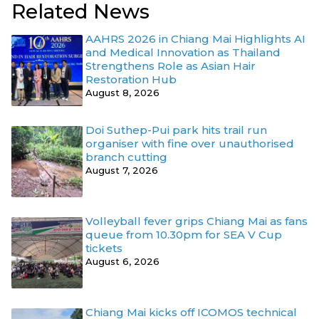
Related News
AAHRS 2026 in Chiang Mai Highlights AI
and Medical Innovation as Thailand
Strengthens Role as Asian Hair
Restoration Hub
August 8, 2026
Doi Suthep-Pui park hits trail run
organiser with fine over unauthorised
branch cutting
August 7, 2026
Volleyball fever grips Chiang Mai as fans
queue from 10.30pm for SEA V Cup
tickets
August 6, 2026
Chiang Mai kicks off ICOMOS technical