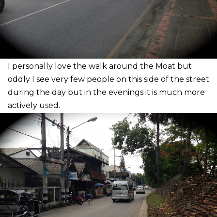
I
personally love the walk around the Moat but
oddly I see very few people on this side of the street
during the day but in the evenings it is much more
actively used.