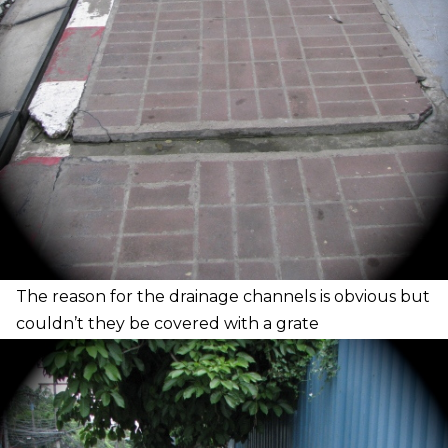
T
he reason for the drainage channels is obvious but
couldn’t they be covered with a
grate