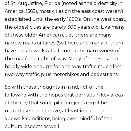
of St. Augustine, Florida (noted as the oldest city in
America, 1565), most cities on the east coast weren’t
established until the early 1600’s. On the west coast,
the oldest cities are barely 300 years old. Like many
of these older American cities, there are many
narrow roads or lanes (Soi) here and many of them
have no sidewalks at all due to the narrowness of
the road/lane right-of-way. Many of the Soi seem
hardly wide enough for one-way traffic much less
two-way traffic plus motorbikes and pedestrians!
So with these thoughts in mind, I offer the
following with the hopes that perhaps in key areas
of the city that some pilot projects might be
undertaken to improve, at least in part, the
sidewalk conditions, being ever mindful of the
cultural aspects as well.