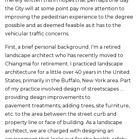
merely written this in hopes that perhaps one day
the City will at some point pay more attention to
improving the pedestrian experience to the degree
possible and as deemed feasible as it has to the
vehicular traffic concerns.
First, a brief personal background. I’m a retired
landscape architect who has recently moved to
Chiangmai for retirement. I practiced landscape
architecture for a little over 40 years in the United
States, primarily in the Buffalo, New York area. Part
of my practice involved design of streetscapes …
providing design improvements to
pavement treatments, adding trees, site furniture,
etc. to the area between the street curb and
property line or face of building. As a landscape
architect, we are charged with designing an