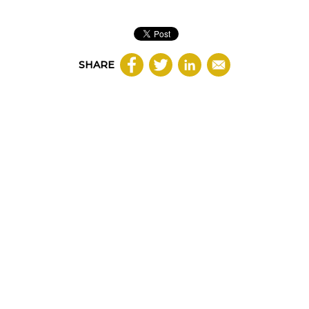
SHARE