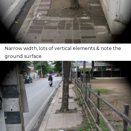
N
arrow width, lots of vertical elements & note the
ground surface.