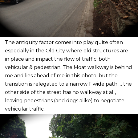
The antiquity factor comes into play quite often
especially in the Old City where old structures are
in place and impact the flow of traffic, both
vehicular & pedestrian. The Moat walkway is behind
me and lies ahead of me in this photo, but the
transition is relegated to a narrow 1′ wide path … the
other side of the street has no walkway at all,
leaving pedestrians (and dogs alike) to negotiate
vehicular traffic.