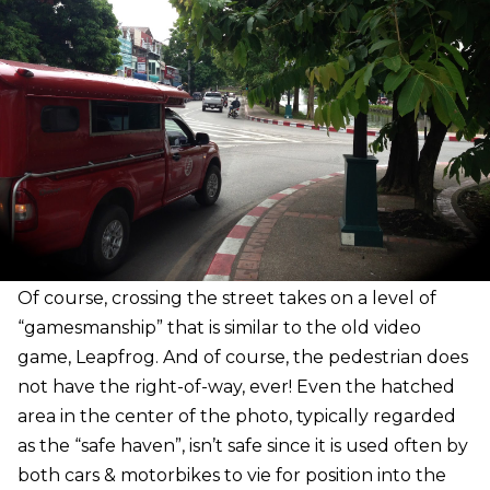
Of course, crossing the street takes on a level of
“gamesmanship” that is similar to the old video
game, Leapfrog. And of course, the pedestrian does
not have the right-of-way, ever! Even the hatched
area in the center of the photo, typically regarded
as the “safe haven”, isn’t safe since it is used often by
both cars & motorbikes to vie for position into the