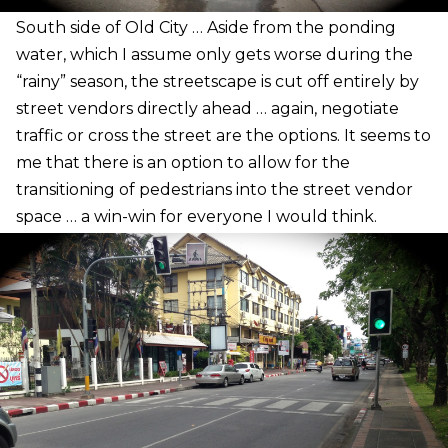
S
outh side of Old City … Aside from the ponding
water, which I assume only gets worse during the
“rainy” season, the streetscape is cut off entirely by
street vendors directly ahead … again, negotiate
traffic or cross the street are the options. It seems to
me that there is an option to allow for the
transitioning of pedestrians into the street vendor
space … a win-win for everyone I would think.