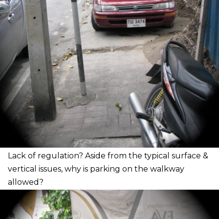
L
ack of regulation? Aside from the typical surface &
vertical issues, why is parking on the walkway
allowed?