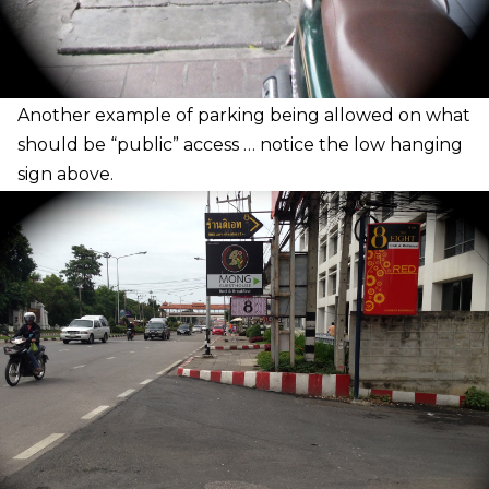
A
nother example of parking being allowed on what
should be “public” access … notice the low hanging
sign above.