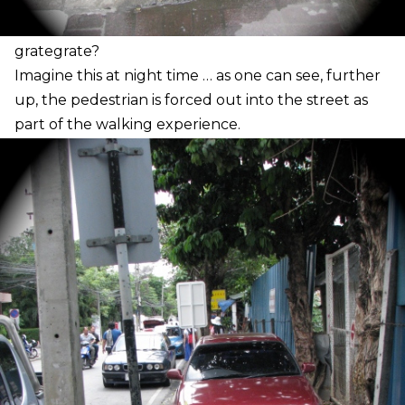
grate
grate?
I
magine this at night time … as one can see, further
up, the pedestrian is forced out into the street as
part of the walking experience.