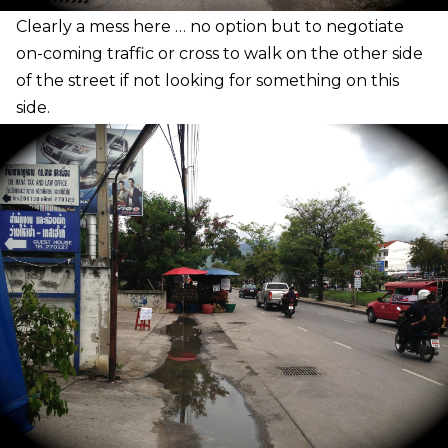
C
learly a mess here … no option but to negotiate
on-coming traffic or cross to walk on the other side
of the street if not looking for something on this
side.