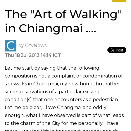
for:
The "Art of Walking"
in Chiangmai ….
by
CityNews
Thu 18 Jul 2013 14:14 ICT
Let me start by saying that the following
composition is not a complaint or condemnation of
sidewalks in Chiangmai, my new home, but rather
some observations of a particular existing
condition(s) that one encounters as a pedestrian.
Let me be clear, I love Chiangmai and oddly
enough, what I have observed is part of what leads
to the charm of the City for me personally. I have