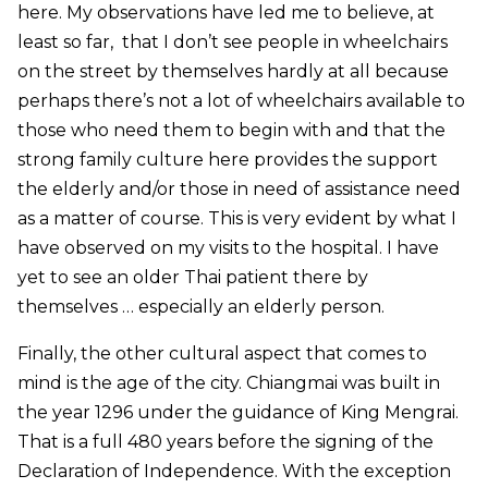
here. My observations have led me to believe, at
least so far, that I don’t see people in wheelchairs
on the street by themselves hardly at all because
perhaps there’s not a lot of wheelchairs available to
those who need them to begin with and that the
strong family culture here provides the support
the elderly and/or those in need of assistance need
as a matter of course. This is very evident by what I
have observed on my visits to the hospital. I have
yet to see an older Thai patient there by
themselves … especially an elderly person.
Finally, the other cultural aspect that comes to
mind is the age of the city. Chiangmai was built in
the year 1296 under the guidance of King Mengrai.
That is a full 480 years
before
the signing of the
Declaration of Independence. With the exception