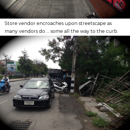
S
tore vendor encroaches upon streetscape as
many vendors do … some all the way to the curb.