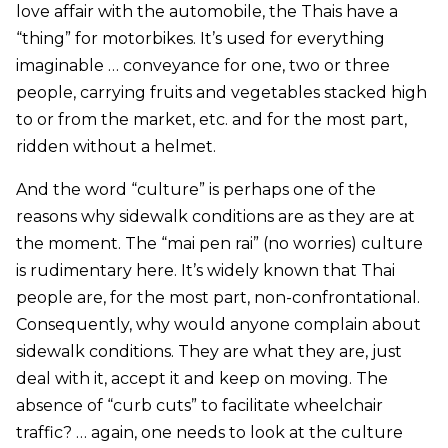
love affair with the automobile, the Thais have a
“thing” for motorbikes. It’s used for everything
imaginable … conveyance for one, two or three
people, carrying fruits and vegetables stacked high
to or from the market, etc. and for the most part,
ridden without a helmet.
And the word “culture” is perhaps one of the
reasons why sidewalk conditions are as they are at
the moment. The “mai pen rai” (no worries) culture
is rudimentary here. It’s widely known that Thai
people are, for the most part, non-confrontational.
Consequently, why would anyone complain about
sidewalk conditions. They are what they are, just
deal with it, accept it and keep on moving. The
absence of “curb cuts” to facilitate wheelchair
traffic? … again, one needs to look at the culture