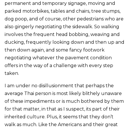
permanent and temporary signage, moving and
parked motorbikes, tables and chairs, tree stumps,
dog poop, and of course, other pedestrians who are
also gingerly negotiating the sidewalk. So walking
involves the frequent head bobbing, weaving and
ducking, frequently looking down and then up and
then down again, and some fancy footwork
negotiating whatever the pavement condition
offers in the way of a challenge with every step
taken.
I am under no disillusionment that perhaps the
average Thai person is most likely blithely unaware
of these impediments or is much bothered by them
for that matter, in that as I suspect, its part of their
inherited culture. Plus, it seems that they don’t
walk as much. Like the Americans and their great