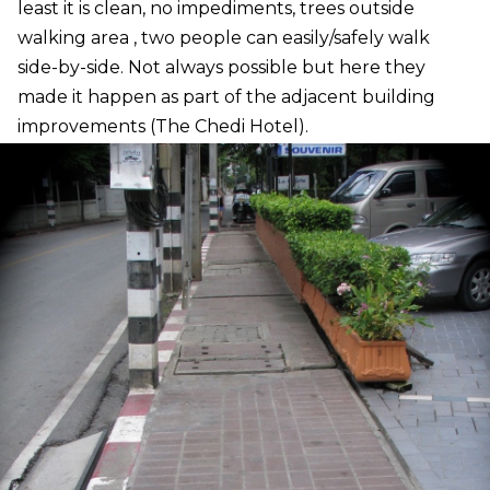
least it is clean, no impediments, trees outside
walking area , two people can easily/safely walk
side-by-side. Not always possible but here they
made it happen as part of the adjacent building
improvements (The Chedi Hotel).