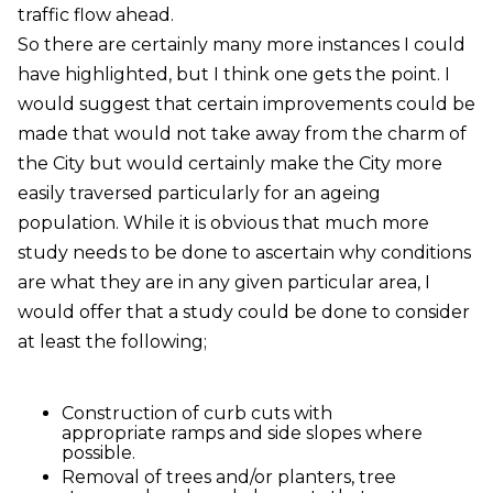
traffic flow ahead.
So there are certainly many more instances I could
have highlighted, but I think one gets the point. I
would suggest that certain improvements could be
made that would not take away from the charm of
the City but would certainly make the City more
easily traversed particularly for an ageing
population. While it is obvious that much more
study needs to be done to ascertain why conditions
are what they are in any given particular area, I
would offer that a study could be done to consider
at least the following;
Construction of curb cuts with
appropriate ramps and side slopes where
possible.
Removal of trees and/or planters, tree