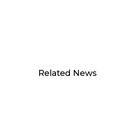
Related News
Doi Suthep-Pui park hits trail run
organiser with fine over unauthorised
branch cutting
August 7, 2026
Volleyball fever grips Chiang Mai as fans
queue from 10.30pm for SEA V Cup
tickets