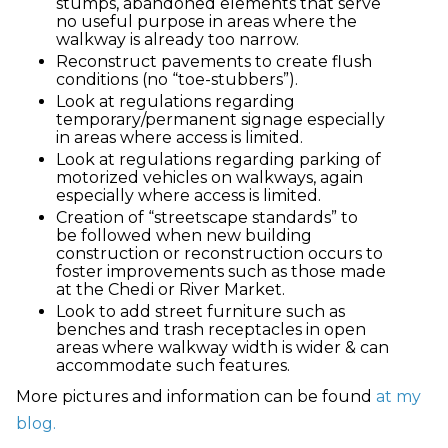
stumps, abandoned elements that serve
no useful purpose in areas where the
walkway is already too narrow.
Reconstruct pavements to create flush
conditions (no “toe-stubbers”).
Look at regulations regarding
temporary/permanent signage especially
in areas where access is limited.
Look at regulations regarding parking of
motorized vehicles on walkways, again
especially where access is limited.
Creation of “streetscape standards” to
be followed when new building
construction or reconstruction occurs to
foster improvements such as those made
at the Chedi or River Market.
Look to add street furniture such as
benches and trash receptacles in open
areas where walkway width is wider & can
accommodate such features.
More pictures and information can be found
at my
blog.