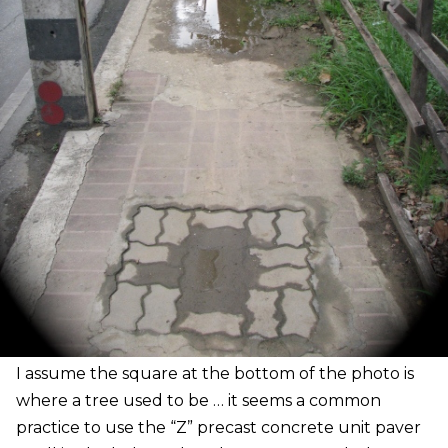
I
assume the square at the bottom of the photo is
where a tree used to be … it seems a common
practice to use the “Z” precast concrete unit paver