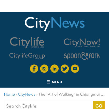
MENU
Home
›
CityNews
›
The "Art of Walking" in Chiangmai ….
Search