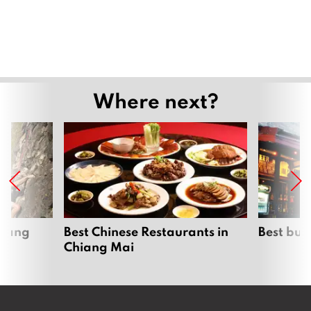
August 6, 2026
Chiang Mai kicks off ICOMOS technical
evaluation for World Heritage bid
August 5, 2026
August Highlights at InterContinental
Chiang Mai The Mae Ping
August 5, 2026
Chiang Mai issues urgent order ahead
of heavy rain 6th–8th August
August 5, 2026