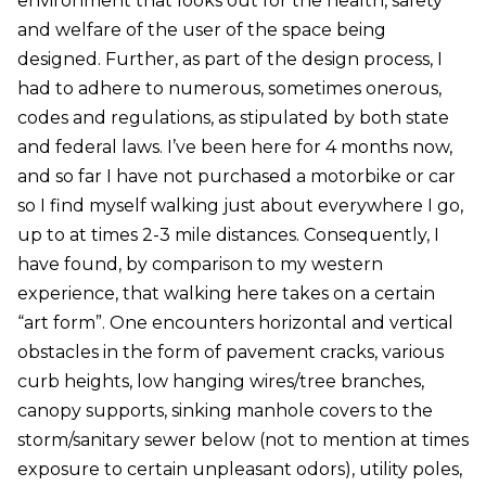
environment that looks out for the health, safety
and welfare of the user of the space being
designed. Further, as part of the design process, I
had to adhere to numerous, sometimes onerous,
codes and regulations, as stipulated by both state
and federal laws. I’ve been here for 4 months now,
and so far I have not purchased a motorbike or car
so I find myself walking just about everywhere I go,
up to at times 2-3 mile distances. Consequently, I
have found, by comparison to my western
experience, that walking here takes on a certain
“art form”. One encounters horizontal and vertical
obstacles in the form of pavement cracks, various
curb heights, low hanging wires/tree branches,
canopy supports, sinking manhole covers to the
storm/sanitary sewer below (not to mention at times
exposure to certain unpleasant odors), utility poles,