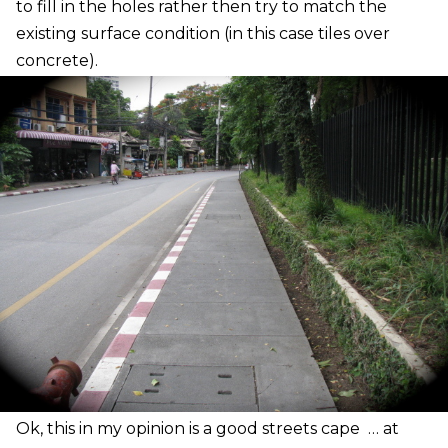
to fill in the holes rather then try to match the
existing surface condition (in this case tiles over
concrete).
O
k, this in my opinion is a good streets cape … at