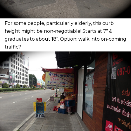
F
or some people, particularly elderly, this curb
height might be non-negotiable! Starts at 7″ &
graduates to about 18″. Option: walk into on-coming
traffic?