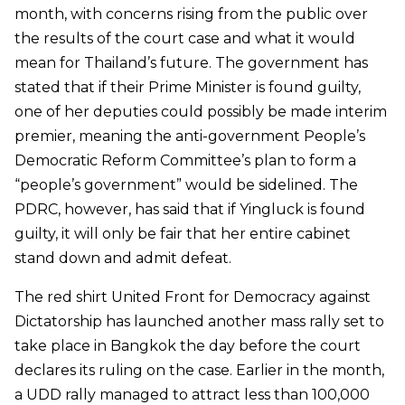
month, with concerns rising from the public over
the results of the court case and what it would
mean for Thailand’s future. The government has
stated that if their Prime Minister is found guilty,
one of her deputies could possibly be made interim
premier, meaning the anti-government People’s
Democratic Reform Committee’s plan to form a
“people’s government” would be sidelined. The
PDRC, however, has said that if Yingluck is found
guilty, it will only be fair that her entire cabinet
stand down and admit defeat.
The red shirt United Front for Democracy against
Dictatorship has launched another mass rally set to
take place in Bangkok the day before the court
declares its ruling on the case. Earlier in the month,
a UDD rally managed to attract less than 100,000