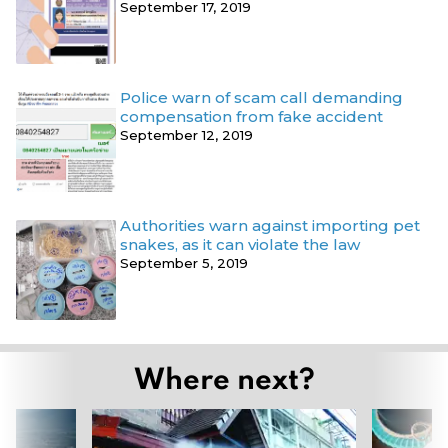
September 17, 2019
Police warn of scam call demanding
compensation from fake accident
September 12, 2019
Authorities warn against importing pet
snakes, as it can violate the law
September 5, 2019
Where next?