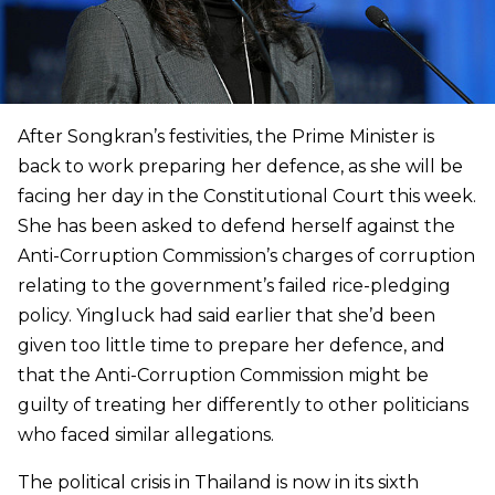
After Songkran’s festivities, the Prime Minister is
back to work preparing her defence, as she will be
facing her day in the Constitutional Court this week.
She has been asked to defend herself against the
Anti-Corruption Commission’s charges of corruption
relating to the government’s failed rice-pledging
policy. Yingluck had said earlier that she’d been
given too little time to prepare her defence, and
that the Anti-Corruption Commission might be
guilty of treating her differently to other politicians
who faced similar allegations.
The political crisis in Thailand is now in its sixth