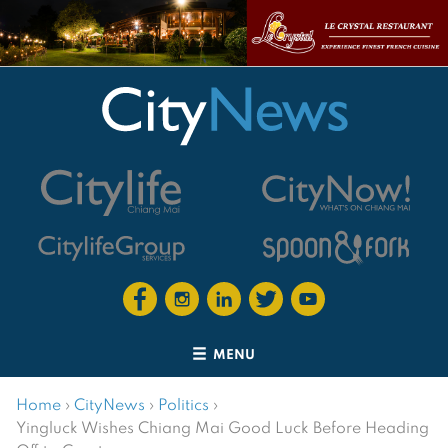
MENU
Home
›
CityNews
›
Politics
›
Yingluck Wishes Chiang Mai Good Luck Before Heading