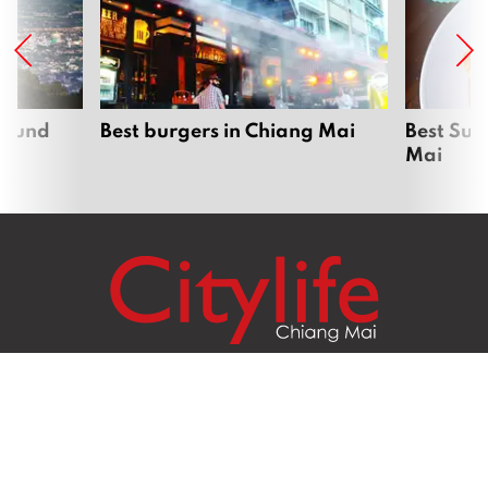
around
Best burgers in Chiang Mai
Best Sun
Mai