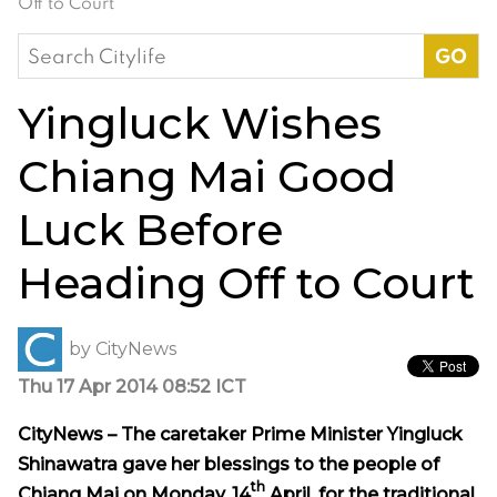
Off to Court
Search
for:
Yingluck Wishes
Chiang Mai Good
Luck Before
Heading Off to Court
by
CityNews
Thu 17 Apr 2014 08:52 ICT
CityNews – The caretaker Prime Minister Yingluck
Shinawatra gave her blessings to the people of
th
Chiang Mai on Monday, 14
April, for the traditional