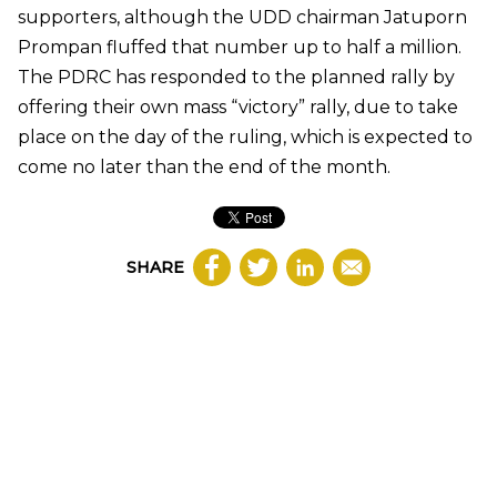
supporters, although the UDD chairman Jatuporn
Prompan fluffed that number up to half a million.
The PDRC has responded to the planned rally by
offering their own mass “victory” rally, due to take
place on the day of the ruling, which is expected to
come no later than the end of the month.
SHARE