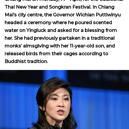
Thai New Year and Songkran Festival. In Chiang
Mai’s city centre, the Governor Wichian Puttiwinyu
headed a ceremony where he poured scented
water on Yingluck and asked for a blessing from
her. She had previously partaken in a traditional
monks’ almsgiving with her 11-year-old son, and
released birds from their cages according to
Buddhist tradition.