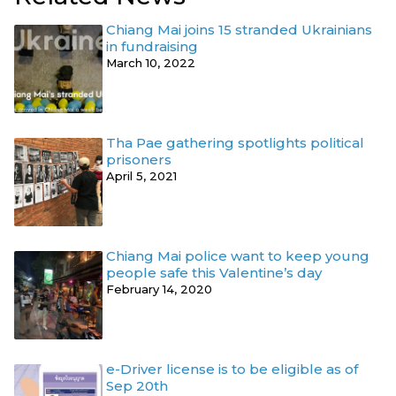
Chiang Mai joins 15 stranded Ukrainians
in fundraising
March 10, 2022
Tha Pae gathering spotlights political
prisoners
April 5, 2021
Chiang Mai police want to keep young
people safe this Valentine’s day
February 14, 2020
e-Driver license is to be eligible as of
Sep 20th