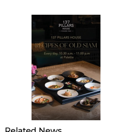
Related News