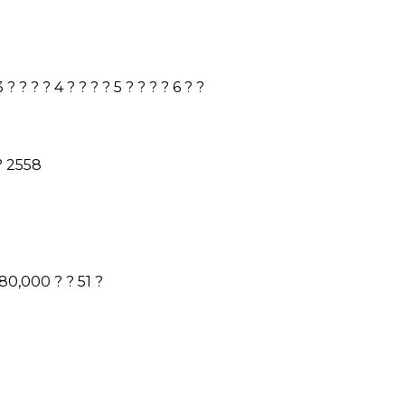
3
? ? ? ?
4
? ? ? ?
5
? ? ? ?
6
? ?
 ?
2558
180,000
? ?
51
?