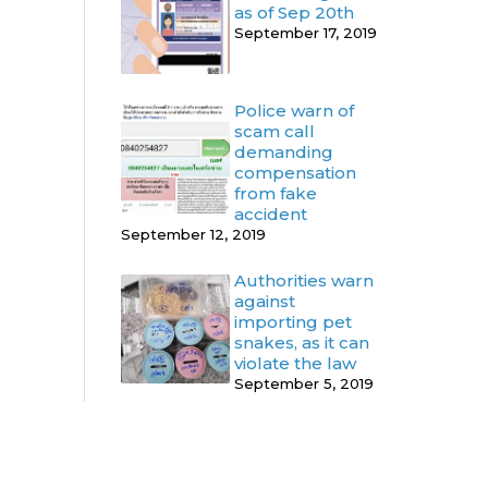
as of Sep 20th
September 17, 2019
Police warn of
scam call
demanding
compensation
from fake
accident
September 12, 2019
Authorities warn
against
importing pet
snakes, as it can
violate the law
September 5, 2019