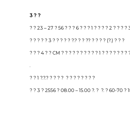
3
? ?
? ?
23 – 27
?
56
? ? ?
6
? ? ?
1
? ? ? ?
2
? ? ? ?
? ? ? ? ?
3
? ? ? ? ? ?.? ? ? ?
? ? ? ? ?
(?.) ? ? ?
? ? ?
4
? ?
CM
? ? ? ? ? ? ? ? ? ?
1
? ? ? ? ? ? ?
.
? ?
1
?.?.? ? ? ? ? ? ? ? ? ? ? ? ?
? ?
3
?
2556
?
08.00 – 15.00
?. ?
?. ?
60-70
?