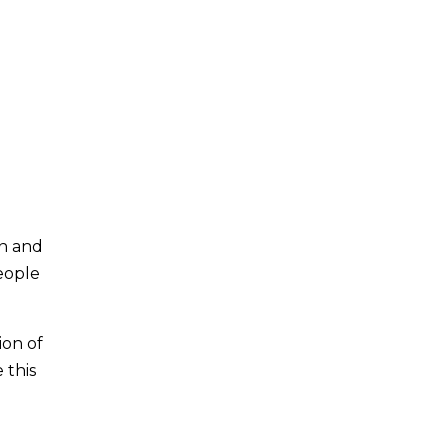
on and
people
ion of
 this