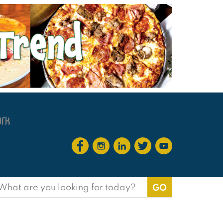
earch
or:
?