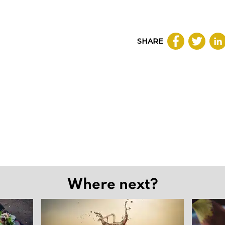
SHARE
Where next?