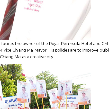
our, is the owner of the Royal Peninsula Hotel and CM
r Vice Chiang Mai Mayor. His policies are to improve publ
Chiang Mai as a creative city.