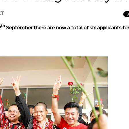
CT
th
7
September there are now a total of six applicants fo