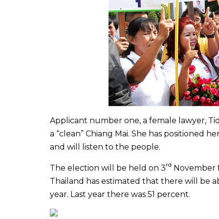
Applicant
number one, a female lawyer, Tida
a “clean” Chiang Mai. She has positioned her
and will listen to the people.
rd
The election will be held on 3
November fr
Thailand has estimated that there will be a
year. Last year there was 51 percent.