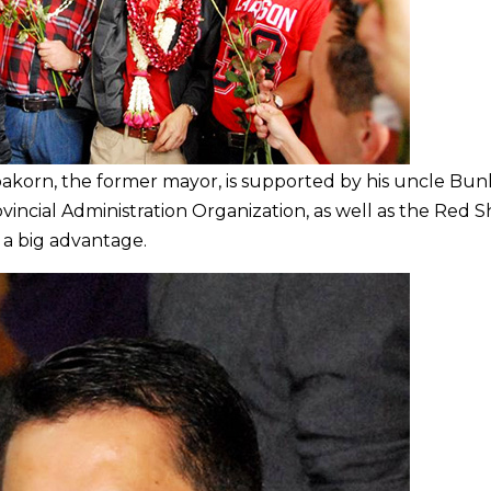
korn, the former mayor, is supported by his uncle Bun
vincial Administration Organization, as well as the Red Sh
 a big advantage.