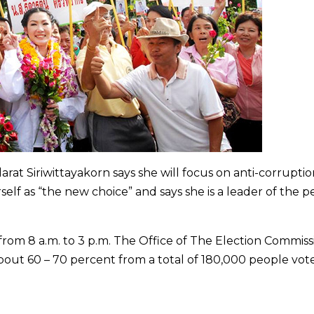
rat Siriwittayakorn says she will focus on anti-corrupti
self as “the new choice” and says she is a leader of the 
om 8 a.m. to 3 p.m. The Office of The Election Commiss
bout 60 – 70 percent from a total of 180,000 people vote