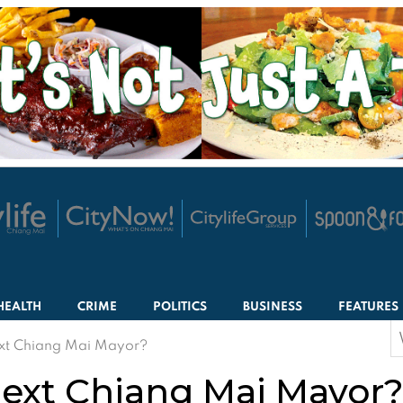
HEALTH
CRIME
POLITICS
BUSINESS
FEATURES
S
ext Chiang Mai Mayor?
f
next Chiang Mai Mayor