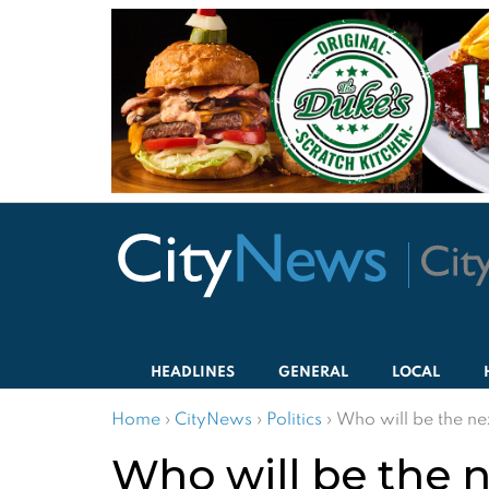
HEADLINES
GENERAL
LOCAL
Home
›
CityNews
›
Politics
›
Who will be the n
Who will be the 