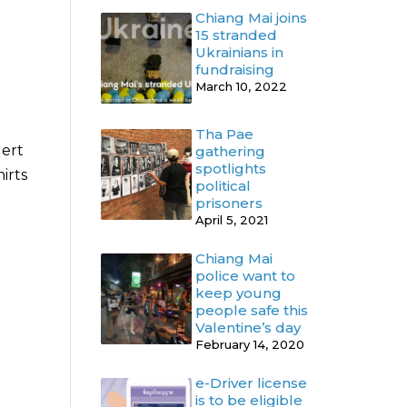
Chiang Mai joins
15 stranded
Ukrainians in
fundraising
March 10, 2022
Tha Pae
lert
gathering
spotlights
irts
political
prisoners
April 5, 2021
Chiang Mai
police want to
keep young
people safe this
Valentine’s day
February 14, 2020
e-Driver license
is to be eligible