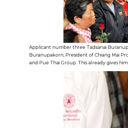
Applicant number three Tadsanai Buranupa
Buranupakorn,
President of
Chiang Mai
Pro
and Pue Thai Group. This already gives him