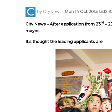
by
CityNews
|
Mon 14 Oct 2013 13:12 I
rd
City News – After application from 23
– 2
mayor.
It’s thought the leading applicants are: