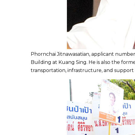
Phornchai Jitnawasatian,
applicant
number f
Building at Kuang Sing. He is also the forme
transportation, infrastructure, and support 