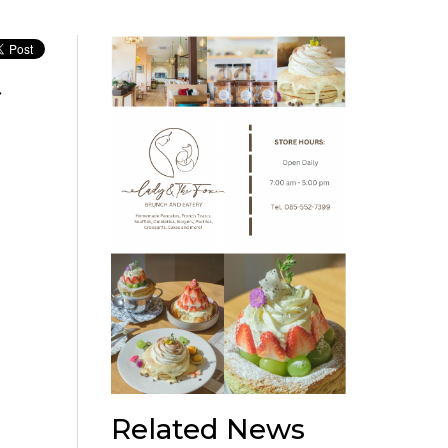
r
Related News