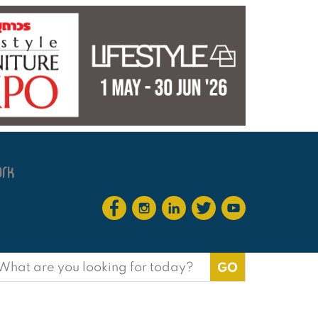
earch
or: