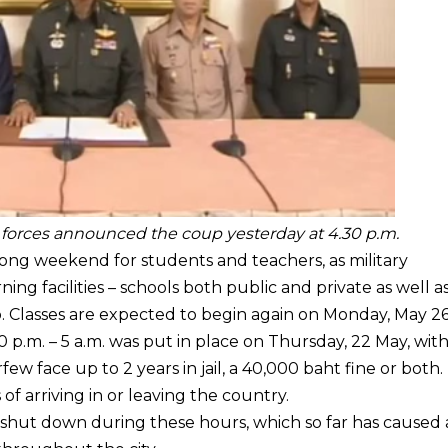
 forces announced the coup yesterday at 4.30 p.m.
ong weekend for students and teachers, as military
ning facilities – schools both public and private as well a
. Classes are expected to begin again on Monday, May 26
0 p.m. – 5 a.m. was put in place on Thursday, 22 May, wit
 face up to 2 years in jail, a 40,000 baht fine or both.
of arriving in or leaving the country.
g shut down during these hours, which so far has caused 