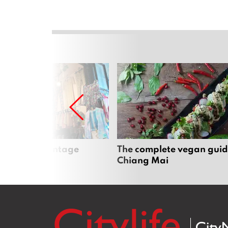
Mai’s best vintage
The complete vegan guid
Chiang Mai