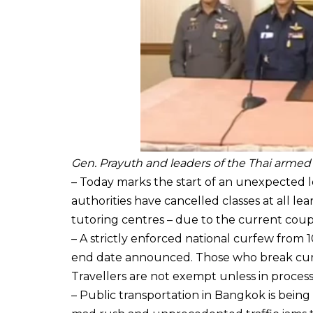
Gen. Prayuth and leaders of the Thai armed
– Today marks the start of an unexpected l
authorities have cancelled classes at all lear
tutoring centres – due to the current coup
– A strictly enforced national curfew from 1
end date announced. Those who break curfew
Travellers are not exempt unless in process 
– Public transportation in Bangkok is bein