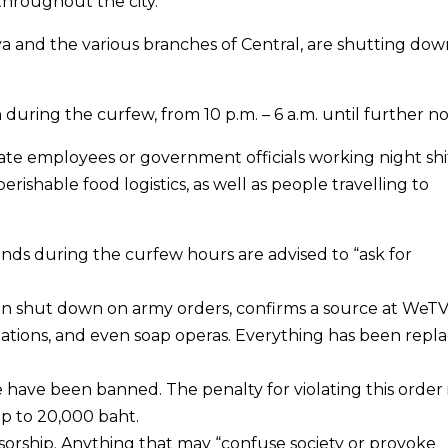
hroughout the city.
ya and the various branches of Central, are shutting dow
uring the curfew, from 10 p.m. – 6 a.m. until further no
e employees or government officials working night shif
perishable food logistics, as well as people travelling to
nds during the curfew hours are advised to “ask for
been shut down on army orders, confirms a source at WeTV.
stations, and even soap operas. Everything has been repl
 have been banned. The penalty for violating this order i
 up to 20,000 baht.
ensorship. Anything that may “confuse society or provoke