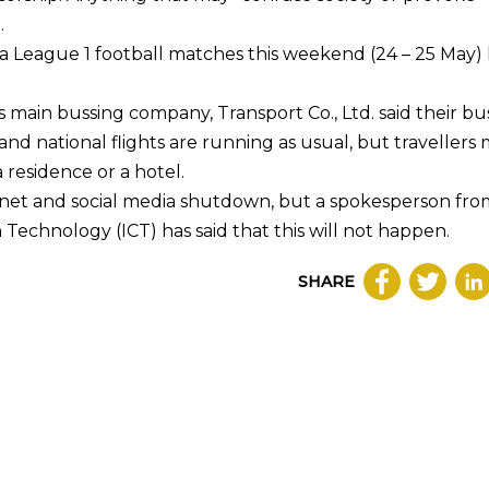
.
a League 1 football matches this weekend (24 – 25 May)
s main bussing company, Transport Co., Ltd. said their bu
 and national flights are running as usual, but travellers
a residence or a hotel.
net and social media shutdown, but a spokesperson fro
Technology (ICT) has said that this will not happen.
SHARE