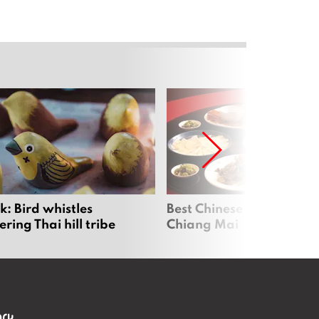
: Bird whistles
Best Chinese Restaurants
ing Thai hill tribe
Chiang Mai