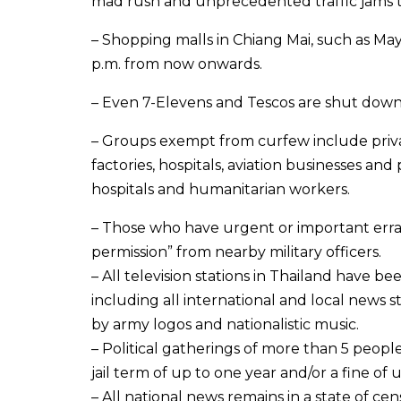
mad rush and unprecedented traffic jams t
– Shopping malls in Chiang Mai, such as Ma
p.m. from now onwards.
– Even 7-Elevens and Tescos are shut down d
– Groups exempt from curfew include privat
factories, hospitals, aviation businesses and 
hospitals and humanitarian workers.
– Those who have urgent or important erra
permission” from nearby military officers.
– All television stations in Thailand have 
including all international and local news 
by army logos and nationalistic music.
– Political gatherings of more than 5 people
jail term of up to one year and/or a fine of
– All national news remains in a state of c