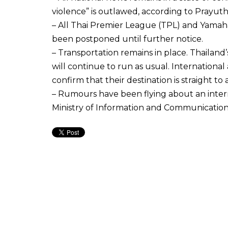
violence” is outlawed, according to Prayuth
– All Thai Premier League (TPL) and Yamah
been postponed until further notice.
– Transportation remains in place. Thailand’
will continue to run as usual. International
confirm that their destination is straight to 
– Rumours have been flying about an inter
Ministry of Information and Communication 