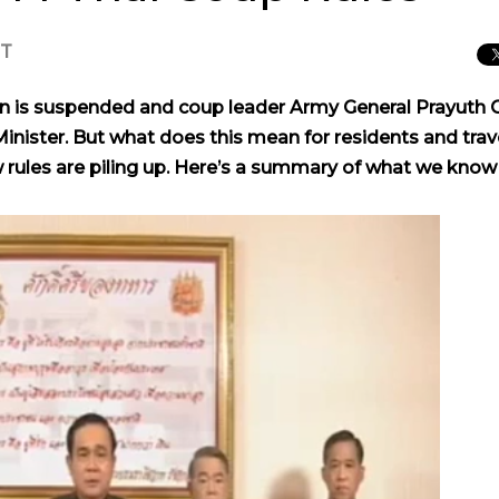
CT
on is suspended and coup leader Army General Prayuth 
nister. But what does this mean for residents and trav
 rules are piling up. Here’s a summary of what we know