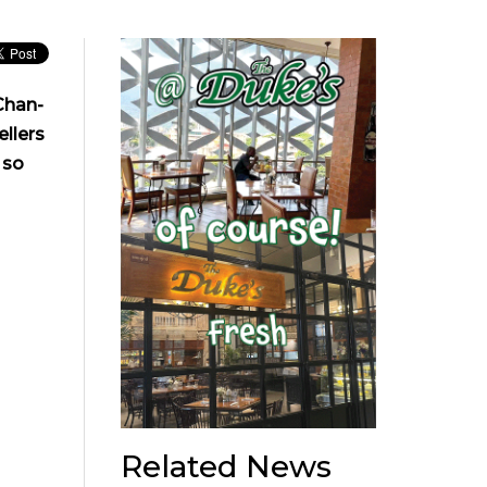
Chan-
ellers
 so
Related News