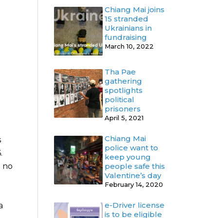
Chiang Mai joins
15 stranded
Ukrainians in
fundraising
March 10, 2022
Tha Pae
gathering
spotlights
political
prisoners
April 5, 2021
Chiang Mai
s
police want to
.
keep young
h no
people safe this
Valentine’s day
February 14, 2020
e-Driver license
a
is to be eligible