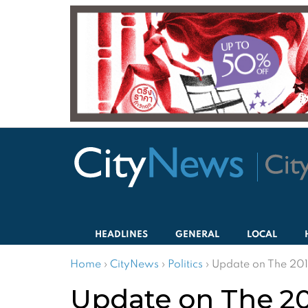
HEADLINES
GENERAL
LOCAL
Home
›
CityNews
›
Politics
›
Update on The 201
Update on The 20