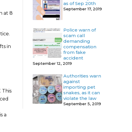
as of Sep 20th
September 17, 2019
n at 8
Police warn of
tice.
scam call
demanding
ts in
compensation
from fake
accident
September 12, 2019
Authorities warn
against
importing pet
 This
snakes, as it can
violate the law
aced
September 5, 2019
s a