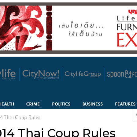
HEALTH
CRIME
POLITICS
BUSINESS
FEATURES
S
4 Thai Coup Rules
f
14 Thai Coup Rules