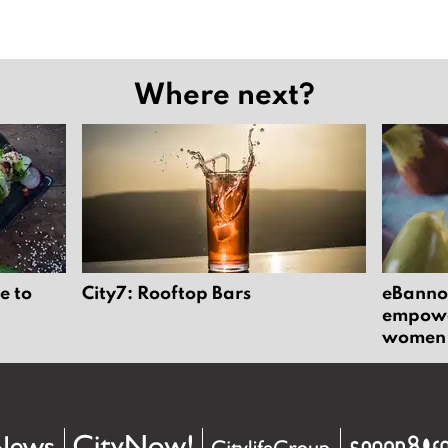
Where next?
e to
City7: Rooftop Bars
eBannok
empower
women