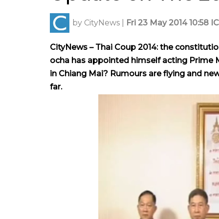
by
CityNews
|
Fri 23 May 2014 10:58 I
CityNews – Thai Coup 2014: the constituti
ocha has appointed himself acting Prime Mi
in Chiang Mai? R
umours are flying and new
far.