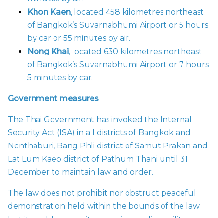
Khon Kaen
, located 458 kilometres northeast
of Bangkok’s Suvarnabhumi Airport or 5 hours
by car or 55 minutes by air.
Nong Khai
, located 630 kilometres northeast
of Bangkok’s Suvarnabhumi Airport or 7 hours
5 minutes by car.
Government measures
The Thai Government has invoked the Internal
Security Act (ISA) in all districts of Bangkok and
Nonthaburi, Bang Phli district of Samut Prakan and
Lat Lum Kaeo district of Pathum Thani until 31
December to maintain law and order.
The law does not prohibit nor obstruct peaceful
demonstration held within the bounds of the law,