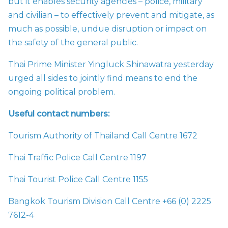
but it enables security agencies – police, military
and civilian – to effectively prevent and mitigate, as
much as possible, undue disruption or impact on
the safety of the general public.
Thai Prime Minister Yingluck Shinawatra yesterday
urged all sides to jointly find means to end the
ongoing political problem.
Useful contact numbers:
Tourism Authority of Thailand Call Centre 1672
Thai Traffic Police Call Centre 1197
Thai Tourist Police Call Centre 1155
Bangkok Tourism Division Call Centre +66 (0) 2225
7612-4