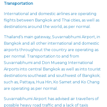
Transportation
International and domestic airlines are operating
flights between Bangkok and Thai cities, as well as
destinations around the world, as per normal.
Thailand’s main gateway, Suvarnabhumi Airport, in
Bangkok and all other international and domestic
airports throughout the country are operating as
per normal. Transportation to and from
Suvarnabhumi and Don Mueang International
Airports into central Bangkok as well as into tourist
destinations southeast and southwest of Bangkok;
such as, Pattaya, Hua Hin, Ko Samet and Ko Chang
are operating as per normal.
Suvarnabhumi Airport has advised air travellers of
possible heavy road traffic and a lack of taxis