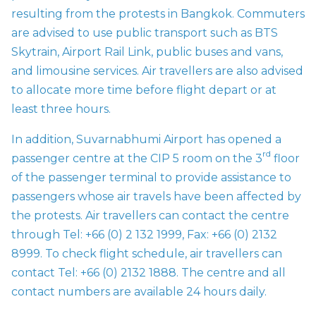
resulting from the protests in Bangkok. Commuters
are advised to use public transport such as BTS
Skytrain, Airport Rail Link, public buses and vans,
and limousine services. Air travellers are also advised
to allocate more time before flight depart or at
least three hours.
In addition, Suvarnabhumi Airport has opened a
rd
passenger centre at the CIP 5 room on the 3
floor
of the passenger terminal to provide assistance to
passengers whose air travels have been affected by
the protests. Air travellers can contact the centre
through Tel: +66 (0) 2 132 1999, Fax: +66 (0) 2132
8999. To check flight schedule, air travellers can
contact Tel: +66 (0) 2132 1888. The centre and all
contact numbers are available 24 hours daily.