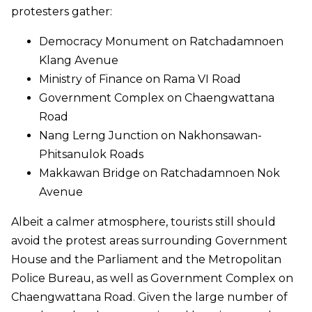
protesters gather:
Democracy Monument on Ratchadamnoen
Klang Avenue
Ministry of Finance on Rama VI Road
Government Complex on Chaengwattana
Road
Nang Lerng Junction on Nakhonsawan-
Phitsanulok Roads
Makkawan Bridge on Ratchadamnoen Nok
Avenue
Albeit a calmer atmosphere, tourists still should
avoid the protest areas surrounding Government
House and the Parliament and the Metropolitan
Police Bureau, as well as Government Complex on
Chaengwattana Road. Given the large number of