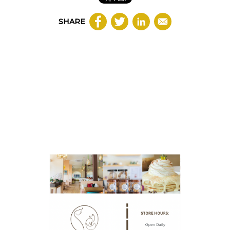
SHARE