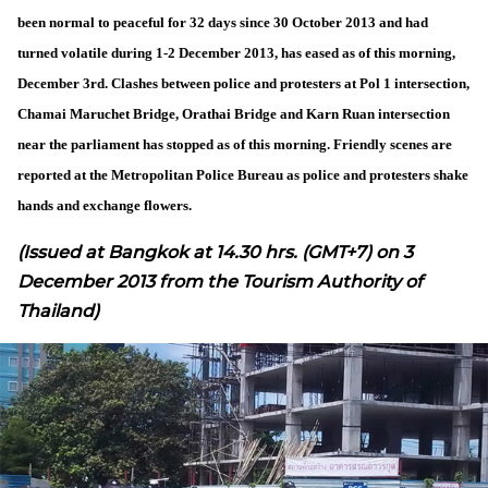
been normal to peaceful for 32 days since 30 October 2013 and had
turned volatile during 1-2 December 2013, has eased as of this morning,
December 3rd. Clashes between police and protesters at Pol 1 intersection,
Chamai Maruchet Bridge, Orathai Bridge and Karn Ruan intersection
near the parliament has stopped as of this morning. Friendly scenes are
reported at the Metropolitan Police Bureau as police and protesters shake
hands and exchange flowers.
(Issued at Bangkok at 14.30 hrs. (GMT+7) on 3
December 2013 from the Tourism Authority of
Thailand)