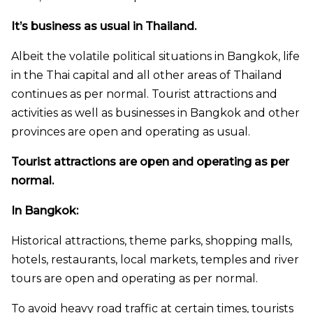
It’s business as usual in Thailand.
Albeit the volatile political situations in Bangkok, life
in the Thai capital and all other areas of Thailand
continues as per normal. Tourist attractions and
activities as well as businesses in Bangkok and other
provinces are open and operating as usual.
Tourist attractions are open and operating as per
normal.
In Bangkok:
Historical attractions, theme parks, shopping malls,
hotels, restaurants, local markets, temples and river
tours are open and operating as per normal.
To avoid heavy road traffic at certain times, tourists