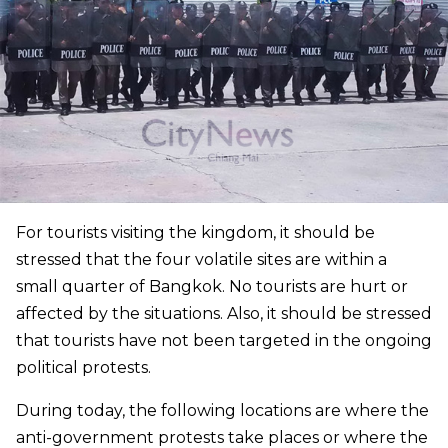
For tourists visiting the kingdom, it should be
stressed that the four volatile sites are within a
small quarter of Bangkok. No tourists are hurt or
affected by the situations. Also, it should be stressed
that tourists have not been targeted in the ongoing
political protests.
During today, the following locations are where the
anti-government protests take places or where the