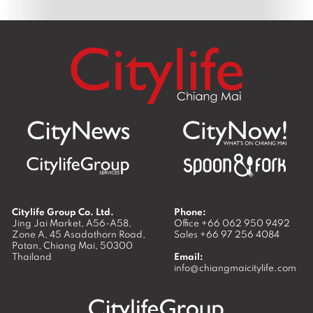
Citylife Group Co. Ltd.
Phone:
Jing Jai Market, A56-A58,
Office
+66 062 950 9492
Zone A, 45 Asadathorn Road,
Sales
+66 97 256 4084
Patan,
Chiang Mai
,
50300
Thailand
Email:
info@chiangmaicitylife.com