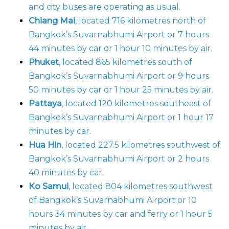
and city buses are operating as usual.
Chiang Mai
, located 716 kilometres north of
Bangkok’s Suvarnabhumi Airport or 7 hours
44 minutes by car or 1 hour 10 minutes by air.
Phuket
, located 865 kilometres south of
Bangkok’s Suvarnabhumi Airport or 9 hours
50 minutes by car or 1 hour 25 minutes by air.
Pattaya
, located 120 kilometres southeast of
Bangkok’s Suvarnabhumi Airport or 1 hour 17
minutes by car.
Hua Hin
, located 227.5 kilometres southwest of
Bangkok’s Suvarnabhumi Airport or 2 hours
40 minutes by car.
Ko Samui
, located 804 kilometres southwest
of Bangkok’s Suvarnabhumi Airport or 10
hours 34 minutes by car and ferry or 1 hour 5
minutes by air.