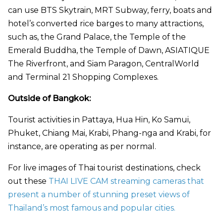
can use BTS Skytrain, MRT Subway, ferry, boats and
hotel’s converted rice barges to many attractions,
such as, the Grand Palace, the Temple of the
Emerald Buddha, the Temple of Dawn, ASIATIQUE
The Riverfront, and Siam Paragon, CentralWorld
and Terminal 21 Shopping Complexes.
Outside of Bangkok:
Tourist activities in Pattaya, Hua Hin, Ko Samui,
Phuket, Chiang Mai, Krabi, Phang-nga and Krabi, for
instance, are operating as per normal.
For live images of Thai tourist destinations, check
out these
THAI LIVE CAM streaming cameras that
present a number of stunning preset views of
Thailand’s most famous and popular cities.