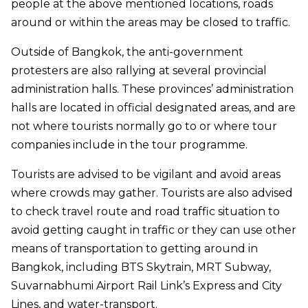
people at the above mentioned locations, roads
around or within the areas may be closed to traffic.
Outside of Bangkok, the anti-government
protesters are also rallying at several provincial
administration halls. These provinces’ administration
halls are located in official designated areas, and are
not where tourists normally go to or where tour
companies include in the tour programme.
Tourists are advised to be vigilant and avoid areas
where crowds may gather. Tourists are also advised
to check travel route and road traffic situation to
avoid getting caught in traffic or they can use other
means of transportation to getting around in
Bangkok, including BTS Skytrain, MRT Subway,
Suvarnabhumi Airport Rail Link’s Express and City
Lines, and water-transport.