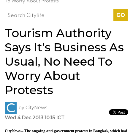
To Worry About Protests
Search
for:
Tourism Authority
Says It’s Business As
Usual, No Need To
Worry About
Protests
by
CityNews
Wed 4 Dec 2013 10:15 ICT
CityNews – The ongoing anti-government protests in Bangkok, which had