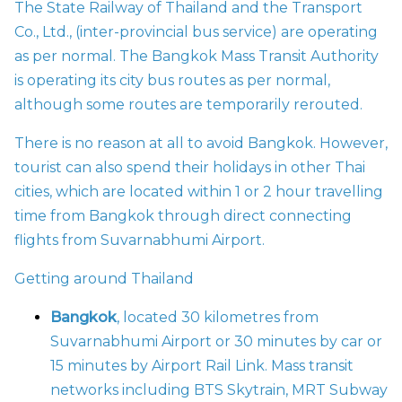
The State Railway of Thailand and the Transport
Co., Ltd., (inter-provincial bus service) are operating
as per normal. The Bangkok Mass Transit Authority
is operating its city bus routes as per normal,
although some routes are temporarily rerouted.
There is no reason at all to avoid Bangkok. However,
tourist can also spend their holidays in other Thai
cities, which are located within 1 or 2 hour travelling
time from Bangkok through direct connecting
flights from Suvarnabhumi Airport.
Getting around Thailand
Bangkok
, located 30 kilometres from
Suvarnabhumi Airport or 30 minutes by car or
15 minutes by Airport Rail Link. Mass transit
networks including BTS Skytrain, MRT Subway