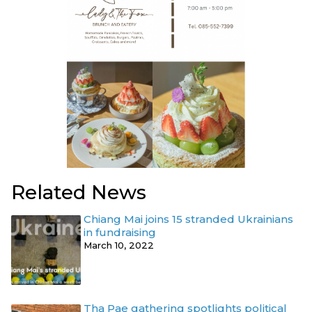
Related News
Chiang Mai joins 15 stranded Ukrainians
in fundraising
March 10, 2022
Tha Pae gathering spotlights political