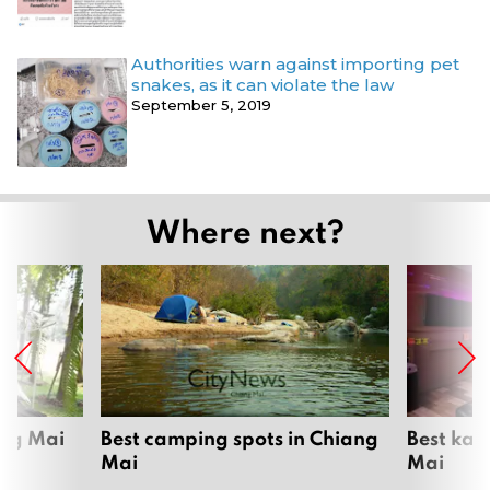
Authorities warn against importing pet
snakes, as it can violate the law
September 5, 2019
Where next?
ang Mai
Best camping spots in Chiang
Best kar
Mai
Mai