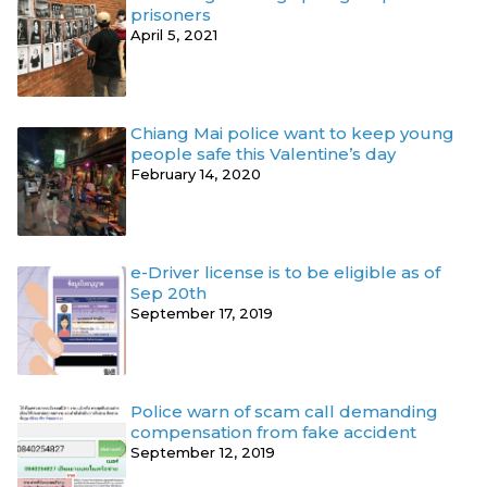
prisoners
April 5, 2021
Chiang Mai police want to keep young
people safe this Valentine’s day
February 14, 2020
e-Driver license is to be eligible as of
Sep 20th
September 17, 2019
Police warn of scam call demanding
compensation from fake accident
September 12, 2019