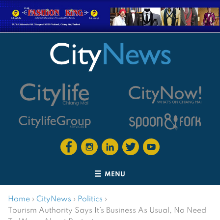
MENU
Home
›
CityNews
›
Politics
›
Tourism Authority Says It’s Business As Usual, No Need