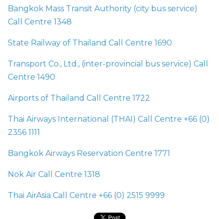
Bangkok Mass Transit Authority (city bus service)
Call Centre 1348
State Railway of Thailand Call Centre 1690
Transport Co., Ltd., (inter-provincial bus service) Call
Centre 1490
Airports of Thailand Call Centre 1722
Thai Airways International (THAI) Call Centre +66 (0)
2356 1111
Bangkok Airways Reservation Centre 1771
Nok Air Call Centre 1318
Thai AirAsia Call Centre +66 (0) 2515 9999