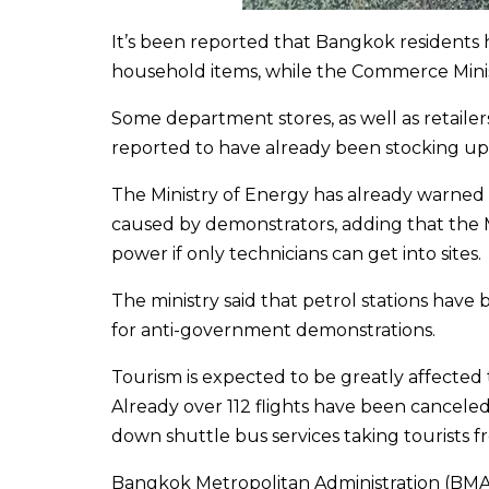
It’s been reported that Bangkok residents 
household items, while the Commerce Ministr
Some department stores, as well as retailer
reported to have already been stocking up
The Ministry of Energy has already warned
caused by demonstrators, adding that the
power if only technicians can get into sites.
The ministry said that petrol stations have
for anti-government demonstrations.
Tourism is expected to be greatly affected
Already over 112 flights have been canceled 
down shuttle bus services taking tourists f
Bangkok Metropolitan Administration (BMA