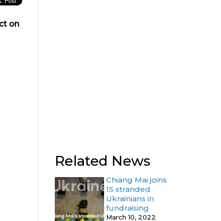
ct on
Related News
Chiang Mai joins
15 stranded
Ukrainians in
fundraising
March 10, 2022