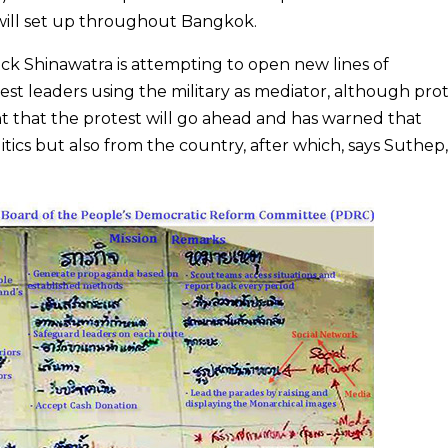
 will set up throughout Bangkok.
ck Shinawatra is attempting to open new lines of
t leaders using the military as mediator, although pro
hat the protest will go ahead and has warned that
tics but also from the country, after which, says Suthep