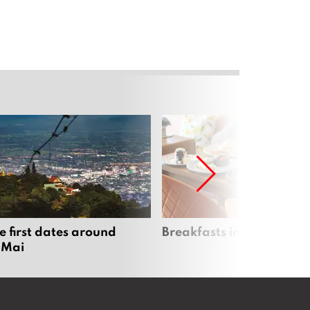
e first dates around
Breakfasts in Chiang Ma
 Mai