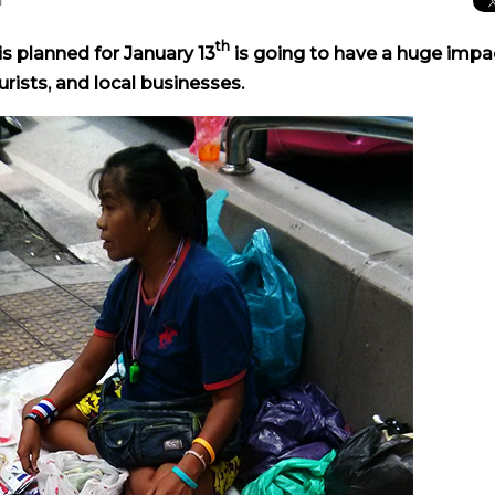
th
 planned for January 13
is going to have a huge impa
rists, and local businesses.