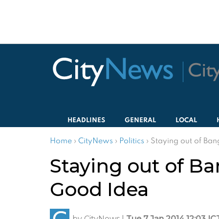
HEADLINES
GENERAL
LOCAL
Home
›
CityNews
›
Politics
›
Staying out of Ba
Staying out of B
Good Idea
by
CityNews
|
Tue 7 Jan 2014 12:03 IC