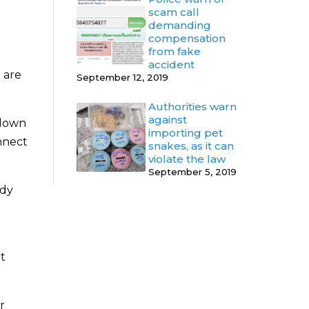
scam call
demanding
compensation
from fake
accident
 are
September 12, 2019
Authorities warn
against
tdown
importing pet
onnect
snakes, as it can
violate the law
September 5, 2019
ady
ut
r