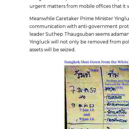
urgent matters from mobile offices that it
Meanwhile Caretaker Prime Minister Yinglu
communication with anti-government protes
leader Suthep Thaugsuban seems adamant t
Yingluck will not only be removed from poli
assets will be seized.