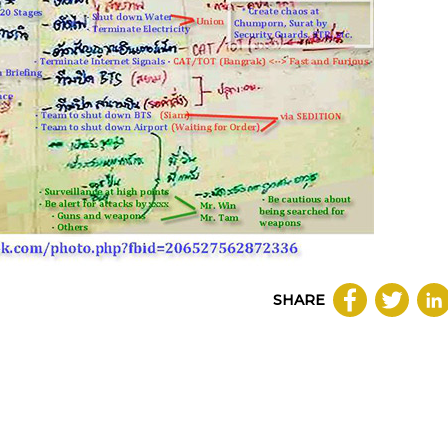
SHARE