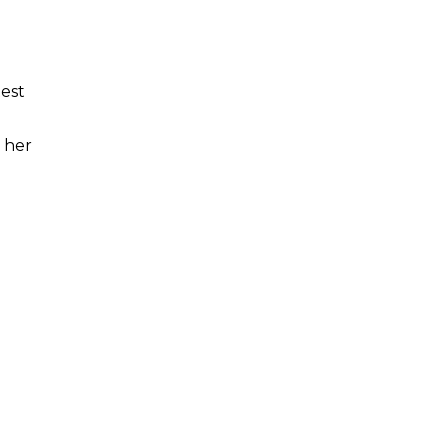
test
, her