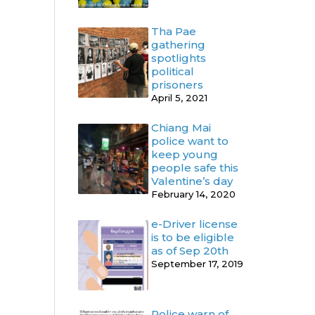
Tha Pae
gathering
spotlights
political
prisoners
April 5, 2021
Chiang Mai
police want to
keep young
people safe this
Valentine’s day
February 14, 2020
e-Driver license
is to be eligible
as of Sep 20th
September 17, 2019
Police warn of