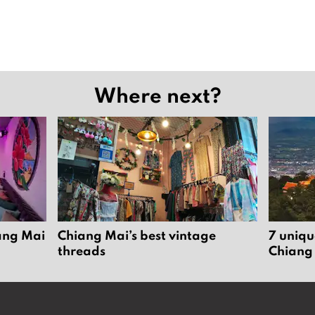
Where next?
iang Mai
Chiang Mai’s best vintage
7 uniqu
threads
Chiang