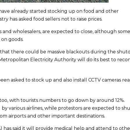
have already started stocking up on food and other
y has asked food sellers not to raise prices.
s and wholesalers,
are expected to close, although some
 on goods.
 that there could be massive blackouts during the shu
Metropolitan Electricity Authority will do its best to rec
 been asked to stock up and also install CCTV cameras re
 too, with tourists numbers to go down by around 12%.
by various airlines, while protestors are expected to sh
rom airports and other important destinations.
)
has said it will provide medical help and attend to othe