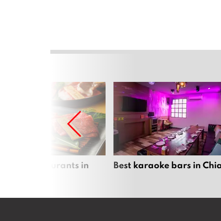
panese restaurants in
Best karaoke bars in Ch
 Mai