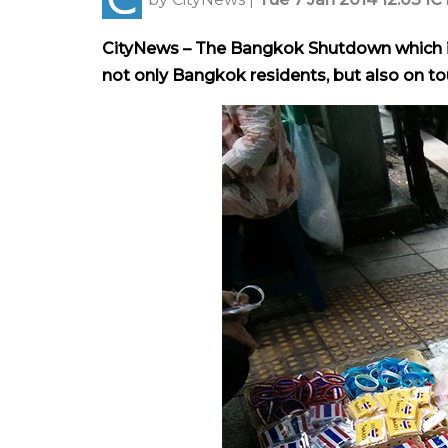
CityNews – The Bangkok Shutdown which is
not only Bangkok residents, but also on tou