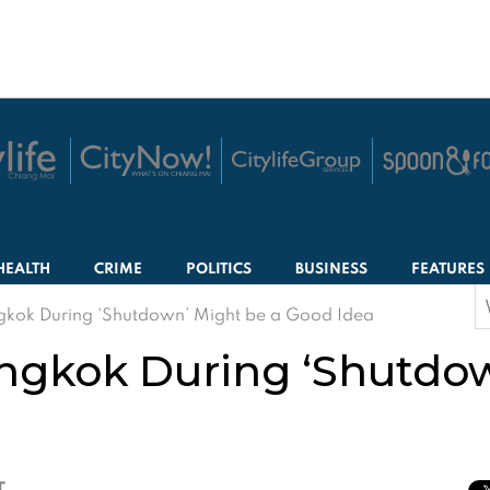
HEALTH
CRIME
POLITICS
BUSINESS
FEATURES
S
ngkok During ‘Shutdown’ Might be a Good Idea
f
angkok During ‘Shutdo
T