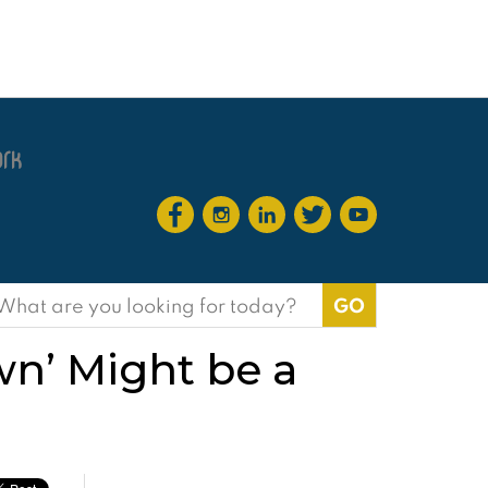
earch
or:
wn’ Might be a