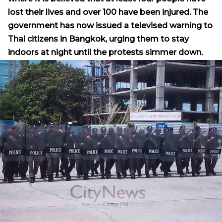
lost their lives and over 100 have been injured. The
government has now issued a televised warning to
Thai citizens in Bangkok, urging them to stay
indoors at night until the protests simmer down.