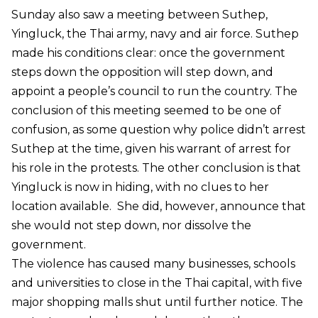
Sunday also saw a meeting between Suthep,
Yingluck, the Thai army, navy and air force. Suthep
made his conditions clear: once the government
steps down the opposition will step down, and
appoint a people’s council to run the country. The
conclusion of this meeting seemed to be one of
confusion, as some question why police didn’t arrest
Suthep at the time, given his warrant of arrest for
his role in the protests. The other conclusion is that
Yingluck is now in hiding, with no clues to her
location available. She did, however, announce that
she would not step down, nor dissolve the
government.
The violence has caused many businesses, schools
and universities to close in the Thai capital, with five
major shopping malls shut until further notice. The