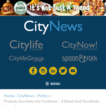
MENU
Home
›
CityNews
›
Politics
›
Protests Escalate into Violence – 4 Dead and Hundreds