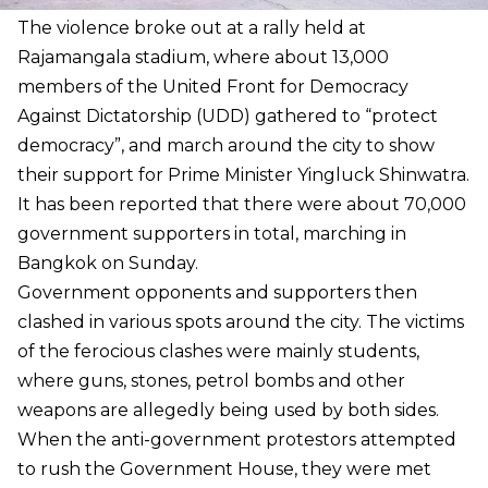
The violence broke out at a rally held at
Rajamangala stadium, where about 13,000
members of the United Front for Democracy
Against Dictatorship (UDD) gathered to “protect
democracy”, and march around the city to show
their support for Prime Minister Yingluck Shinwatra.
It has been reported that there were about 70,000
government supporters in total, marching in
Bangkok on Sunday.
Government opponents and supporters then
clashed in various spots around the city. The victims
of the ferocious clashes were mainly students,
where guns, stones, petrol bombs and other
weapons are allegedly being used by both sides.
When the anti-government protestors attempted
to rush the Government House, they were met