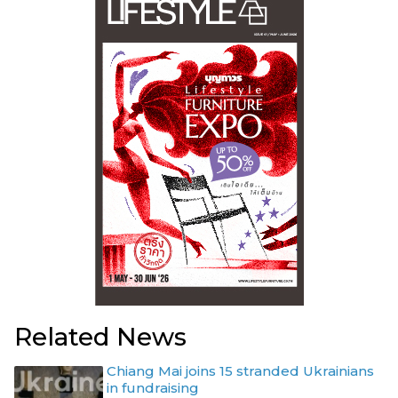
Related News
Chiang Mai joins 15 stranded Ukrainians
in fundraising