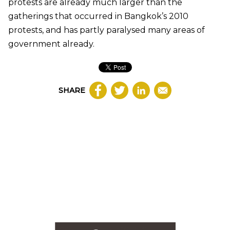
protests are already much larger than the
gatherings that occurred in Bangkok’s 2010
protests, and has partly paralysed many areas of
government already.
SHARE