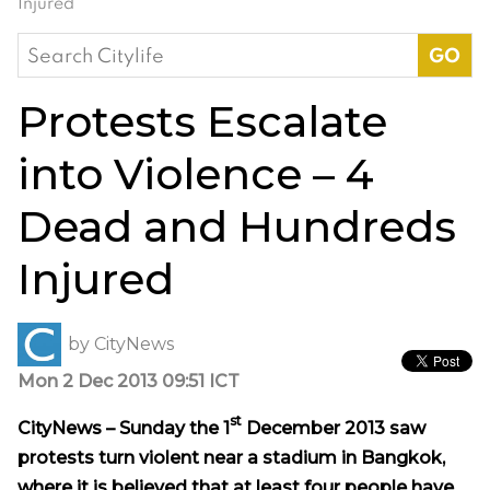
Injured
Search
for:
Protests Escalate
into Violence – 4
Dead and Hundreds
Injured
by
CityNews
Mon 2 Dec 2013 09:51 ICT
st
CityNews – Sunday the
1
December 2013
saw
protests turn violent near a stadium in Bangkok,
where it is believed that at least four people have