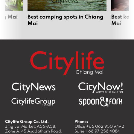
ang Mai
Best camping spots in Chiang
Best kar
Mai
Mai
Citylife Group Co. Ltd.
Phone:
Jing Jai Market, A56-A58,
Office
+66 062 950 9492
Zone A, 45 Asadathorn Road,
Sales
+66 97 256 4084