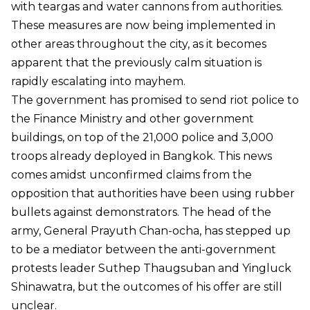
with teargas and water cannons from authorities.
These measures are now being implemented in
other areas throughout the city, as it becomes
apparent that the previously calm situation is
rapidly escalating into mayhem.
The government has promised to send riot police to
the Finance Ministry and other government
buildings, on top of the 21,000 police and 3,000
troops already deployed in Bangkok. This news
comes amidst unconfirmed claims from the
opposition that authorities have been using rubber
bullets against demonstrators. The head of the
army, General Prayuth Chan-ocha, has stepped up
to be a mediator between the anti-government
protests leader Suthep Thaugsuban and Yingluck
Shinawatra, but the outcomes of his offer are still
unclear.