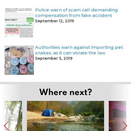
Police warn of scam call demanding
compensation from fake accident
September 12, 2019
Authorities warn against importing pet
snakes, as it can violate the law
September 5, 2019
Where next?