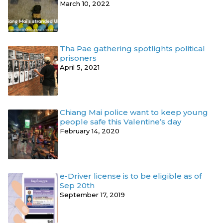
March 10, 2022
Tha Pae gathering spotlights political
prisoners
April 5, 2021
Chiang Mai police want to keep young
people safe this Valentine’s day
February 14, 2020
e-Driver license is to be eligible as of
Sep 20th
September 17, 2019