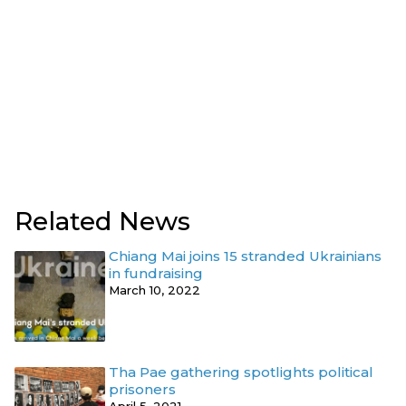
Related News
Chiang Mai joins 15 stranded Ukrainians
in fundraising
March 10, 2022
Tha Pae gathering spotlights political
prisoners