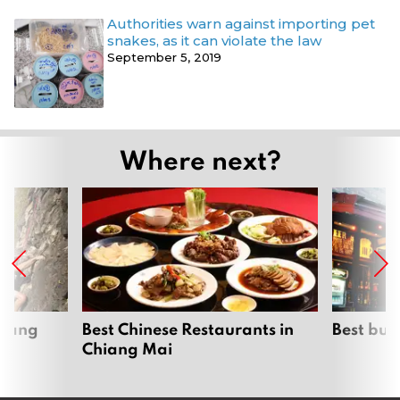
Authorities warn against importing pet
snakes, as it can violate the law
September 5, 2019
Where next?
hiang
Best Chinese Restaurants in
Best bur
Chiang Mai