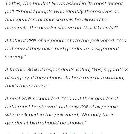
To this, The Phuket News asked in its most recent
poll, “Should people who identify themselves as
transgenders or transsexuals be allowed to
nominate the gender shown on Thai ID cards?”
A total of 28% of respondents to the poll voted, “Yes,
but only if they have had gender re-assignment
surgery.”
A further 30% of respondents voted, “Yes, regardless
of surgery. If they choose to be a man or a woman,
that’s their choice.”
A neat 20% responded, “Yes, but their gender at
birth must be shown”, but only 17% of all people
who took part in the poll voted, “No, only their
gender at birth should be shown.”