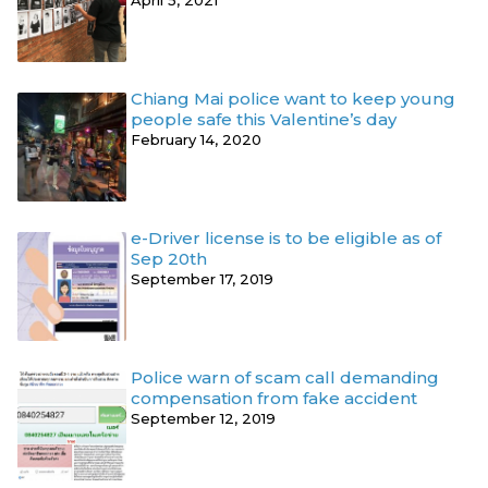
April 5, 2021
Chiang Mai police want to keep young
people safe this Valentine’s day
February 14, 2020
e-Driver license is to be eligible as of
Sep 20th
September 17, 2019
Police warn of scam call demanding
compensation from fake accident
September 12, 2019