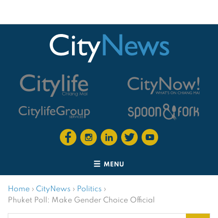
MENU
Home
›
CityNews
›
Politics
›
Phuket Poll: Make Gender Choice Official