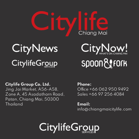
Citylife Group Co. Ltd.
Phone:
Jing Jai Market, A56-A58,
Office
+66 062 950 9492
Zone A, 45 Asadathorn Road,
Sales
+66 97 256 4084
Patan,
Chiang Mai
,
50300
Thailand
Email:
info@chiangmaicitylife.com