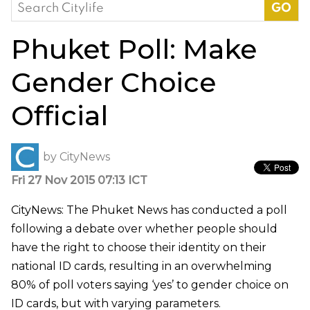
Search
for:
Phuket Poll: Make
Gender Choice
Official
by
CityNews
Fri 27 Nov 2015 07:13 ICT
CityNews: The Phuket News has conducted a poll
following a debate over whether people should
have the right to choose their identity on their
national ID cards, resulting in an overwhelming
80% of poll voters saying ‘yes’ to gender choice on
ID cards, but with varying parameters.