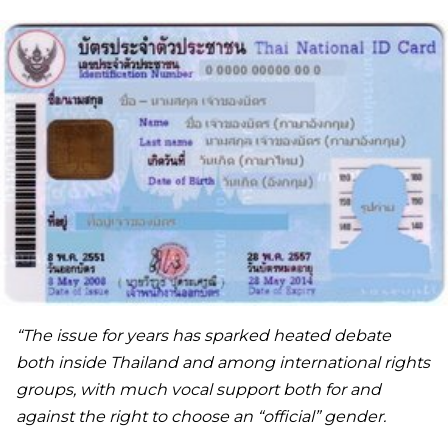
“The issue for years has sparked heated debate
both inside Thailand and among international rights
groups, with much vocal support both for and
against the right to choose an “official” gender.