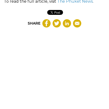
To read the full article, visit
The Phuket News
.
SHARE