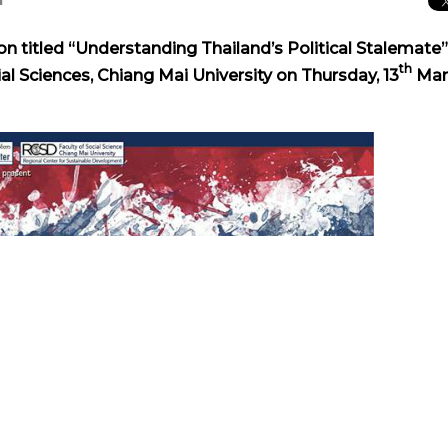
n titled “Understanding Thailand’s Political Stalemate” 
th
ial Sciences, Chiang Mai University on Thursday, 13
Mar