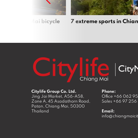
iful Chiang Mai bicycle
7 extreme sports in Chia
Citylife Group Co. Ltd.
Phone:
Jing Jai Market, A56-A58,
Office
+66 062 9
Zone A, 45 Asadathorn Road,
Sales
+66 97 256
Patan,
Chiang Mai
,
50300
Thailand
Email:
info@chiangmaicit