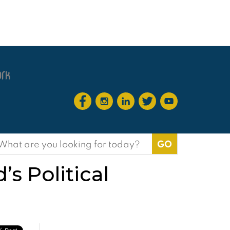
earch
or:
s Political