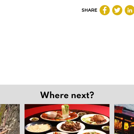
SHARE
Where next?