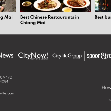
ng Mai
Best Chinese Restaurants in
Best bu
Chiang Mai
50 9492
 4084
How 
ylife.com