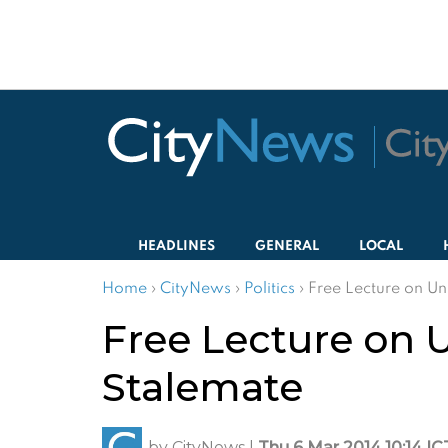
HEADLINES
GENERAL
LOCAL
Home
›
CityNews
›
Politics
›
Free Lecture on Un
Free Lecture on U
Stalemate
by
CityNews
|
Thu 6 Mar 2014 10:14 IC