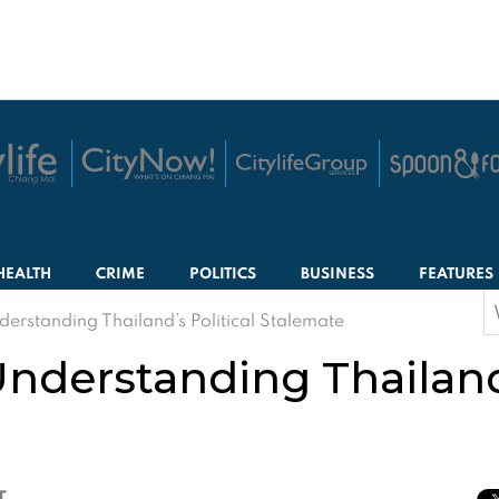
HEALTH
CRIME
POLITICS
BUSINESS
FEATURES
S
derstanding Thailand’s Political Stalemate
f
nderstanding Thailand’
T