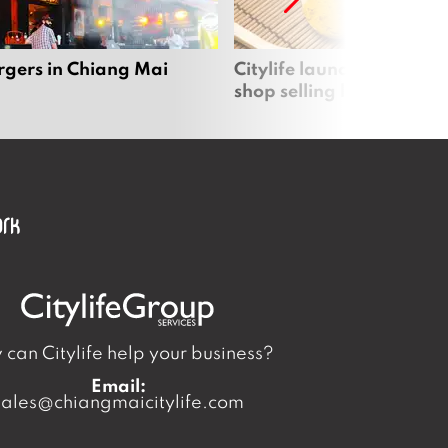
rgers in Chiang Mai
Citylife launches new on
shop selling local produc
can Citylife help your business?
Email:
sales@chiangmaicitylife.com