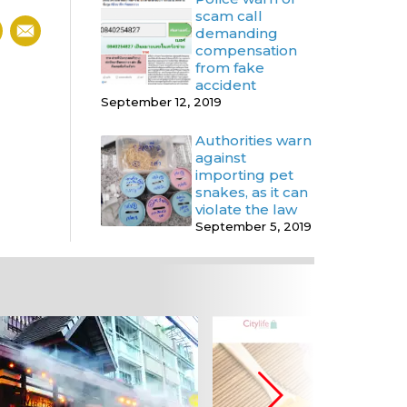
scam call
demanding
compensation
from fake
accident
September 12, 2019
Authorities warn
against
importing pet
snakes, as it can
violate the law
September 5, 2019