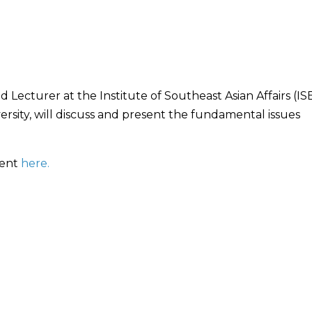
 Lecturer at the Institute of Southeast Asian Affairs (IS
versity, will discuss and present the fundamental issues
vent
here.