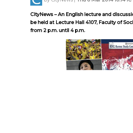
CityNews – An English lecture and discussio
be held at Lecture Hall 4107, Faculty of Soc
from 2 p.m. until 4 p.m.