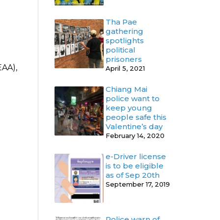
Tha Pae
gathering
spotlights
political
prisoners
EAA),
April 5, 2021
Chiang Mai
police want to
keep young
people safe this
Valentine’s day
February 14, 2020
e-Driver license
is to be eligible
as of Sep 20th
September 17, 2019
Police warn of