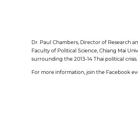
Dr. Paul Chambers, Director of Research and
Faculty of Political Science, Chiang Mai Uni
surrounding the 2013-14 Thai political crisis.
For more information, join the Facebook e