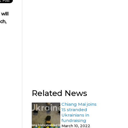
will
ch,
Related News
Chiang Mai joins
15 stranded
Ukrainians in
fundraising
March 10, 2022