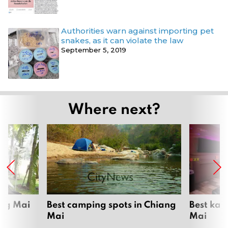
Authorities warn against importing pet
snakes, as it can violate the law
September 5, 2019
Where next?
ang Mai
Best camping spots in Chiang
Best kar
Mai
Mai