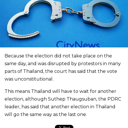
Because the election did not take place on the
same day, and was disrupted by protestors in many
parts of Thailand, the court has said that the vote
was unconstitutional.
This means Thailand will have to wait for another
election, although Suthep Thaugsuban, the PDRC
leader, has said that another election in Thailand
will go the same way as the last one.