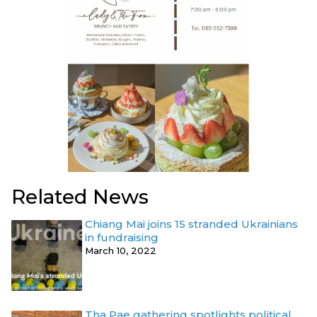
Related News
Chiang Mai joins 15 stranded Ukrainians
in fundraising
March 10, 2022
Tha Pae gathering spotlights political