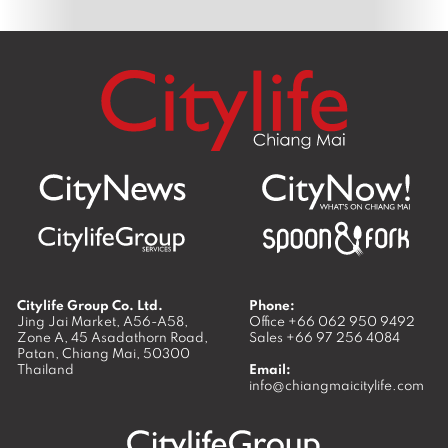
Citylife Group Co. Ltd.
Phone:
Jing Jai Market, A56-A58,
Office
+66 062 950 9492
Zone A, 45 Asadathorn Road,
Sales
+66 97 256 4084
Patan,
Chiang Mai
,
50300
Thailand
Email:
info@chiangmaicitylife.com