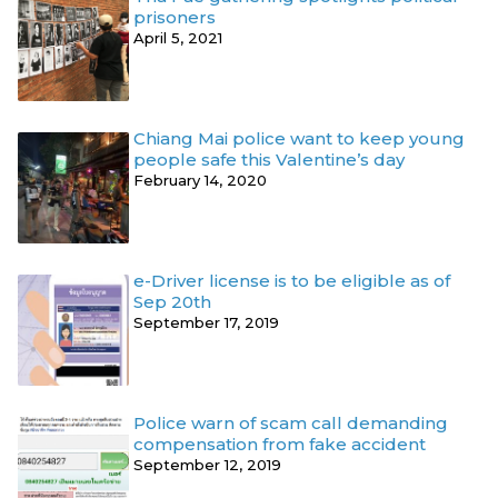
prisoners
April 5, 2021
Chiang Mai police want to keep young
people safe this Valentine’s day
February 14, 2020
e-Driver license is to be eligible as of
Sep 20th
September 17, 2019
Police warn of scam call demanding
compensation from fake accident
September 12, 2019