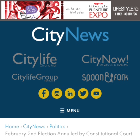
MENU
Home
›
CityNews
›
Politics
›
February 2nd Election Annulled by Constitutional Court