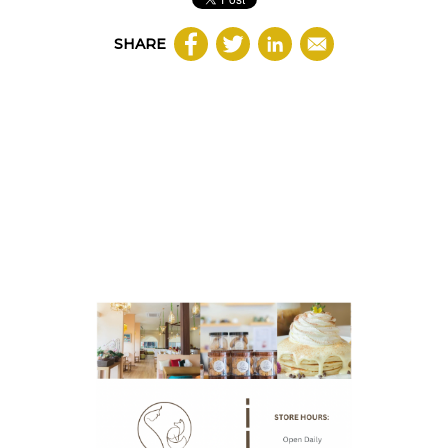
SHARE