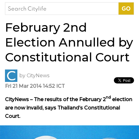
Search
for:
February 2nd
Election Annulled by
Constitutional Court
by
CityNews
Fri 21 Mar 2014 14:52 ICT
nd
CityNews – The results of the February 2
election
are now invalid, says Thailand’s
Constitutional
Court
.