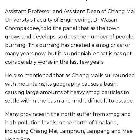
Assistant Professor and Assistant Dean of Chiang Mai
University’s Faculty of Engineering, Dr Wasan
Chompakdee, told the panel that as the town
grows and develops, so does the number of people
burning. This burning has created a smog crisis for
many years now, but it is undeniable that is has got
considerably worse in the last few years.
He also mentioned that as Chiang Mai is surrounded
with mountains, its geography causes a basin,
causing large amounts of heavy smog particles to
settle within the basin and find it difficult to escape.
Many provinces in the north suffer from smog and
high pollution levels in the north of Thailand,
including Chiang Mai, Lamphun, Lampang and Mae
Hong Son.