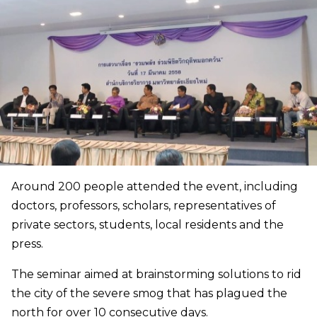
Around 200 people attended the event, including
doctors, professors, scholars, representatives of
private sectors, students, local residents and the
press.
The seminar aimed at brainstorming solutions to rid
the city of the severe smog that has plagued the
north for over 10 consecutive days.