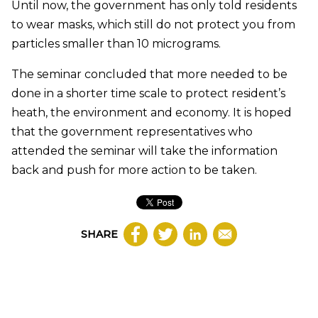
Until now, the government has only told residents
to wear masks, which still do not protect you from
particles smaller than 10 micrograms.
The seminar concluded that more needed to be
done in a shorter time scale to protect resident’s
heath, the environment and economy. It is hoped
that the government representatives who
attended the seminar will take the information
back and push for more action to be taken.
SHARE