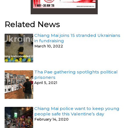
Related News
Chiang Mai joins 15 stranded Ukrainians
in fundraising
March 10, 2022
Tha Pae gathering spotlights political
prisoners
April 5, 2021
Chiang Mai police want to keep young
people safe this Valentine’s day
February 14, 2020