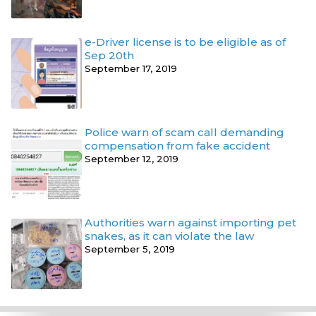
e-Driver license is to be eligible as of
Sep 20th
September 17, 2019
Police warn of scam call demanding
compensation from fake accident
September 12, 2019
Authorities warn against importing pet
snakes, as it can violate the law
September 5, 2019