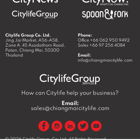
Citylife Group Co. Ltd.
Phone:
Jing Jai Market, A56-A58,
Office
+66 062 950 9492
Zone A, 45 Asadathorn Road,
Sales
+66 97 256 4084
Patan,
Chiang Mai
,
50300
Thailand
Email:
info@chiangmaicitylife.com
How can Citylife help your business?
Email:
sales@chiangmaicitylife.com
© 2026
Citylife Group. Co. Ltd.
All Rights Reserved.