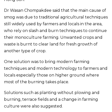
Dr Wasan Chompakdee said that the main cause of
smog was due to traditional agricultural techniques
still widely used by farmers and locals in the area,
who rely on slash and burn techniques to continue
their monoculture farming. Unwanted crops and
waste is burnt to clear land for fresh growth of
another type of crop.
One solution was to bring modern farming
techniques and modern technology to farmers and
locals especially those on higher ground where
most of the burning takes place.
Solutions such as planting without plowing and
burning, terrace fields and a change in farming
culture were also suggested.