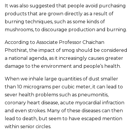
It was also suggested that people avoid purchasing
products that are grown directly as a result of
burning techniques, such as some kinds of
mushrooms, to discourage production and burning.
According to Associate Professor Chaichan
Phothirat, the impact of smog should be considered
a national agenda, as it increasingly causes greater
damage to the environment and people’s health.
When we inhale large quantities of dust smaller
than 10 micrograms per cubic meter, it can lead to
sever health problems such as pneumonitis,
coronary heart disease, acute myocardial infraction
and even strokes. Many of these diseases can then
lead to death, but seem to have escaped mention
within senior circles.