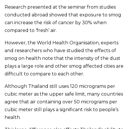
Research presented at the seminar from studies
conducted abroad showed that exposure to smog
can increase the risk of cancer by 30% when
compared to ‘fresh’ air.
However, the World Health Organisation, experts
and researchers who have studied the effects of
smog on health note that the intensity of the dust
plays a large role and other smog affected cities are
difficult to compare to each other.
Although Thailand still uses 120 micrograms per
cubic meter as the upper safe limit, many countries
agree that air containing over 50 micrograms per
cubic meter still plays a significant risk to people’s
health.