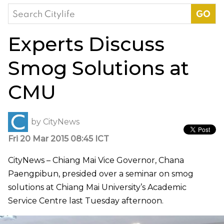
Search
for:
Experts Discuss
Smog Solutions at
CMU
by
CityNews
Fri 20 Mar 2015 08:45 ICT
CityNews – Chiang Mai Vice Governor, Chana
Paengpibun, presided over a seminar on smog
solutions at Chiang Mai University’s Academic
Service Centre last Tuesday afternoon.