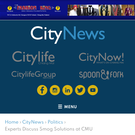
MENU
Home
›
CityNews
›
Politics
›
Experts Discuss Smog Solutions at CMU