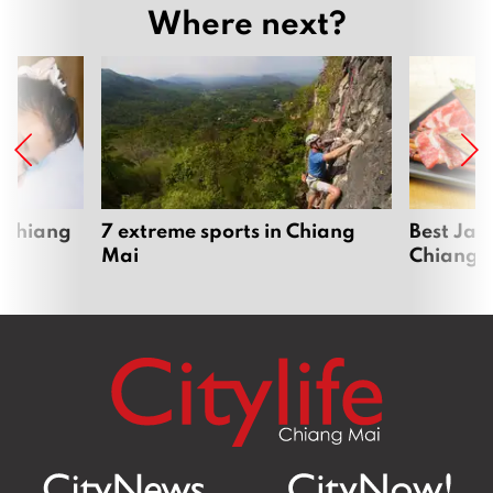
Where next?
 Chiang
7 extreme sports in Chiang
Best Jap
Mai
Chiang 