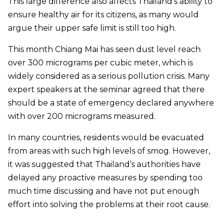
This large difference also affects Thailand’s ability to
ensure healthy air for its citizens, as many would
argue their upper safe limit is still too high.
This month Chiang Mai has seen dust level reach
over 300 micrograms per cubic meter, which is
widely considered as a serious pollution crisis. Many
expert speakers at the seminar agreed that there
should be a state of emergency declared anywhere
with over 200 micrograms measured.
In many countries, residents would be evacuated
from areas with such high levels of smog. However,
it was suggested that Thailand’s authorities have
delayed any proactive measures by spending too
much time discussing and have not put enough
effort into solving the problems at their root cause.