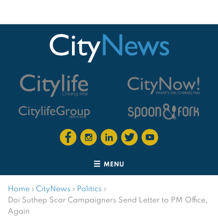
MENU
Home
›
CityNews
›
Politics
›
Doi Suthep Scar Campaigners Send Letter to PM Office,
Again