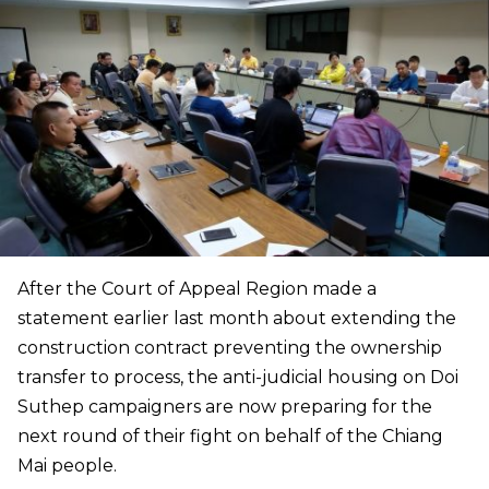
After the Court of Appeal Region made a
statement earlier last month about extending the
construction contract preventing the ownership
transfer to process, the anti-judicial housing on Doi
Suthep campaigners are now preparing for the
next round of their fight on behalf of the Chiang
Mai people.