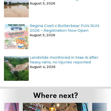
August 5, 2026
Regina Coeli x Butterbear FUN RUN
2026 – Registration Now Open
August 5, 2026
Landslide monitored in Mae Ai after
heavy rains, no injuries reported
August 4, 2026
Where next?