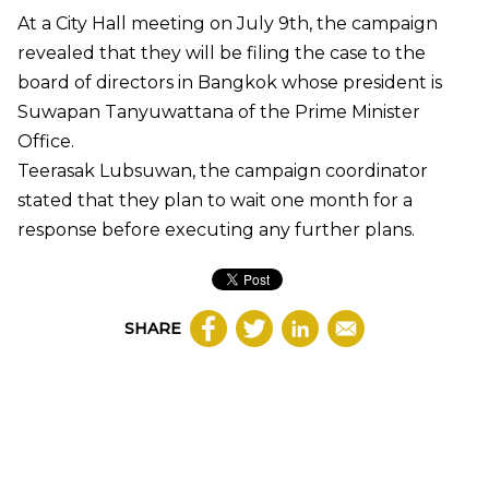
At a City Hall meeting on July 9th, the campaign
revealed that they will be filing the case to the
board of directors in Bangkok whose president is
Suwapan Tanyuwattana of the Prime Minister
Office.
Teerasak Lubsuwan, the campaign coordinator
stated that they plan to wait one month for a
response before executing any further plans.
SHARE