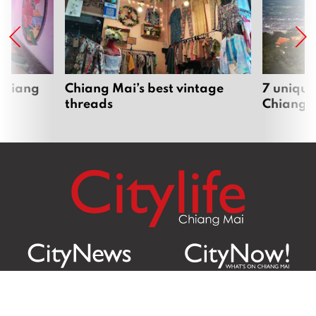
 Chiang
Chiang Mai’s best vintage
7 unique
threads
Chiang 