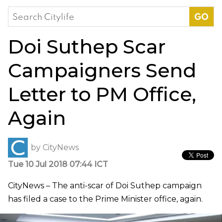
Search
for:
Doi Suthep Scar
Campaigners Send
Letter to PM Office,
Again
by
CityNews
Tue 10 Jul 2018 07:44 ICT
CityNews – The anti-scar of Doi Suthep campaign
has filed a case to the Prime Minister office, again.