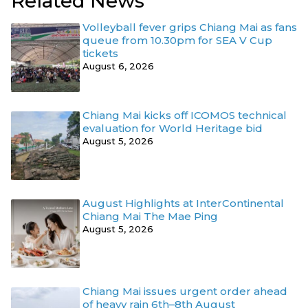
Related News
Volleyball fever grips Chiang Mai as fans
queue from 10.30pm for SEA V Cup
tickets
August 6, 2026
Chiang Mai kicks off ICOMOS technical
evaluation for World Heritage bid
August 5, 2026
August Highlights at InterContinental
Chiang Mai The Mae Ping
August 5, 2026
Chiang Mai issues urgent order ahead
of heavy rain 6th–8th August