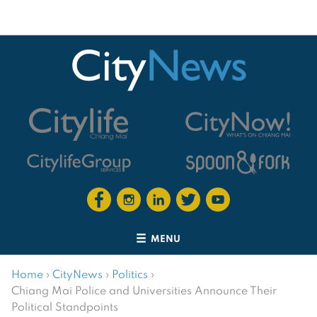
MENU
Home
›
CityNews
›
Politics
›
Chiang Mai Police and Universities Announce Their
Political Standpoints