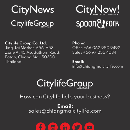
Citylife Group Co. Ltd.
Phone:
Jing Jai Market, A56-A58,
Office
+66 062 950 9492
Zone A, 45 Asadathorn Road,
Sales
+66 97 256 4084
Patan,
Chiang Mai
,
50300
Thailand
Email:
info@chiangmaicitylife.com
How can Citylife help your business?
Email:
sales@chiangmaicitylife.com