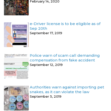
February 14, 2020
e-Driver license is to be eligible as of
Sep 20th
September 17, 2019
Police warn of scam call demanding
compensation from fake accident
September 12, 2019
Authorities warn against importing pet
snakes, as it can violate the law
September 5, 2019