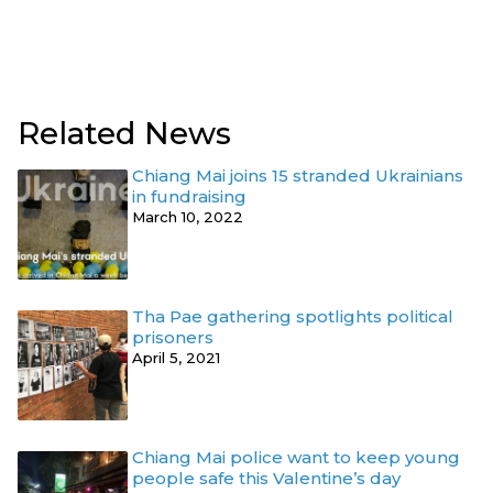
Related News
Chiang Mai joins 15 stranded Ukrainians
in fundraising
March 10, 2022
Tha Pae gathering spotlights political
prisoners
April 5, 2021
Chiang Mai police want to keep young
people safe this Valentine’s day