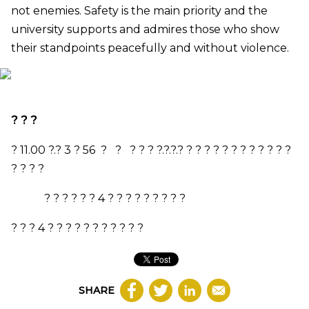
not enemies. Safety is the main priority and the
university supports and admires those who show
their standpoints peacefully and without violence.
? ? ?
? 11.00 ?.?
3
?
56
? ? ? ? ? ?.?.?.? ? ? ? ? ? ? ? ? ? ? ? ?
? ? ? ?
? ? ? ? ? ? 4 ? ? ? ? ? ? ? ? ?
? ? ? 4 ? ? ? ? ? ? ? ? ? ? ?
SHARE