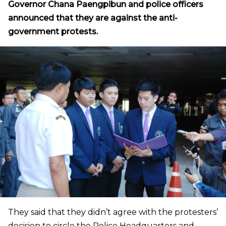
Governor Chana Paengpibun and police officers
announced that they are against the anti-
government protests.
They said that they didn’t agree with the protesters’
decision to circle the Police Headquarters and