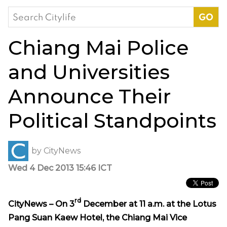
Search
for:
Chiang Mai Police
and Universities
Announce Their
Political Standpoints
by
CityNews
Wed 4 Dec 2013 15:46 ICT
rd
CityNews – On 3
December at 11 a.m. at the Lotus
Pang Suan Kaew Hotel, the Chiang Mai Vice