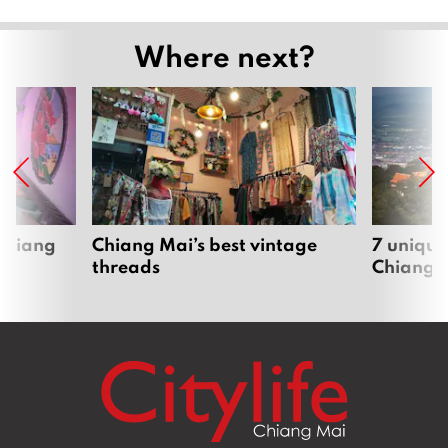
Where next?
 Chiang
Chiang Mai’s best vintage
7 unique
threads
Chiang 