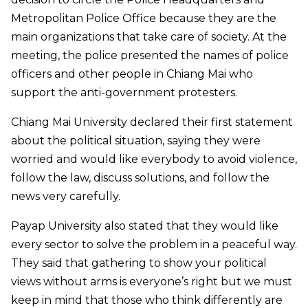
Metropolitan Police Office because they are the
main organizations that take care of society. At the
meeting, the police presented the names of police
officers and other people in Chiang Mai who
support the anti-government protesters.
Chiang Mai University declared their first statement
about the political situation, saying they were
worried and would like everybody to avoid violence,
follow the law, discuss solutions, and follow the
news very carefully.
Payap University also stated that they would like
every sector to solve the problem in a peaceful way.
They said that gathering to show your political
views without arms is everyone’s right but we must
keep in mind that those who think differently are