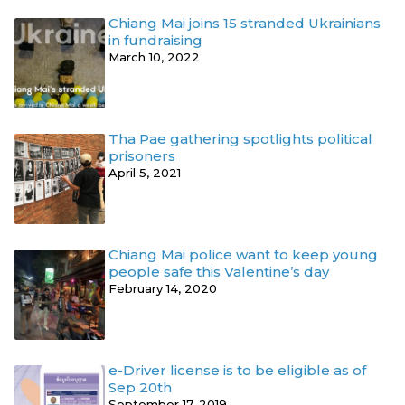
Chiang Mai joins 15 stranded Ukrainians
in fundraising
March 10, 2022
Tha Pae gathering spotlights political
prisoners
April 5, 2021
Chiang Mai police want to keep young
people safe this Valentine’s day
February 14, 2020
e-Driver license is to be eligible as of
Sep 20th
September 17, 2019