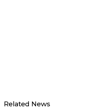
Related News