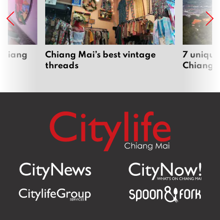
 Chiang
Chiang Mai’s best vintage
7 unique
threads
Chiang 