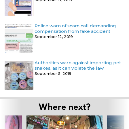
Police warn of scam call demanding
compensation from fake accident
September 12, 2019
Authorities warn against importing pet
snakes, as it can violate the law
September 5, 2019
Where next?