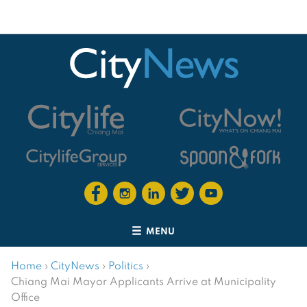
MENU
Home
›
CityNews
›
Politics
›
Chiang Mai Mayor Applicants Arrive at Municipality
Office