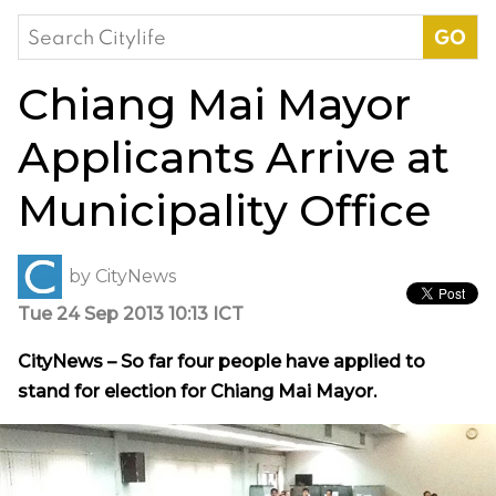
Search
for:
Chiang Mai Mayor
Applicants Arrive at
Municipality Office
by
CityNews
Tue 24 Sep 2013 10:13 ICT
CityNews – So far four people have applied to
stand for election for Chiang Mai Mayor.