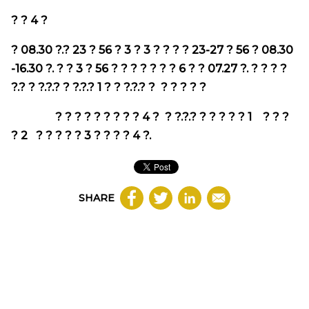
? ?
4
?
?
08.30
?.?
23
?
56
?
3
?
3
? ? ? ?
23-27
?
56
?
08.30
-16.30
?. ? ?
3
?
56
? ? ? ? ? ? ?
6
? ?
07.27
?. ? ? ? ?
?.? ? ?.?.? ? ?.?.?
1
? ? ?.?.? ?
? ? ? ? ?
? ? ? ? ? ? ? ? ?
4
? ? ?.?.? ? ? ? ?
?
1
? ? ?
?
2
? ? ? ? ?
3
? ? ? ?
4
?.
SHARE