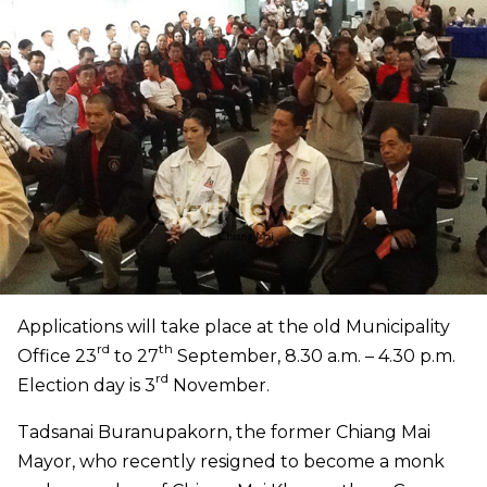
Applications will take place at the old Municipality
rd
th
Office 23
to 27
September, 8.30 a.m. – 4.30 p.m.
rd
Election day is 3
November.
Tadsanai Buranupakorn, the former Chiang Mai
Mayor
,
who recently resigned to become a monk