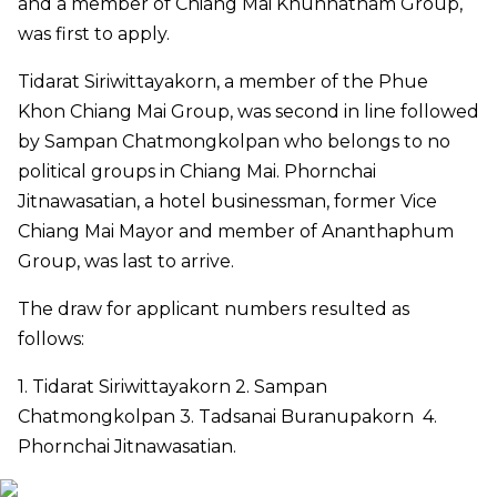
and a member of Chiang Mai Khunnatham Group
,
was first to apply
.
Tidarat Siriwittayakorn, a member of
the
Phue
Khon Chiang Mai Group
,
was second in line followed
by
Sampan Chatmongkolpan who belong
s
to
no
political
groups in Chiang Mai
.
Phornchai
Jitnawasatian, a hotel businessman
,
former Vice
Chiang Mai Mayor and member of Ananthaphum
Group
,
was last to arrive
.
The draw for applicant numbers resulted as
follows:
1. Tidarat Siriwittayakorn 2. Sampan
Chatmongkolpan 3. Tadsanai Buranupakorn 4.
Phornchai Jitnawasatian.