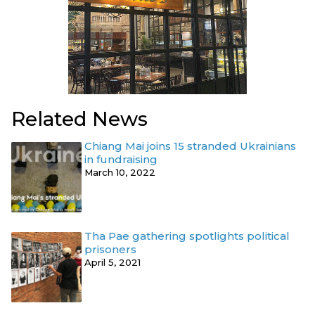
Related News
Chiang Mai joins 15 stranded Ukrainians
in fundraising
March 10, 2022
Tha Pae gathering spotlights political
prisoners
April 5, 2021