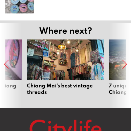
Where next?
 Chiang
Chiang Mai’s best vintage
7 unique
threads
Chiang 