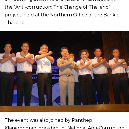
the “Anti-corruption: The Change of Thailand”
project, held at the Northern Office of the Bank of
Thailand.
The event was also joined by Panthep
Klanarongran, president of National Anti-Corruption