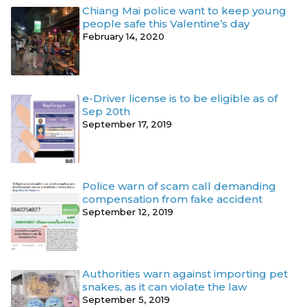
Chiang Mai police want to keep young
people safe this Valentine’s day
February 14, 2020
e-Driver license is to be eligible as of
Sep 20th
September 17, 2019
Police warn of scam call demanding
compensation from fake accident
September 12, 2019
Authorities warn against importing pet
snakes, as it can violate the law
September 5, 2019