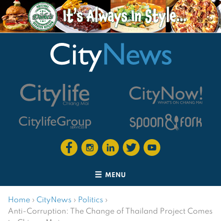
MENU
Home
›
CityNews
›
Politics
›
Anti-Corruption: The Change of Thailand Project Comes