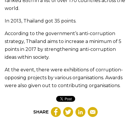
ranked 85th in a list of over 170 countries across the
world.
In 2013, Thailand got 35 points.
According to the government’s anti-corruption
strategy, Thailand aims to increase a minimum of 5
points in 2017 by strengthening anti-corruption
ideas within society.
At the event, there were exhibitions of corruption-
opposing projects by various organisations. Awards
were also given out to contributing organisations.
SHARE