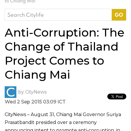
to Chiang Mai
Search
for:
Anti-Corruption: The
Change of Thailand
Project Comes to
Chiang Mai
by
CityNews
Wed 2 Sep 2015 03:09 ICT
CityNews – August 31, Chiang Mai Governor Suriya
Prasatbandit presided over a ceremony
announcing intent to promote anti-corruption, in