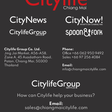
Citylife Group Co. Ltd.
Phone:
Jing Jai Market, A56-A58,
Office
+66 062 950 9492
Zone A, 45 Asadathorn Road,
Sales
+66 97 256 4084
Patan,
Chiang Mai
,
50300
Thailand
Email:
info@chiangmaicitylife.com
How can Citylife help your business?
Email:
sales@chiangmaicitylife.com