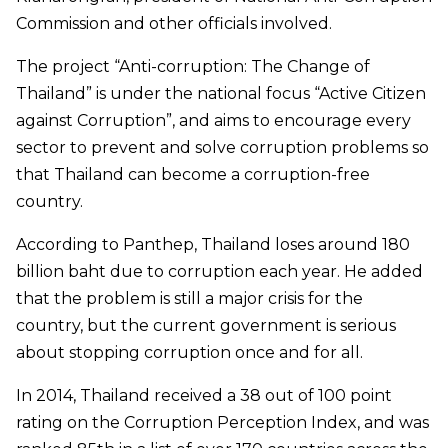
Commission and other officials involved.
The project “Anti-corruption: The Change of
Thailand” is under the national focus “Active Citizen
against Corruption”, and aims to encourage every
sector to prevent and solve corruption problems so
that Thailand can become a corruption-free
country.
According to Panthep, Thailand loses around 180
billion baht due to corruption each year. He added
that the problem is still a major crisis for the
country, but the current government is serious
about stopping corruption once and for all.
In 2014, Thailand received a 38 out of 100 point
rating on the Corruption Perception Index, and was