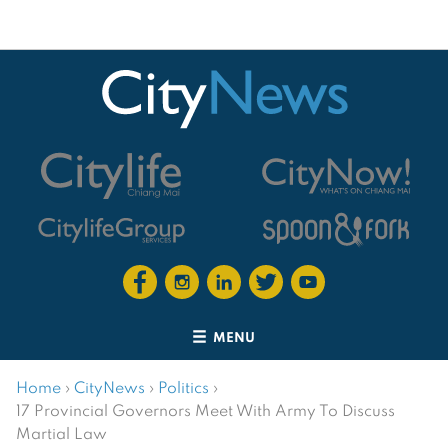
MENU
Home
›
CityNews
›
Politics
›
17 Provincial Governors Meet With Army To Discuss
Martial Law