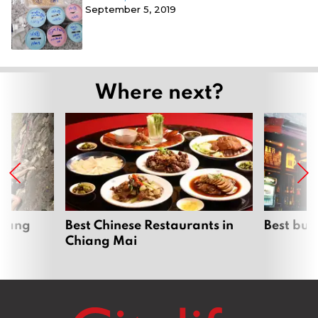
September 5, 2019
Where next?
hiang
Best Chinese Restaurants in
Best bur
Chiang Mai