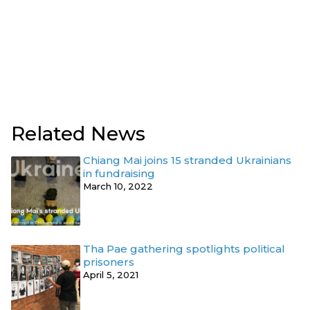
Related News
Chiang Mai joins 15 stranded Ukrainians
in fundraising
March 10, 2022
Tha Pae gathering spotlights political
prisoners
April 5, 2021