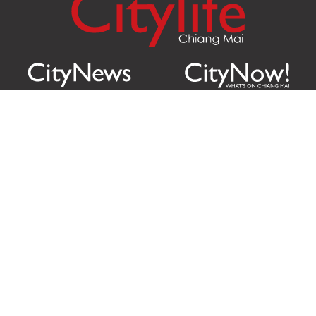
Citylife Group Co. Ltd.
Phone:
Jing Jai Market, A56-A58,
Office
+66 062 950 9492
Zone A, 45 Asadathorn Road,
Sales
+66 97 256 4084
Patan,
Chiang Mai
,
50300
Thailand
Email:
info@chiangmaicitylife.com
How can Citylife help your business?
Email: