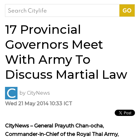
Search
for:
17 Provincial
Governors Meet
With Army To
Discuss Martial Law
by
CityNews
Wed 21 May 2014 10:33 ICT
CityNews – General Prayuth Chan-ocha,
Commander-in-Chief of the Royal Thai Army,