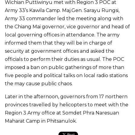
Wichian Puttiwinyu met with Region 3 POC at
Army 33’s Kawila Camp. Maj.Gen. Sarayu Rungsi,
Army 33 commander led the meeting along with
the Chiang Mai governor, vice governor and head of
local governing offices in attendance. The army
informed them that they will be in charge of
security at government offices and asked the
officials to perform their duties as usual. The POC
imposed a ban on public gatherings of more than
five people and political talks on local radio stations
the may cause public chaos.
Later in the afternoon, governors from 17 northern
provinces travelled by helicopters to meet with the
Region 3 Army office at Somdet Phra Naresuan
Maharat Camp in Phitsanulok.