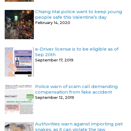
Chiang Mai police want to keep young
people safe this Valentine’s day
February 14, 2020
e-Driver license is to be eligible as of
Sep 20th
September 17, 2019
Police warn of scam call demanding
compensation from fake accident
September 12, 2019
Authorities warn against importing pet
snakes, as it can violate the law