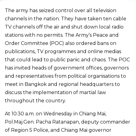
The army has seized control over all television
channels in the nation. They have taken ten cable
TV channels off the air and shut down local radio
stations with no permits. The Army’s Peace and
Order Committee (POC) also ordered bans on
publications, TV programmes and online medias
that could lead to public panic and chaos. The POC
has invited heads of government offices, governors
and representatives from political organisations to
meet in Bangkok and regional headquarters to
discuss the implementation of martial law
throughout the country.
At 10:30 a.m. on Wednesday in Chiang Mai,
Pol.Maj.Gen. Pacha Ratanapan, deputy commander
of Region 5 Police, and Chiang Mai governor