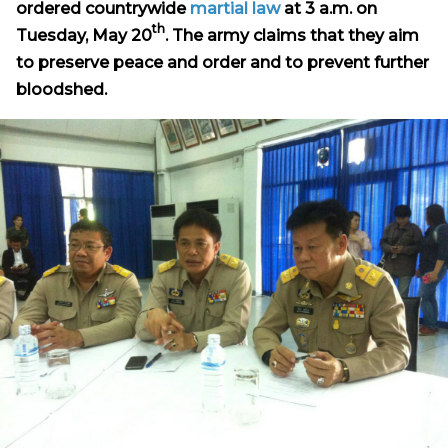
ordered countrywide
martial law
at 3 a.m. on
th
Tuesday, May 20
. The army claims that they aim
to preserve peace and order and to prevent further
bloodshed.