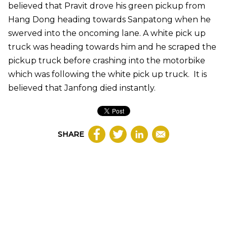
believed that Pravit drove his green pickup from
Hang Dong heading towards Sanpatong when he
swerved into the oncoming lane. A white pick up
truck was heading towards him and he scraped the
pickup truck before crashing into the motorbike
which was following the white pick up truck. It is
believed that Janfong died instantly.
SHARE