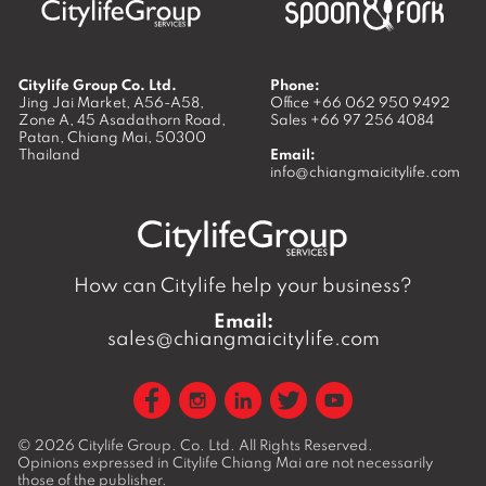
Citylife Group Co. Ltd.
Phone:
Jing Jai Market, A56-A58,
Office
+66 062 950 9492
Zone A, 45 Asadathorn Road,
Sales
+66 97 256 4084
Patan,
Chiang Mai
,
50300
Thailand
Email:
info@chiangmaicitylife.com
How can Citylife help your business?
Email:
sales@chiangmaicitylife.com
© 2026
Citylife Group. Co. Ltd.
All Rights Reserved.
Opinions expressed in Citylife Chiang Mai are not necessarily
those of the publisher.