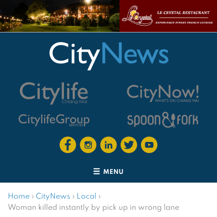
MENU
Home
›
CityNews
›
Local
›
Woman killed instantly by pick up in wrong lane