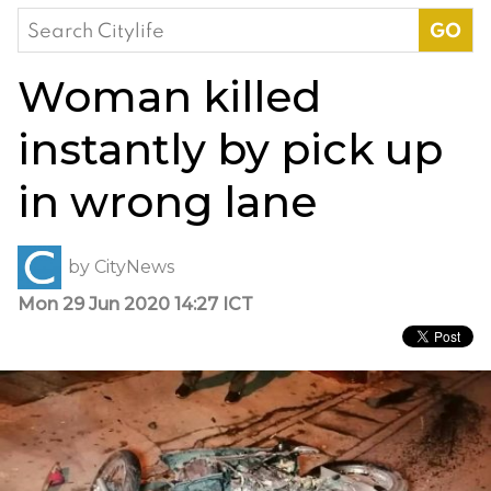
Search
for:
Woman killed
instantly by pick up
in wrong lane
by
CityNews
Mon 29 Jun 2020 14:27 ICT