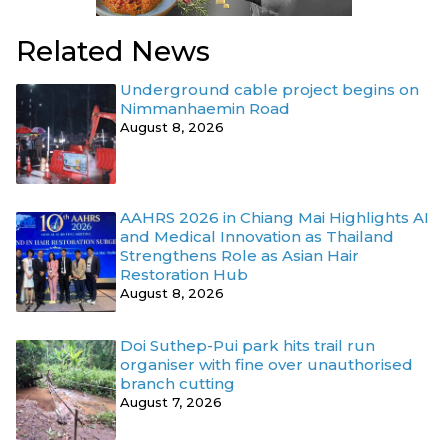
Related News
Underground cable project begins on
Nimmanhaemin Road
August 8, 2026
AAHRS 2026 in Chiang Mai Highlights AI
and Medical Innovation as Thailand
Strengthens Role as Asian Hair
Restoration Hub
August 8, 2026
Doi Suthep-Pui park hits trail run
organiser with fine over unauthorised
branch cutting
August 7, 2026