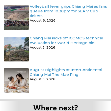
Volleyball fever grips Chiang Mai as fans
queue from 10.30pm for SEA V Cup
tickets
August 6, 2026
Chiang Mai kicks off ICOMOS technical
evaluation for World Heritage bid
August 5, 2026
August Highlights at InterContinental
Chiang Mai The Mae Ping
August 5, 2026
Where next?