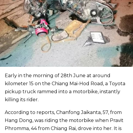
Early in the morning of 28th June at around
kilometer 15 on the Chiang Mai-Hod Road, a Toyota
pickup truck rammed into a motorbike, instantly
killing its rider.
According to reports, Chanfong Jaikanta, 57, from
Hang Dong, was riding the motorbike when Pravit
Phromma, 44 from Chiang Rai, drove into her. It is