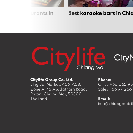
panese restaurants in
Best karaoke bars in Ch
 Mai
Citylife Group Co. Ltd.
Phone:
Jing Jai Market, A56-A58,
Office
+66 062 9
Zone A, 45 Asadathorn Road,
Sales
+66 97 256
Patan,
Chiang Mai
,
50300
Thailand
Email:
info@chiangmaicit