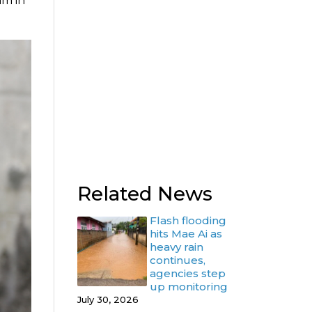
am in
Related News
Flash flooding
hits Mae Ai as
heavy rain
continues,
agencies step
up monitoring
July 30, 2026