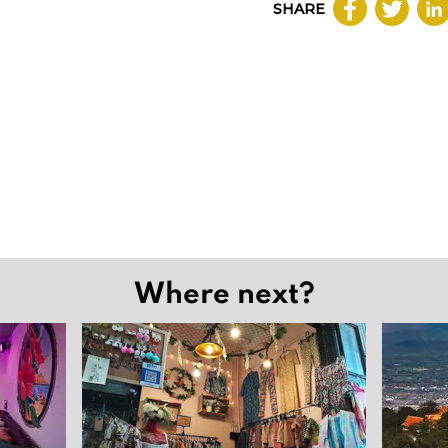
SHARE
Where next?