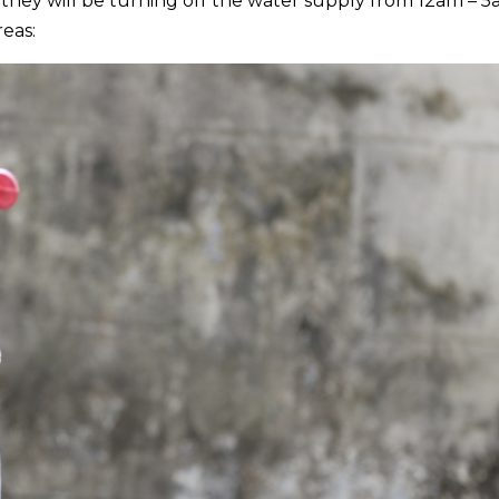
ey will be turning off the water supply from 12am – 5
eas: