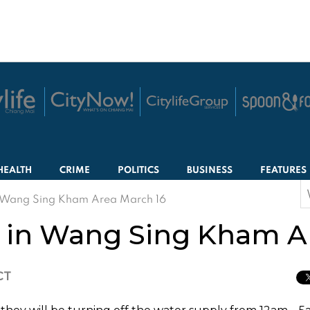
HEALTH
CRIME
POLITICS
BUSINESS
FEATURES
S
n Wang Sing Kham Area March 16
f
 in Wang Sing Kham A
CT