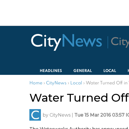
HEADLINES
GENERAL
LOCAL
Home
›
CityNews
›
Local
›
Water Turned Off i
Water Turned Off
by
CityNews
|
Tue 15 Mar 2016 03:57 I