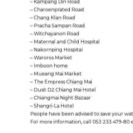
– Kampang Din Road
– Charoenprated Road
– Chang Klan Road
– Pracha Sampan Road
– Witchayanon Road
– Maternal and Child Hospital
– Nakornping Hospital
– Waroros Market
– Imboon home
– Mueang Mai Market
– The Empress Chiang Mai
– Dusit D2 Chiang Mai Hotel
– Chiangmai Night Bazaar
– Shangri-La Hotel
People have been advised to save your wat
For more information, call 053 233 479-80 e