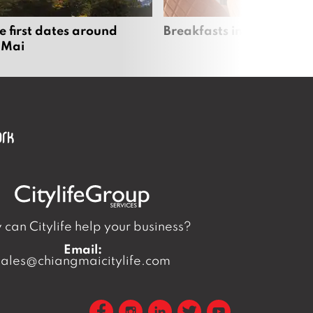
e first dates around
Breakfasts in Chiang Ma
 Mai
can Citylife help your business?
Email:
sales@chiangmaicitylife.com