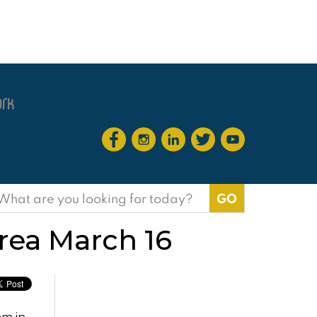
earch
or:
rea March 16