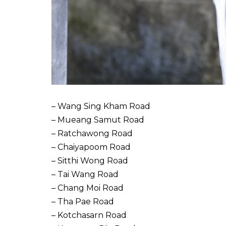
– Wang Sing Kham Road
– Mueang Samut Road
– Ratchawong Road
– Chaiyapoom Road
– Sitthi Wong Road
– Tai Wang Road
– Chang Moi Road
– Tha Pae Road
– Kotchasarn Road