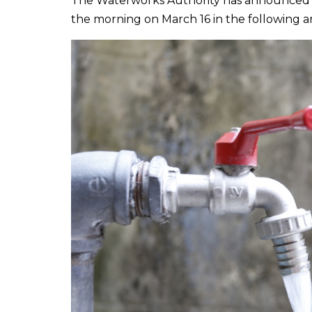
The Waterworks Authority has announced th
the morning on March 16 in the following ar