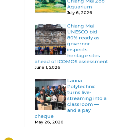
Chiang Mai Zoo
Aquarium
July 6, 2026
Chiang Mai
UNESCO bid
80% ready as
governor
inspects
heritage sites
ahead of ICOMOS assessment
June 1, 2026
Lanna
Polytechnic
turns live-
streaming into a
classroom —
and a pay
cheque
May 26, 2026