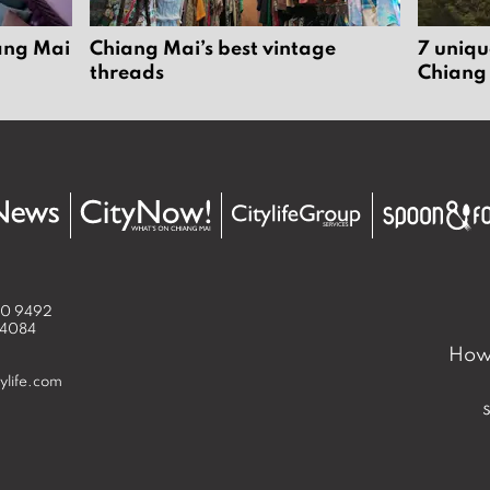
iang Mai
Chiang Mai’s best vintage
7 uniqu
threads
Chiang
50 9492
 4084
How 
ylife.com