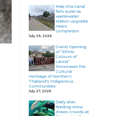
Mae Kha canal
falls quiet as
wastewater
station upgrade
nears
completion
July 29, 2026
Grand Opening
of “Ethnic
Colours of
Lanna”
Showcases the
Cultural
Heritage of Northern
Thailand’s Indigenous
Communities
July 27, 2026
Daily dive-
feeding show
draws crowds at