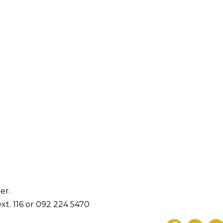
er.
xt. 116 or 092 224 5470